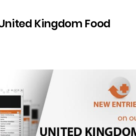
 United Kingdom Food