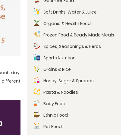
Gourmet Food
Soft Drinks, Water & Juice
Organic & Health Food
Frozen Food & Ready Made Meals
Spices, Seasonings & Herbs
Sports Nutrition
Grains & Rice
each day.
Honey, Sugar & Spreads
 different
Pasta & Noodles
Baby Food
Ethnic Food
p
Pet Food