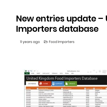
New entries update –
Importers database
11 years ago
Food Importers