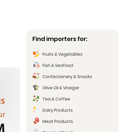
Find importers for:
Fruits & Vegetables
Fish & Seafood
Confectionery & Snacks
Olive Oil & Vinegar
Tea & Coffee
Dairy Products
Meat Products