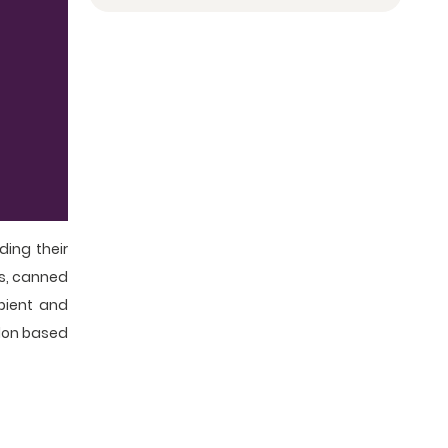
ing their
es, canned
mbient and
ndon based