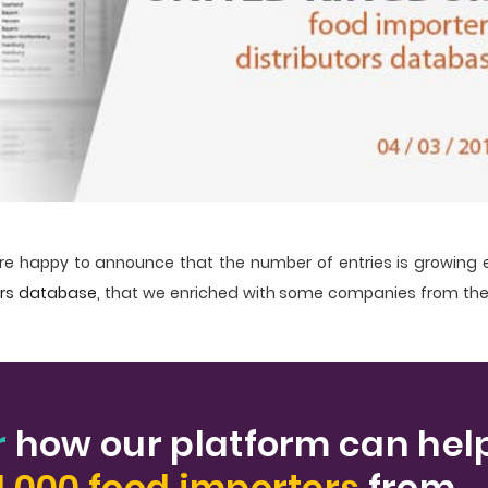
e happy to announce that the number of entries is growing 
ers database
, that we enriched with some companies from the
r
how our platform can hel
1.000 food importers
from