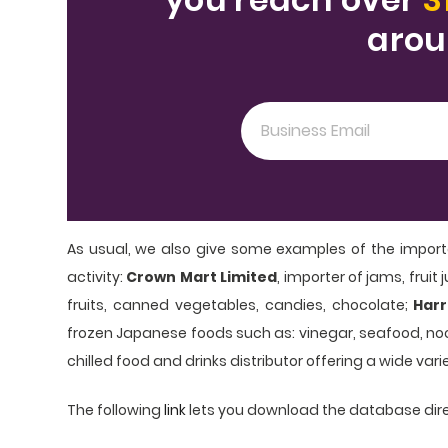
arou
As usual, we also give some examples of the import
activity:
Crown Mart Limited
, importer of jams, frui
fruits, canned vegetables, candies, chocolate;
Harr
frozen Japanese foods such as: vinegar, seafood, noo
chilled food and drinks distributor offering a wide vari
The following
link
lets you download the database dire