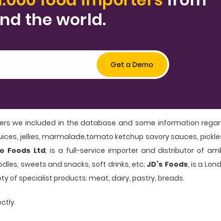
nd the world.
ers we included in the database and some information regard
t juices, jellies, marmalade,tomato ketchup savory sauces, pickl
o Foods Ltd
, is a full-service importer and distributor of a
dles, sweets and snacks, soft drinks, etc;
JD’s Foods
, is a Lo
ety of specialist products: meat, dairy, pastry, breads.
ctly.