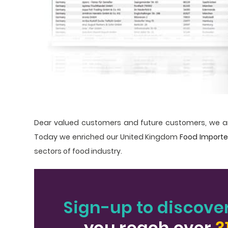
Dear valued customers and future customers, we ar
Today we enriched our United Kingdom
Food Import
sectors of food industry.
Sign-up to discove
you reach over
3