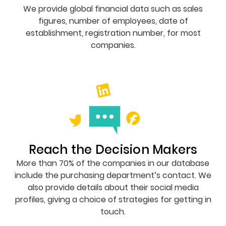
We provide global financial data such as sales
figures, number of employees, date of
establishment, registration number, for most
companies.
Reach the Decision Makers
More than 70% of the companies in our database
include the purchasing department’s contact. We
also provide details about their social media
profiles, giving a choice of strategies for getting in
touch.