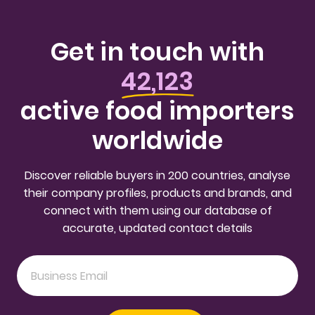
Get in touch with
42,123
active food importers
worldwide
Discover reliable buyers in 200 countries, analyse
their company profiles, products and brands, and
connect with them using our database of
accurate, updated contact details