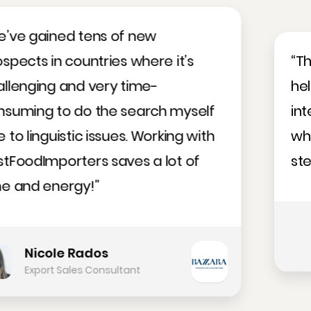
“The Meat Importers Database
helped us find a number of
interesting business prospects,
which we hope will evolve into
steady business soon.”
Andrius Kvaocevicius
Business Development