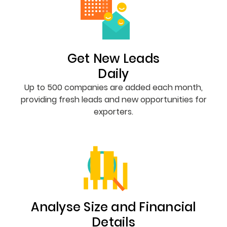
Get New Leads
Daily
Up to 500 companies are added each month,
providing fresh leads and new opportunities for
exporters.
Analyse Size and Financial
Details