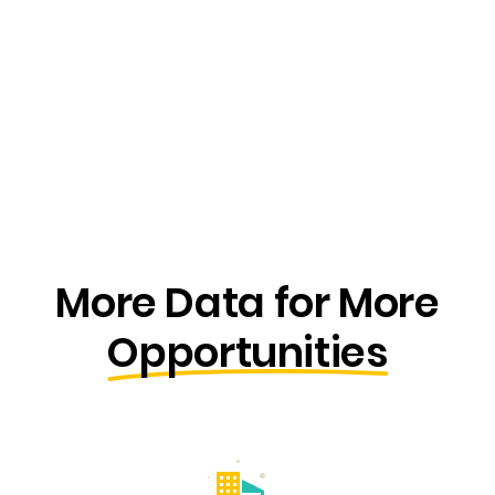
More Data for More
Opportunities