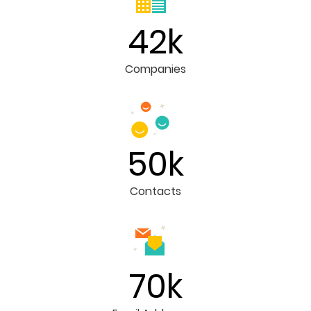
42k
Companies
50k
Contacts
70k