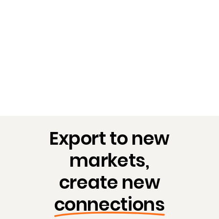
Export to new
markets,
create new
connections