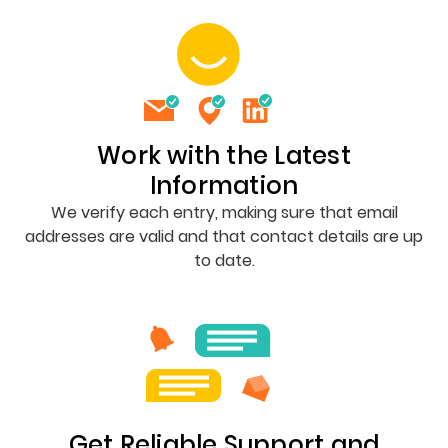
Work with the Latest
Information
We verify each entry, making sure that email
addresses are valid and that contact details are up
to date.
Get Reliable Support and