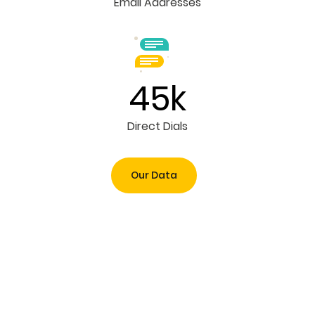
Email Addresses
45k
Direct Dials
Our Data