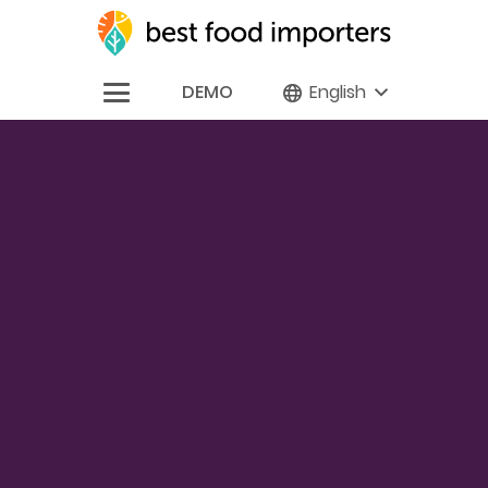
DEMO
English