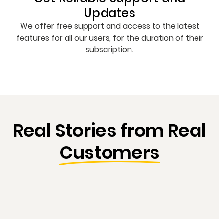
Updates
We offer free support and access to the latest
features for all our users, for the duration of their
subscription.
Real Stories from Real
Customers