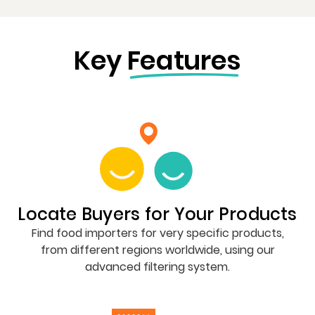
Key
Features
Locate Buyers for Your Products
Find food importers for very specific products,
from different regions worldwide, using our
advanced filtering system.