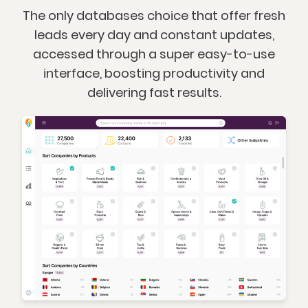
The only databases choice that offer fresh
leads every day and constant updates,
accessed through a super easy-to-use
interface, boosting productivity and
delivering fast results.