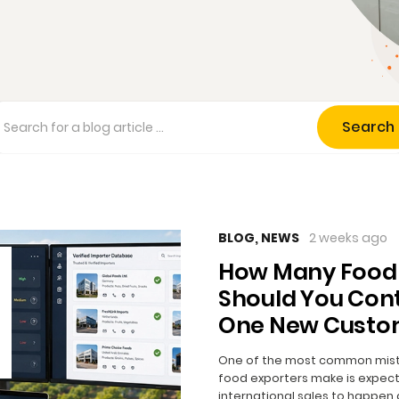
Search
BLOG
,
NEWS
2 weeks ago
How Many Food
Should You Cont
One New Custo
One of the most common mis
food exporters make is expect
international sales to happen 