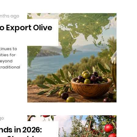
nths ago
o Export Olive
tinues to
ties for
beyond
traditional
go
nds in 2026: