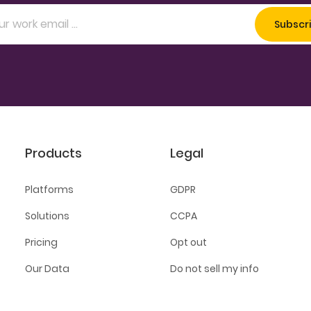
Products
Legal
Platforms
GDPR
Solutions
CCPA
Pricing
Opt out
Our Data
Do not sell my info