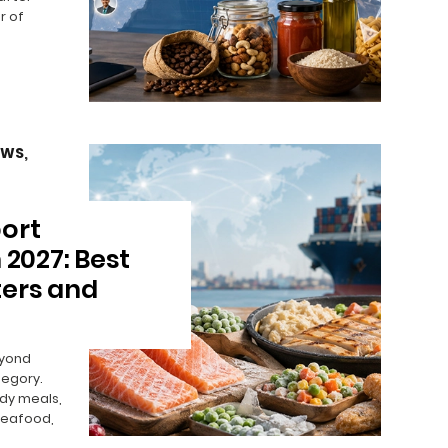
r of
EWS
,
ort
 2027: Best
ters and
eyond
egory.
ady meals,
seafood,