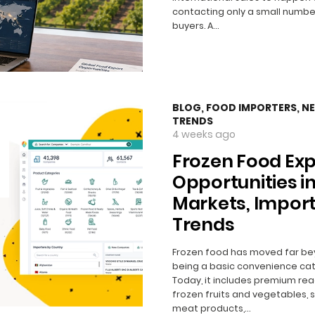
contacting only a small numbe
buyers. A…
BLOG
,
FOOD IMPORTERS
,
N
TRENDS
4 weeks ago
Frozen Food Exp
Opportunities in
Markets, Impor
Trends
Frozen food has moved far b
being a basic convenience cat
Today, it includes premium re
frozen fruits and vegetables, 
meat products,…