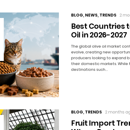
BLOG
,
NEWS
,
TRENDS
2 mo
Best Countries t
Oil in 2026-2027
The global olive oil market con
evolve, creating new opportuni
producers looking to expand 
their domestic markets. While 
destinations such…
BLOG
,
TRENDS
2 months a
Fruit Import Tre