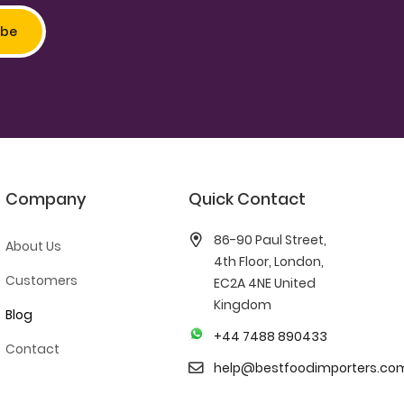
Company
Quick Contact
86-90 Paul Street,
About Us
4th Floor, London,
Customers
EC2A 4NE United
Kingdom
Blog
+44 7488 890433
Contact
help@bestfoodimporters.co