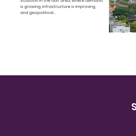
situation in the Gulf area, where demand
is growing, infrastructure is improving,
and geopolitical…