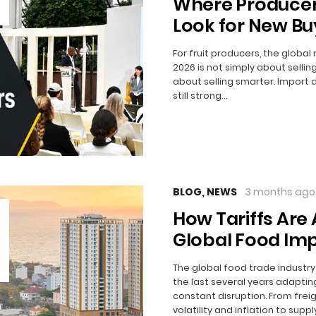
Where Producer
Look for New Bu
For fruit producers, the global
2026 is not simply about selling
about selling smarter. Import
still strong…
BLOG
,
NEWS
3 months ago
How Tariffs Are 
Global Food Imp
The global food trade industr
the last several years adaptin
constant disruption. From frei
volatility and inflation to suppl