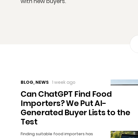
with new buyers.
BLOG
,
NEWS
1 week ago
Can ChatGPT Find Food
Importers? We Put AI-
Generated Buyer Lists to the
Test
Finding suitable food importers has