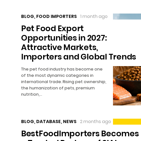
BLOG
,
FOOD IMPORTERS
1 month ago
Pet Food Export
Opportunities in 2027:
Attractive Markets,
Importers and Global Trends
The pet food industry has become one
of the most dynamic categories in
international trade. Rising pet ownership,
the humanization of pets, premium
nutrition,…
BLOG
,
DATABASE
,
NEWS
2 months ago
BestFoodImporters Becomes