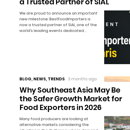
a Trusted Partner of SIAL
We are proud to announce an important
new milestone: BestFoodImporters is
now a trusted partner of SIAL, one of the
world’s leading events dedicated…
BLOG
,
NEWS
,
TRENDS
3 months ago
Why Southeast Asia May Be
the Safer Growth Market for
Food Exporters in 2026
Many food producers are looking at
alternative markets considering the