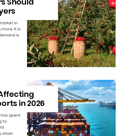
s Should
yers
 market in
 more. It is
 demand is
Affecting
orts in 2026
y has spent
g to
ght
y chain