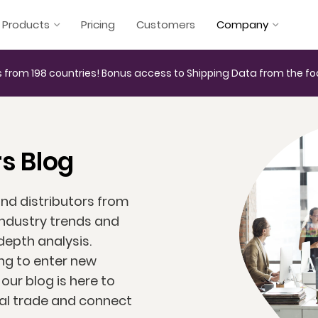
Products
Pricing
Customers
Company
 from 198 countries! Bonus access to Shipping Data from the fo
s Blog
and distributors from
industry trends and
depth analysis.
ng to enter new
ur blog is here to
bal trade and connect