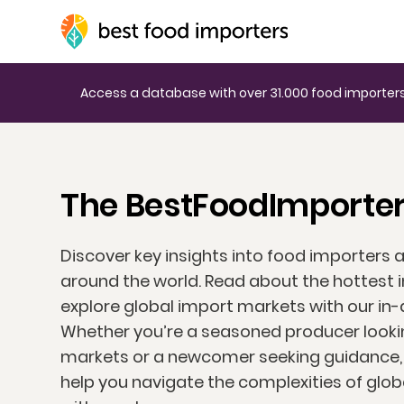
Access a database with over 31.000 food importers
The BestFoodImporter
Discover key insights into food importers 
around the world. Read about the hottest 
explore global import markets with our in-
Whether you’re a seasoned producer looki
markets or a newcomer seeking guidance, o
help you navigate the complexities of glo