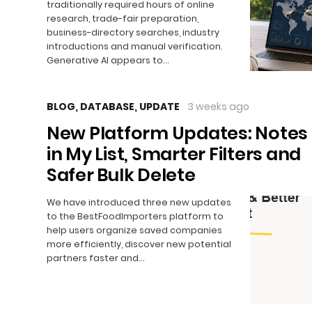
traditionally required hours of online
research, trade-fair preparation,
business-directory searches, industry
introductions and manual verification.
Generative AI appears to…
BLOG
,
DATABASE
,
UPDATE
3 weeks ago
New Platform Updates: Notes
in My List, Smarter Filters and
Safer Bulk Delete
We have introduced three new updates
to the BestFoodImporters platform to
help users organize saved companies
more efficiently, discover new potential
partners faster and…