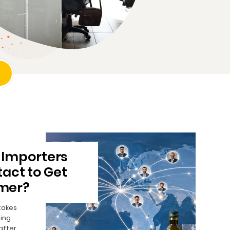
 Importers
act to Get
mer?
takes
ing
after