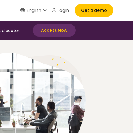
Login
English
Get a demo
Access Now
od sector.