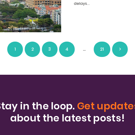
delays…
1
2
3
4
…
21
Stay in the loop.
Get update
about the latest posts!