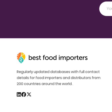
Regularly updated databases with full contact
details for food importers and distributors from
200 countries around the world.