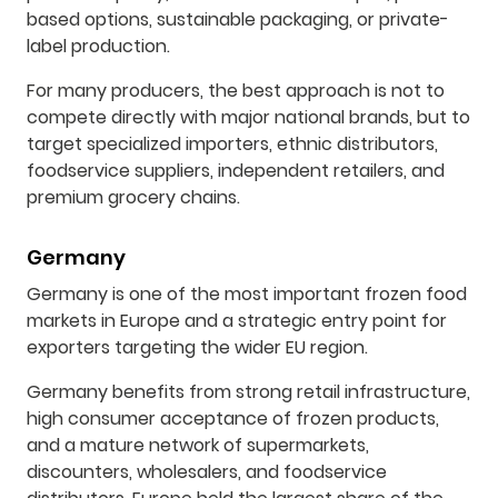
based options, sustainable packaging, or private-
label production.
For many producers, the best approach is not to
compete directly with major national brands, but to
target specialized importers, ethnic distributors,
foodservice suppliers, independent retailers, and
premium grocery chains.
Germany
Germany is one of the most important frozen food
markets in Europe and a strategic entry point for
exporters targeting the wider EU region.
Germany benefits from strong retail infrastructure,
high consumer acceptance of frozen products,
and a mature network of supermarkets,
discounters, wholesalers, and foodservice