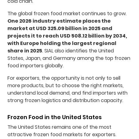
cold chain.
The global frozen food market continues to grow.
One 2026 industry estimate places the
market at USD 325.09 billion in 2025 and
projects it to reach USD 508.12 billion by 2034,
with Europe holding the largest regional
share in 2025
. SIAL also identifies the United
States, Japan, and Germany among the top frozen
food importers globally.
For exporters, the opportunity is not only to sell
more products, but to choose the right markets,
understand local demand, and find importers with
strong frozen logistics and distribution capacity.
Frozen Food in the United States
The United States remains one of the most
attractive frozen food markets for exporters.