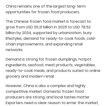
China remains one of the largest long-term
opportunities for frozen food producers.
The Chinese frozen food market is forecast to
grow from USD 35.21 billion in 2025 to USD 78.52
billion by 2034, supported by urbanization, busy
lifestyles, demand for ready-to-cook foods, cold-
chain improvements, and expanding retail
networks.
Demand is strong for frozen dumplings, hotpot
ingredients, seafood, meat products, vegetables,
ready-to-cook meals, and products suited to online
grocery and modern retail.
However, China is also a complex and highly
competitive market. Domestic frozen food
producers are strong, and local tastes matter.
Exporters need a clear reason to enter the market,