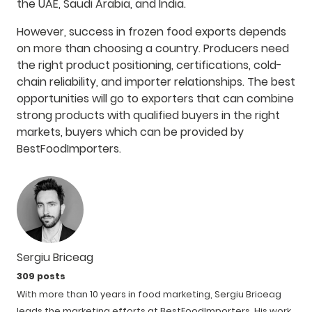
the UAE, Saudi Arabia, and India.
However, success in frozen food exports depends
on more than choosing a country. Producers need
the right product positioning, certifications, cold-
chain reliability, and importer relationships.
The best
opportunities will go to exporters that can combine
strong products with qualified buyers in the right
markets, buyers which can be provided by
BestFoodImporters.
Sergiu Briceag
309 posts
With more than 10 years in food marketing, Sergiu Briceag
leads the marketing efforts at BestFoodImporters. His work