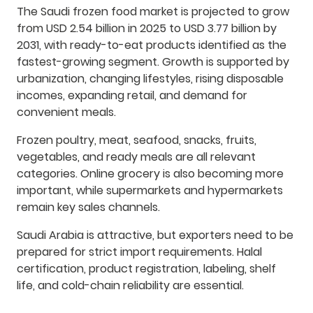
The Saudi frozen food market is projected to grow
from USD 2.54 billion in 2025 to USD 3.77 billion by
2031, with ready-to-eat products identified as the
fastest-growing segment. Growth is supported by
urbanization, changing lifestyles, rising disposable
incomes, expanding retail, and demand for
convenient meals.
Frozen poultry, meat, seafood, snacks, fruits,
vegetables, and ready meals are all relevant
categories. Online grocery is also becoming more
important, while supermarkets and hypermarkets
remain key sales channels.
Saudi Arabia is attractive, but exporters need to be
prepared for strict import requirements. Halal
certification, product registration, labeling, shelf
life, and cold-chain reliability are essential.