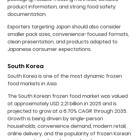
product information, and strong food safety
documentation.
Exporters targeting Japan should also consider
smaller pack sizes, convenience-focused formats,
clean presentation, and products adapted to
Japanese consumer expectations.
South Korea
South Korea is one of the most dynamic frozen
food markets in Asia.
The South Korean frozen food market was valued
at approximately USD 2.21 billion in 2025 and is
projected to grow at a 6.70% CAGR through 2035.
Growth is being driven by single-person
households, convenience demand, modern retail,
online delivery, and the popularity of frozen Korean