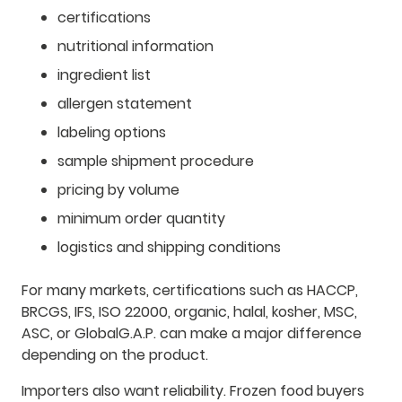
certifications
nutritional information
ingredient list
allergen statement
labeling options
sample shipment procedure
pricing by volume
minimum order quantity
logistics and shipping conditions
For many markets, certifications such as HACCP,
BRCGS, IFS, ISO 22000, organic, halal, kosher, MSC,
ASC, or GlobalG.A.P. can make a major difference
depending on the product.
Importers also want reliability. Frozen food buyers