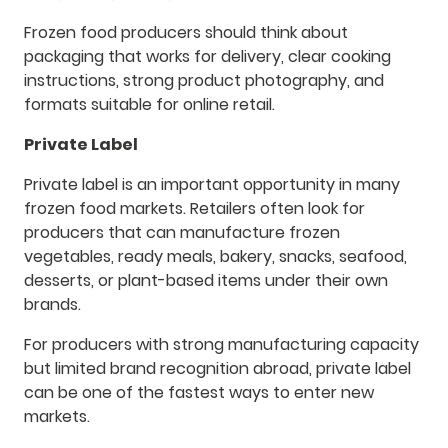
Frozen food producers should think about
packaging that works for delivery, clear cooking
instructions, strong product photography, and
formats suitable for online retail.
Private Label
Private label is an important opportunity in many
frozen food markets. Retailers often look for
producers that can manufacture frozen
vegetables, ready meals, bakery, snacks, seafood,
desserts, or plant-based items under their own
brands.
For producers with strong manufacturing capacity
but limited brand recognition abroad, private label
can be one of the fastest ways to enter new
markets.