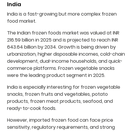
India
India is a fast-growing but more complex frozen
food market.
The Indian frozen foods market was valued at INR
216.59 billion in 2025 and is projected to reach INR
643.64 billion by 2034. Growth is being driven by
urbanization, higher disposable incomes, cold-chain
development, dual-income households, and quick-
commerce platforms. Frozen vegetable snacks
were the leading product segment in 2025.
India is especially interesting for frozen vegetable
snacks, frozen fruits and vegetables, potato
products, frozen meat products, seafood, and
ready-to-cook foods.
However, imported frozen food can face price
sensitivity, regulatory requirements, and strong