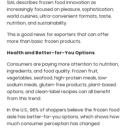
SIAL describes frozen food innovation as
increasingly focused on pleasure, sophistication,
world cuisines, ultra-convenient formats, taste,
nutrition, and sustainability.
This is good news for exporters that can offer
more than basic frozen products.
Health and Better-for-You Options
Consumers are paying more attention to nutrition,
ingredients, and food quality. Frozen fruit,
vegetables, seafood, high-protein meals, low-
sodium meals, gluten-free products, plant-based
options, and clean-label recipes can all benefit
from this trend.
In the U.S., 96% of shoppers believe the frozen food
aisle has better-for-you options, which shows how
much consumer perception has changed.