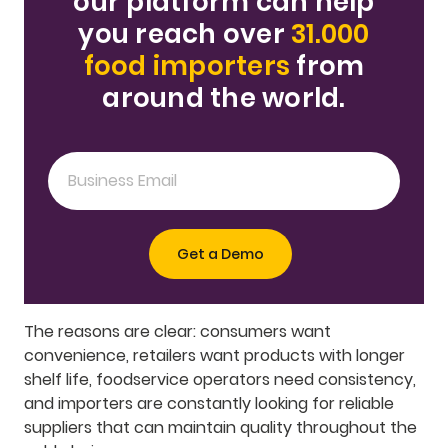
our platform can help
you reach over
31.000
food importers
from
around the world.
The reasons are clear: consumers want
convenience, retailers want products with longer
shelf life, foodservice operators need consistency,
and importers are constantly looking for reliable
suppliers that can maintain quality throughout the