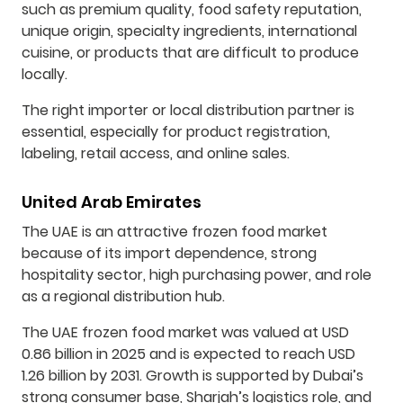
such as premium quality, food safety reputation,
unique origin, specialty ingredients, international
cuisine, or products that are difficult to produce
locally.
The right importer or local distribution partner is
essential, especially for product registration,
labeling, retail access, and online sales.
United Arab Emirates
The UAE is an attractive frozen food market
because of its import dependence, strong
hospitality sector, high purchasing power, and role
as a regional distribution hub.
The UAE frozen food market was valued at USD
0.86 billion in 2025 and is expected to reach USD
1.26 billion by 2031. Growth is supported by Dubai’s
strong consumer base, Sharjah’s logistics role, and