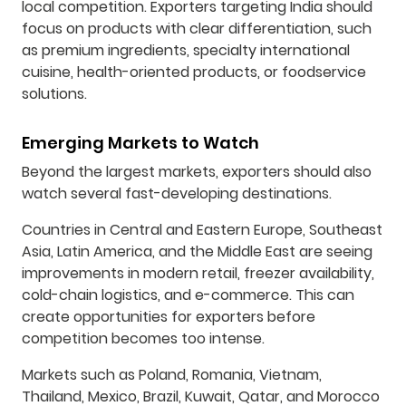
local competition. Exporters targeting India should
focus on products with clear differentiation, such
as premium ingredients, specialty international
cuisine, health-oriented products, or foodservice
solutions.
Emerging Markets to Watch
Beyond the largest markets, exporters should also
watch several fast-developing destinations.
Countries in Central and Eastern Europe, Southeast
Asia, Latin America, and the Middle East are seeing
improvements in modern retail, freezer availability,
cold-chain logistics, and e-commerce. This can
create opportunities for exporters before
competition becomes too intense.
Markets such as Poland, Romania, Vietnam,
Thailand, Mexico, Brazil, Kuwait, Qatar, and Morocco