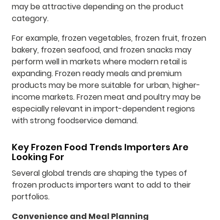
may be attractive depending on the product
category.
For example, frozen vegetables, frozen fruit, frozen
bakery, frozen seafood, and frozen snacks may
perform well in markets where modern retail is
expanding. Frozen ready meals and premium
products may be more suitable for urban, higher-
income markets. Frozen meat and poultry may be
especially relevant in import-dependent regions
with strong foodservice demand.
Key Frozen Food Trends Importers Are
Looking For
Several global trends are shaping the types of
frozen products importers want to add to their
portfolios.
Convenience and Meal Planning