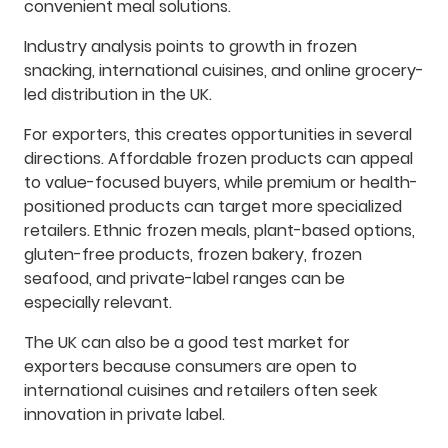
convenient meal solutions.
Industry analysis points to growth in frozen
snacking, international cuisines, and online grocery-
led distribution in the UK.
For exporters, this creates opportunities in several
directions. Affordable frozen products can appeal
to value-focused buyers, while premium or health-
positioned products can target more specialized
retailers. Ethnic frozen meals, plant-based options,
gluten-free products, frozen bakery, frozen
seafood, and private-label ranges can be
especially relevant.
The UK can also be a good test market for
exporters because consumers are open to
international cuisines and retailers often seek
innovation in private label.