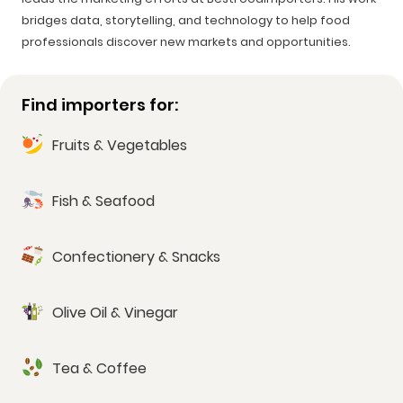
bridges data, storytelling, and technology to help food
professionals discover new markets and opportunities.
Find importers for:
Fruits & Vegetables
Fish & Seafood
Confectionery & Snacks
Olive Oil & Vinegar
Tea & Coffee