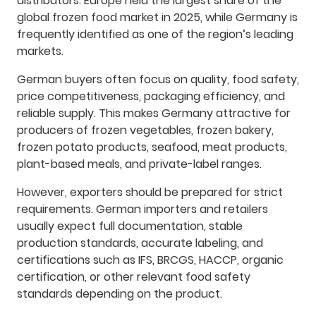
distributors. Europe held the largest share of the
global frozen food market in 2025, while Germany is
frequently identified as one of the region’s leading
markets.
German buyers often focus on quality, food safety,
price competitiveness, packaging efficiency, and
reliable supply. This makes Germany attractive for
producers of frozen vegetables, frozen bakery,
frozen potato products, seafood, meat products,
plant-based meals, and private-label ranges.
However, exporters should be prepared for strict
requirements. German importers and retailers
usually expect full documentation, stable
production standards, accurate labeling, and
certifications such as IFS, BRCGS, HACCP, organic
certification, or other relevant food safety
standards depending on the product.