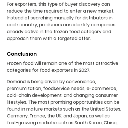
For exporters, this type of buyer discovery can
reduce the time required to enter a new market.
Instead of searching manually for distributors in
each country, producers can identify companies
already active in the frozen food category and
approach them with a targeted offer.
Conclusion
Frozen food will remain one of the most attractive
categories for food exporters in 2027.
Demand is being driven by convenience,
premiumization, foodservice needs, e-commerce,
cold-chain development, and changing consumer
lifestyles. The most promising opportunities can be
found in mature markets such as the United States,
Germany, France, the UK, and Japan, as well as
fast-growing markets such as South Korea, China,