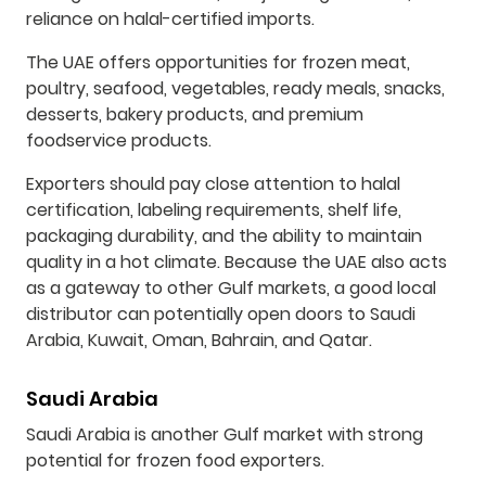
reliance on halal-certified imports.
The UAE offers opportunities for frozen meat,
poultry, seafood, vegetables, ready meals, snacks,
desserts, bakery products, and premium
foodservice products.
Exporters should pay close attention to halal
certification, labeling requirements, shelf life,
packaging durability, and the ability to maintain
quality in a hot climate. Because the UAE also acts
as a gateway to other Gulf markets, a good local
distributor can potentially open doors to Saudi
Arabia, Kuwait, Oman, Bahrain, and Qatar.
Saudi Arabia
Saudi Arabia is another Gulf market with strong
potential for frozen food exporters.