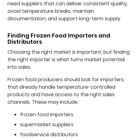
need suppliers that can deliver consistent quality,
avoid temperature breaks, maintain
documentation, and support long-term supply.
Finding Frozen Food Importers and
Distributors
Choosing the right market is important, but finding
the right importer is what turns market potential
into sales.
Frozen food producers should look for importers
that already handle temperature-controlled
products and have access to the right sales
channels. These may include:
frozen food importers
supermarket suppliers
foodservice distributors