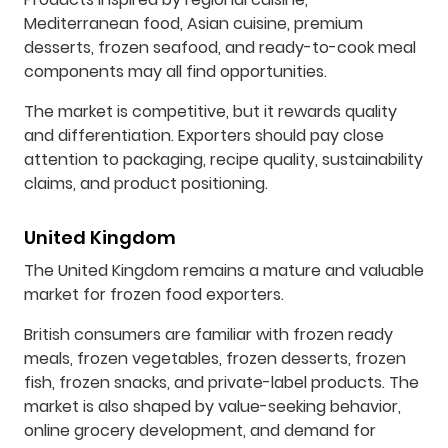
Mediterranean food, Asian cuisine, premium
desserts, frozen seafood, and ready-to-cook meal
components may all find opportunities.
The market is competitive, but it rewards quality
and differentiation. Exporters should pay close
attention to packaging, recipe quality, sustainability
claims, and product positioning.
United Kingdom
The United Kingdom remains a mature and valuable
market for frozen food exporters.
British consumers are familiar with frozen ready
meals, frozen vegetables, frozen desserts, frozen
fish, frozen snacks, and private-label products. The
market is also shaped by value-seeking behavior,
online grocery development, and demand for