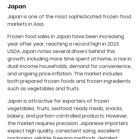
Japan
Japan is one of the most sophisticated frozen food
markets in Asia.
Frozen food sales in Japan have been increasing
year after year, reaching a record high in 2023.
USDA Japan notes several drivers behind this
growth, including more time spent at home, a rise in
dual-income households, demand for convenience,
and ongoing price inflation. The market includes
both prepared frozen foods and frozen ingredients
such as vegetables and fruits.
Japan is attractive for exporters of frozen
vegetables, fruits, seafood, ready meals, snacks,
bakery, and portion-controlled products. However,
the market requires precision. Japanese importers
expect high quality, consistent sizing, excellent
packaging, reliable freezing methods, detailed