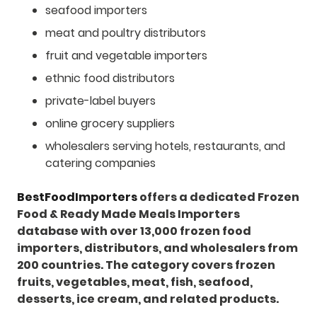
seafood importers
meat and poultry distributors
fruit and vegetable importers
ethnic food distributors
private-label buyers
online grocery suppliers
wholesalers serving hotels, restaurants, and
catering companies
BestFoodImporters
offers a dedicated Frozen
Food & Ready Made Meals Importers
database with over 13,000 frozen food
importers, distributors, and wholesalers from
200 countries. The category covers frozen
fruits, vegetables, meat, fish, seafood,
desserts, ice cream, and related products.