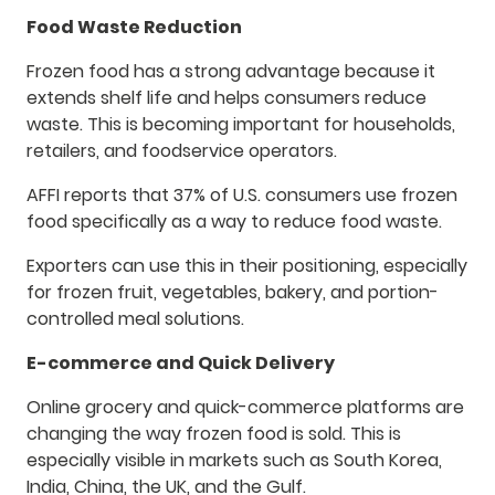
Food Waste Reduction
Frozen food has a strong advantage because it
extends shelf life and helps consumers reduce
waste. This is becoming important for households,
retailers, and foodservice operators.
AFFI reports that 37% of U.S. consumers use frozen
food specifically as a way to reduce food waste.
Exporters can use this in their positioning, especially
for frozen fruit, vegetables, bakery, and portion-
controlled meal solutions.
E-commerce and Quick Delivery
Online grocery and quick-commerce platforms are
changing the way frozen food is sold. This is
especially visible in markets such as South Korea,
India, China, the UK, and the Gulf.