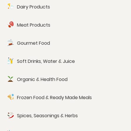
Dairy Products
Meat Products
Gourmet Food
Soft Drinks, Water & Juice
Organic & Health Food
Frozen Food & Ready Made Meals
Spices, Seasonings & Herbs