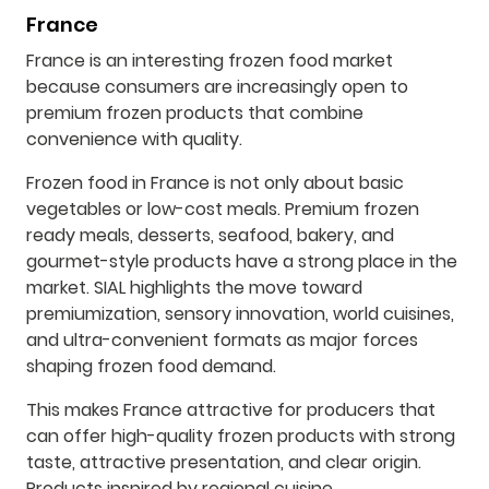
France
France is an interesting frozen food market
because consumers are increasingly open to
premium frozen products that combine
convenience with quality.
Frozen food in France is not only about basic
vegetables or low-cost meals. Premium frozen
ready meals, desserts, seafood, bakery, and
gourmet-style products have a strong place in the
market. SIAL highlights the move toward
premiumization, sensory innovation, world cuisines,
and ultra-convenient formats as major forces
shaping frozen food demand.
This makes France attractive for producers that
can offer high-quality frozen products with strong
taste, attractive presentation, and clear origin.
Products inspired by regional cuisine,