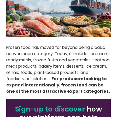
Frozen food has moved far beyond being a basic
convenience category. Today, it includes premium
ready meals, frozen fruits and vegetables, seafood,
meat products, bakery items, desserts, ice cream,
ethnic foods, plant-based products, and
foodservice solutions.
For producers looking to
expand internationally, frozen food can be
one of the most attractive export categories.
Sign-up to discover
how