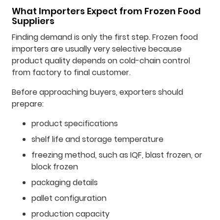
What Importers Expect from Frozen Food
Suppliers
Finding demand is only the first step. Frozen food
importers are usually very selective because
product quality depends on cold-chain control
from factory to final customer.
Before approaching buyers, exporters should
prepare:
product specifications
shelf life and storage temperature
freezing method, such as IQF, blast frozen, or
block frozen
packaging details
pallet configuration
production capacity