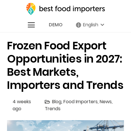
DEMO
English
Frozen Food Export
Opportunities in 2027:
Best Markets,
Importers and Trends
4 weeks
Blog
,
Food Importers
,
News
,
ago
Trends