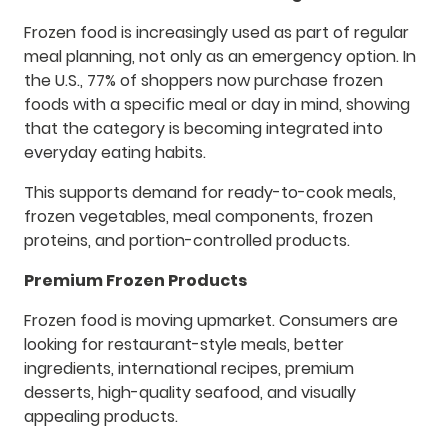
Frozen food is increasingly used as part of regular
meal planning, not only as an emergency option. In
the U.S., 77% of shoppers now purchase frozen
foods with a specific meal or day in mind, showing
that the category is becoming integrated into
everyday eating habits.
This supports demand for ready-to-cook meals,
frozen vegetables, meal components, frozen
proteins, and portion-controlled products.
Premium Frozen Products
Frozen food is moving upmarket. Consumers are
looking for restaurant-style meals, better
ingredients, international recipes, premium
desserts, high-quality seafood, and visually
appealing products.