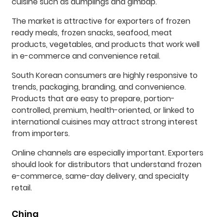
cuisine such as dumplings and gimbap.
The market is attractive for exporters of frozen
ready meals, frozen snacks, seafood, meat
products, vegetables, and products that work well
in e-commerce and convenience retail.
South Korean consumers are highly responsive to
trends, packaging, branding, and convenience.
Products that are easy to prepare, portion-
controlled, premium, health-oriented, or linked to
international cuisines may attract strong interest
from importers.
Online channels are especially important. Exporters
should look for distributors that understand frozen
e-commerce, same-day delivery, and specialty
retail.
China