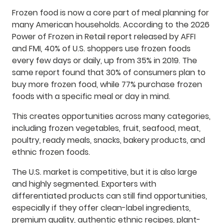
Frozen food is now a core part of meal planning for
many American households. According to the 2026
Power of Frozen in Retail report released by AFFI
and FMI, 40% of U.S. shoppers use frozen foods
every few days or daily, up from 35% in 2019. The
same report found that 30% of consumers plan to
buy more frozen food, while 77% purchase frozen
foods with a specific meal or day in mind.
This creates opportunities across many categories,
including frozen vegetables, fruit, seafood, meat,
poultry, ready meals, snacks, bakery products, and
ethnic frozen foods.
The U.S. market is competitive, but it is also large
and highly segmented. Exporters with
differentiated products can still find opportunities,
especially if they offer clean-label ingredients,
premium quality, authentic ethnic recipes, plant-