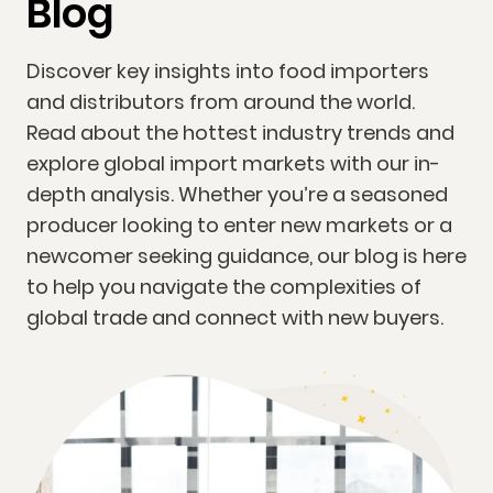
Blog
Discover key insights into food importers
and distributors from around the world.
Read about the hottest industry trends and
explore global import markets with our in-
depth analysis. Whether you’re a seasoned
producer looking to enter new markets or a
newcomer seeking guidance, our blog is here
to help you navigate the complexities of
global trade and connect with new buyers.