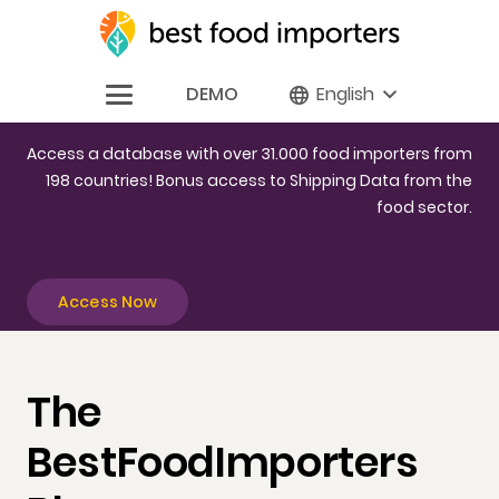
DEMO
English
Access a database with over 31.000 food importers from
198 countries! Bonus access to Shipping Data from the
food sector.
Access Now
The
BestFoodImporters