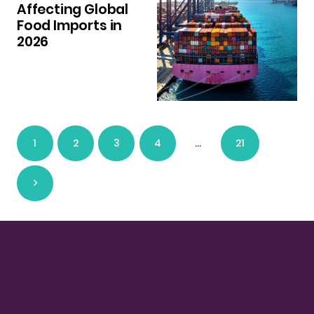
Affecting Global
Food Imports in
2026
1
2
3
4
…
21