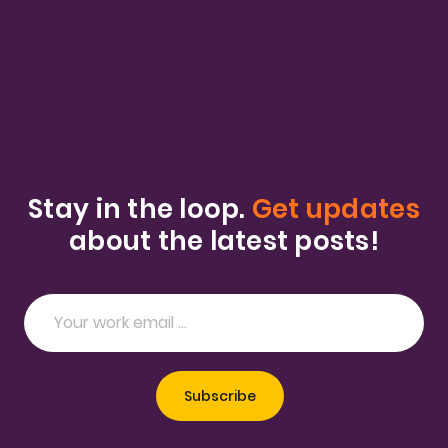
Stay in the loop.
Get updates
about the latest posts!