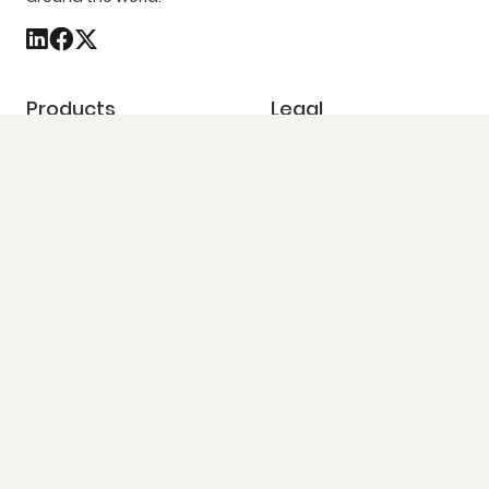
Products
Legal
Platforms
GDPR
Solutions
CCPA
Pricing
Opt out
Our Data
Do not sell my info
Quick Contact
86-90 Paul Street, 4th Floor, London, EC2A 4NE
United Kingdom
+44 7488 890433