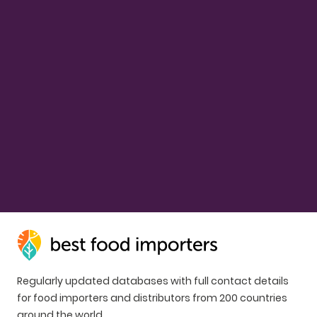
Regularly updated databases with full contact details
for food importers and distributors from 200 countries
around the world.