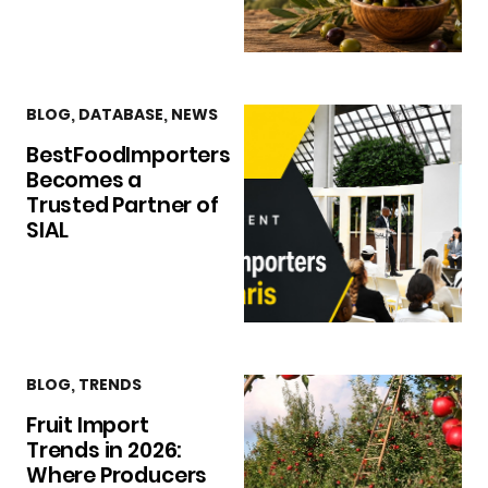
BLOG
,
DATABASE
,
NEWS
BestFoodImporters
Becomes a
Trusted Partner of
SIAL
BLOG
,
TRENDS
Fruit Import
Trends in 2026:
Where Producers