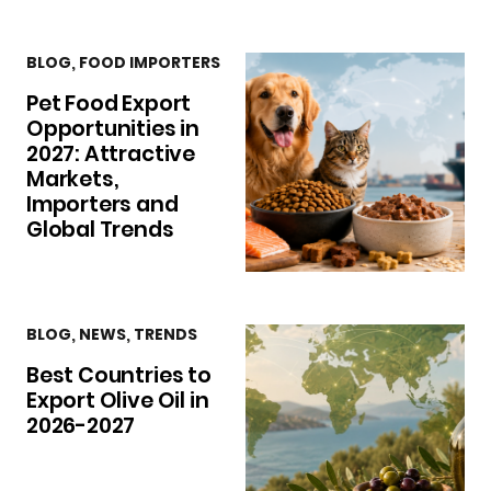
BLOG
,
FOOD IMPORTERS
Pet Food Export
Opportunities in
2027: Attractive
Markets,
Importers and
Global Trends
BLOG
,
NEWS
,
TRENDS
Best Countries to
Export Olive Oil in
2026-2027