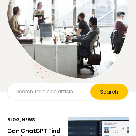
Search
BLOG
,
NEWS
Can ChatGPT Find