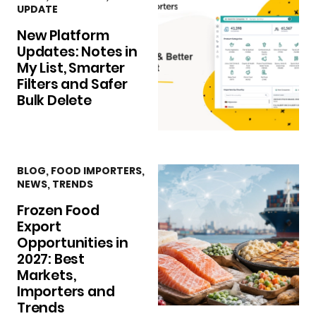
UPDATE
New Platform
Updates: Notes in
My List, Smarter
Filters and Safer
Bulk Delete
BLOG
,
FOOD IMPORTERS
,
NEWS
,
TRENDS
Frozen Food
Export
Opportunities in
2027: Best
Markets,
Importers and
Trends