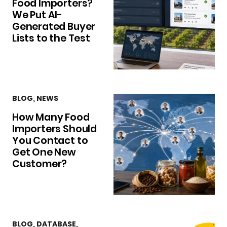
Food Importers?
We Put AI-
Generated Buyer
Lists to the Test
BLOG
,
NEWS
How Many Food
Importers Should
You Contact to
Get One New
Customer?
BLOG
,
DATABASE
,