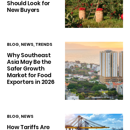
Should Look for
New Buyers
BLOG
,
NEWS
,
TRENDS
Why Southeast
Asia May Be the
Safer Growth
Market for Food
Exporters in 2026
BLOG
,
NEWS
How Tariffs Are