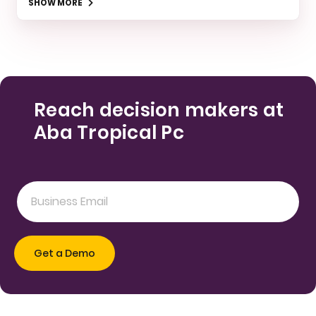
SHOW MORE
Reach decision makers at
Aba Tropical Pc