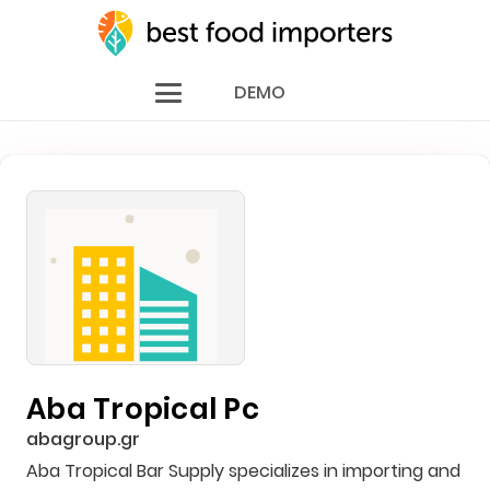
DEMO
Aba Tropical Pc
abagroup.gr
Aba Tropical Bar Supply specializes in importing and