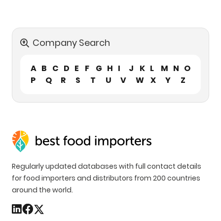
Company Search
A
B
C
D
E
F
G
H
I
J
K
L
M
N
O
P
Q
R
S
T
U
V
W
X
Y
Z
Regularly updated databases with full contact details
for food importers and distributors from 200 countries
around the world.