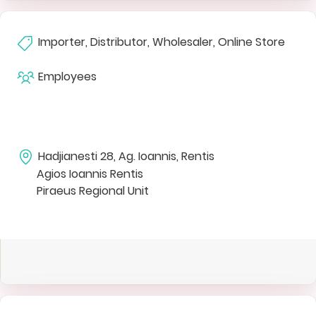
Importer, Distributor, Wholesaler, Online Store
Employees
Hadjianesti 28, Ag. Ioannis, Rentis
Agios Ioannis Rentis
Piraeus Regional Unit