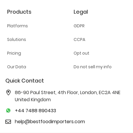
Products
Legal
Platforms
GDPR
Solutions
CCPA
Pricing
Opt out
Our Data
Do not sell my info
Quick Contact
86-90 Paul Street, 4th Floor, London, EC2A 4NE
United Kingdom
+44 7488 890433
help@bestfoodimporters.com