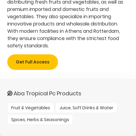
distributing fresh fruits and vegetables, as well as
premium imported and domestic fruits and
vegetables. They also specialize in importing
innovative products and wholesale distribution.
With modern facilities in Athens and Rotterdam,
they ensure compliance with the strictest food
safety standards.
Get Full Access
Aba Tropical Pc Products
Fruit & Vegetables
Juice, Soft Drinks & Water
Spices, Herbs & Seasonings