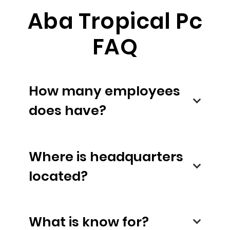
Aba Tropical Pc
FAQ
How many employees
does have?
Where is headquarters
located?
What is know for?