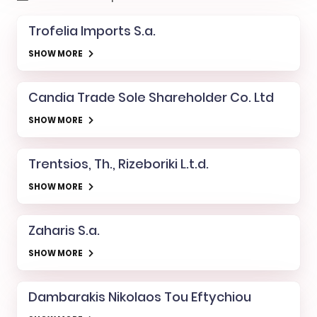
Trofelia Imports S.a.
SHOW MORE
Candia Trade Sole Shareholder Co. Ltd
SHOW MORE
Trentsios, Th., Rizeboriki L.t.d.
SHOW MORE
Zaharis S.a.
SHOW MORE
Dambarakis Nikolaos Tou Eftychiou