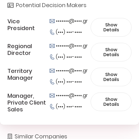
Potential Decision Makers
Vice
•••••••@••••.gr
Show
President
Details
(•••) •••-••••
Regional
•••••••@••••.gr
Show
Director
Details
(•••) •••-••••
Territory
•••••••@••••.gr
Show
Manager
Details
(•••) •••-••••
Manager,
•••••••@••••.gr
Show
Private Client
Details
(•••) •••-••••
Sales
Similar Companies