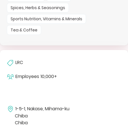
Spices, Herbs & Seasonings
Sports Nutrition, Vitamins & Minerals
Tea & Coffee
LRC
Employees
10,000+
1-5-1, Nakase, Mihama-ku
Chiba
Chiba