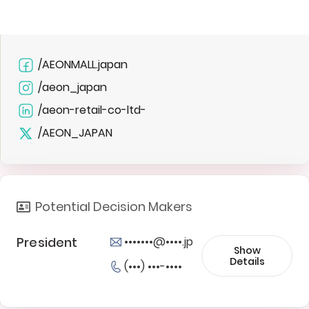
/AEONMALL.japan
/aeon_japan
/aeon-retail-co-ltd-
/AEON_JAPAN
Potential Decision Makers
President
•••••••@••••.jp
Show
Details
(•••) •••-••••