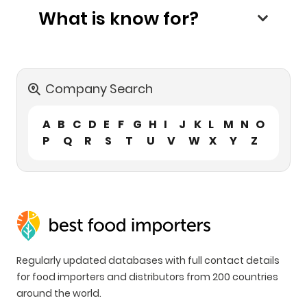
What is know for?
Company Search
A
B
C
D
E
F
G
H
I
J
K
L
M
N
O
P
Q
R
S
T
U
V
W
X
Y
Z
Regularly updated databases with full contact details
for food importers and distributors from 200 countries
around the world.