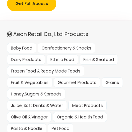
Get Full Access
Aeon Retail Co., Ltd. Products
Baby Food
Confectionery & Snacks
Dairy Products
Ethnic Food
Fish & Seafood
Frozen Food & Ready Made Foods
Fruit & Vegetables
Gourmet Products
Grains
Honey,Sugars & Spreads
Juice, Soft Drinks & Water
Meat Products
Olive Oil & Vinegar
Organic & Health Food
Pasta & Noodle
Pet Food