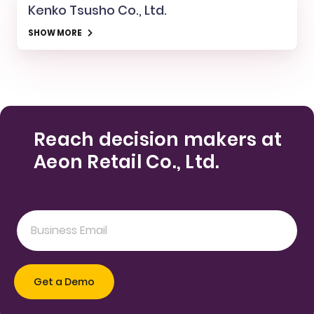
Kenko Tsusho Co., Ltd.
SHOW MORE
Reach decision makers at
Aeon Retail Co., Ltd.