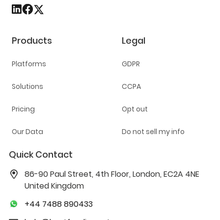
Products
Legal
Platforms
GDPR
Solutions
CCPA
Pricing
Opt out
Our Data
Do not sell my info
Quick Contact
86-90 Paul Street, 4th Floor, London, EC2A 4NE
United Kingdom
+44 7488 890433