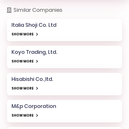
Similar Companies
Italia Shoji Co. Ltd
SHOW MORE
Koyo Trading, Ltd.
SHOW MORE
Hisabishi Co.,ltd.
SHOW MORE
M&p Corporation
SHOW MORE