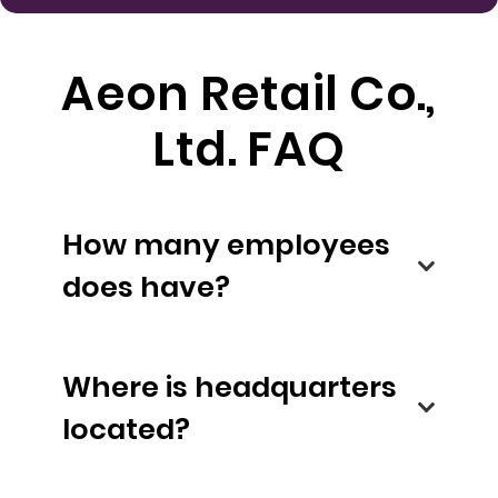
Aeon Retail Co.,
Ltd. FAQ
How many employees
does have?
Where is headquarters
located?