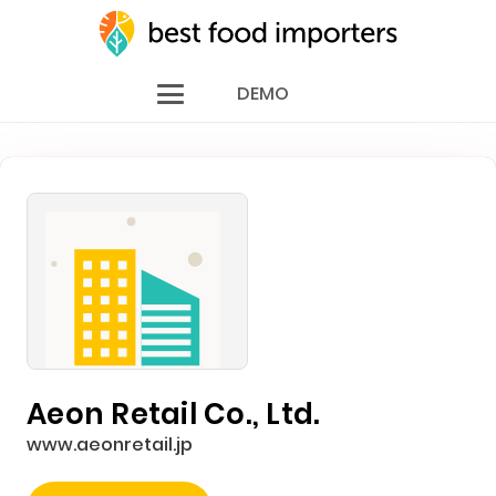
DEMO
Aeon Retail Co., Ltd.
www.aeonretail.jp