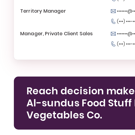
Territory Manager
•••••••@
(•••) •••-•
Manager, Private Client Sales
•••••••@
(•••) •••-•
Reach decision make
Al-sundus Food Stuff 
Vegetables Co.