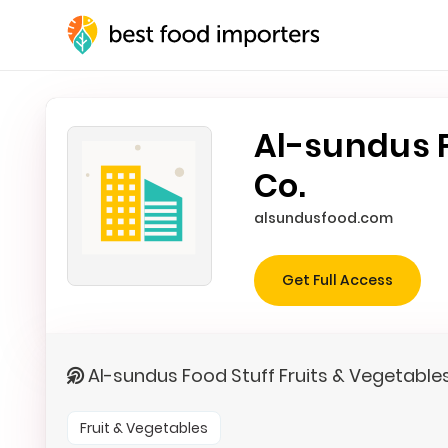
Al-sundus F
Co.
alsundusfood.com
Get Full Access
Al-sundus Food Stuff Fruits & Vegetable
Fruit & Vegetables