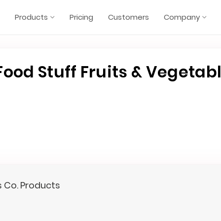
Products
Pricing
Customers
Company
ood Stuff Fruits & Vegetab
s Co. Products