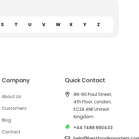
S
T
U
V
W
X
Y
Z
Company
Quick Contact
86-90 Paul Street,
About Us
4th Floor, London,
Customers
EC2A 4NE United
Kingdom
Blog
+44 7488 890433
Contact
help@bestfoodimporters.co