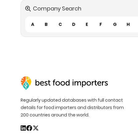
Company Search
A
B
C
D
E
F
G
H
Regularly updated databases with full contact
details for food importers and distributors from
200 countries around the world.