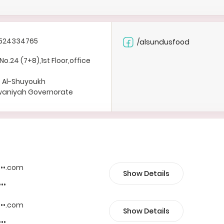
524334765
/alsundusfood
No.24 (7+8),1st Floor,office
b Al-Shuyoukh
rwaniyah Governorate
••••.com
Show Details
•••
••••.com
Show Details
•••