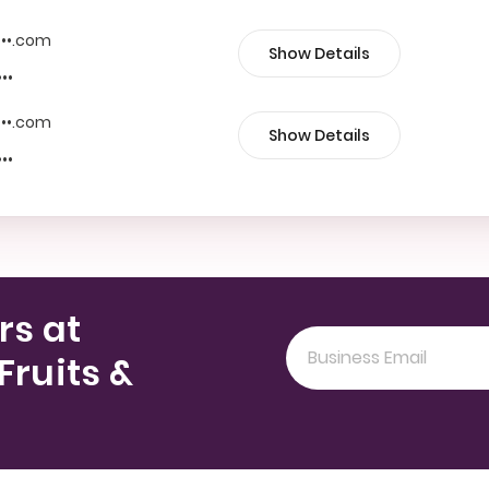
••••.com
Show Details
•••
••••.com
Show Details
•••
rs at
Fruits &