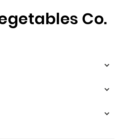
Vegetables Co.