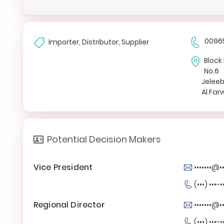
0096
Importer, Distributor, Supplier
Block 
No.6
Jelee
Al Fa
Potential Decision Makers
Vice President
•••••••@
(•••) •••-•
Regional Director
•••••••@
(•••) •••-•