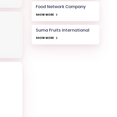
Food Network Company
SHOW MORE
Suma Fruits International
SHOW MORE