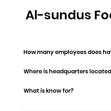
Al-sundus Foo
How many empl
Where is headquarters locate
What is know for?