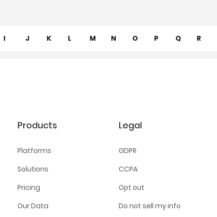
I
J
K
L
M
N
O
P
Q
R
Products
Legal
Platforms
GDPR
Solutions
CCPA
Pricing
Opt out
Our Data
Do not sell my info