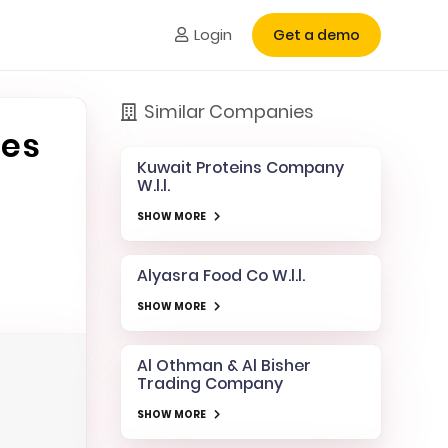
Login
Get a demo
Similar Companies
les
Kuwait Proteins Company
W.l.l.
SHOW MORE
Alyasra Food Co W.l.l.
SHOW MORE
Al Othman & Al Bisher
Trading Company
SHOW MORE