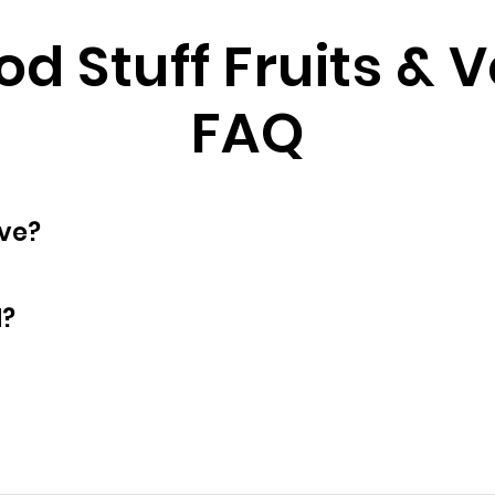
d Stuff Fruits & 
FAQ
oyees does have?
d?