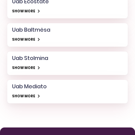
Uab Ecostate
SHOW MORE
Uab Baltmėsa
SHOW MORE
Uab Stolmina
SHOW MORE
Uab Mediato
SHOW MORE