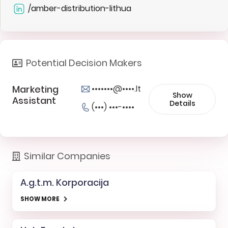
/amber-distribution-lithua
Potential Decision Makers
Marketing
•••••••@••••.lt
Show
Assistant
Details
(•••) •••-••••
Similar Companies
A.g.t.m. Korporacija
SHOW MORE