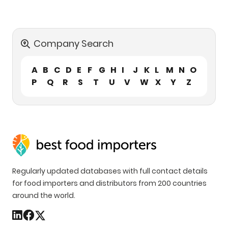
Company Search
A
B
C
D
E
F
G
H
I
J
K
L
M
N
O
P
Q
R
S
T
U
V
W
X
Y
Z
Regularly updated databases with full contact details
for food importers and distributors from 200 countries
around the world.