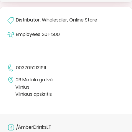
Distributor, Wholesaler, Online Store
Employees
201-500
0037052131611
2B Metalo gatvė
Vilnius
Vilniaus apskritis
/AmberDrinksLT