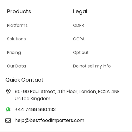
Products
Legal
Platforms
GDPR
Solutions
CCPA
Pricing
Opt out
Our Data
Do not sell my info
Quick Contact
86-90 Paul Street, 4th Floor, London, EC2A 4NE
United Kingdom
+44 7488 890433
help@bestfoodimporters.com