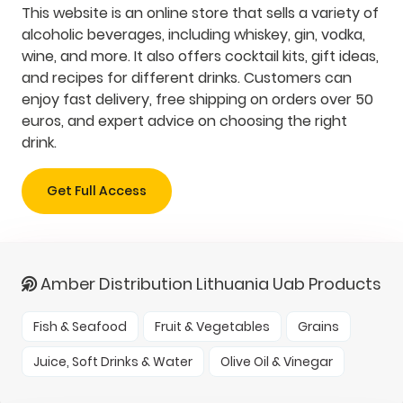
This website is an online store that sells a variety of
alcoholic beverages, including whiskey, gin, vodka,
wine, and more. It also offers cocktail kits, gift ideas,
and recipes for different drinks. Customers can
enjoy fast delivery, free shipping on orders over 50
euros, and expert advice on choosing the right
drink.
Get Full Access
Amber Distribution Lithuania Uab Products
Fish & Seafood
Fruit & Vegetables
Grains
Juice, Soft Drinks & Water
Olive Oil & Vinegar