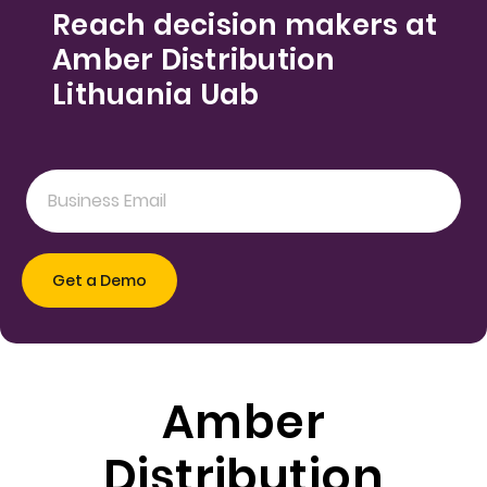
Reach decision makers at
Amber Distribution
Lithuania Uab
Amber
Distribution