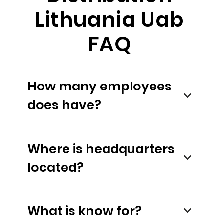
Lithuania Uab
FAQ
How many employees
does have?
Where is headquarters
located?
What is know for?