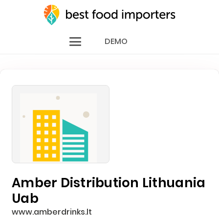
DEMO
Amber Distribution Lithuania
Uab
www.amberdrinks.lt