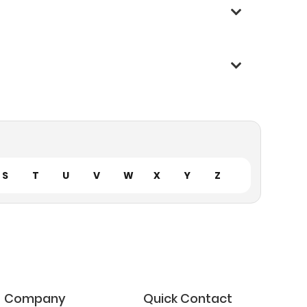
S
T
U
V
W
X
Y
Z
Company
Quick Contact