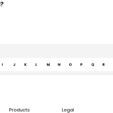
d?
I
J
K
L
M
N
O
P
Q
R
Products
Legal