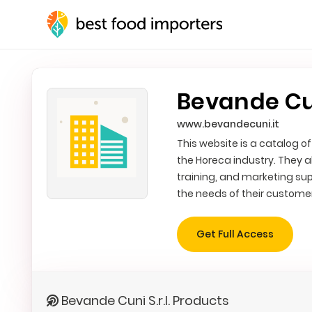
Bevande Cuni
www.bevandecuni.it
This website is a catalog of
the Horeca industry. They a
training, and marketing sup
the needs of their custome
Get Full Access
Bevande Cuni S.r.l. Products