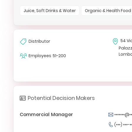
Juice, Soft Drinks & Water
Organic & Health Food
54 Vi
Distributor
Palazz
Lomba
Employees
51-200
Potential Decision Makers
Commercial Manager
•••••••@••
(•••) •••-•