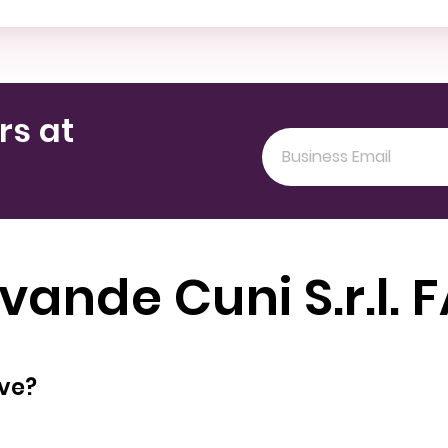
rs at
vande Cuni S.r.l. 
oyees does have?