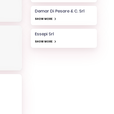
Demar Di Pesare & C. Srl
SHOW MORE
Essepi Srl
SHOW MORE