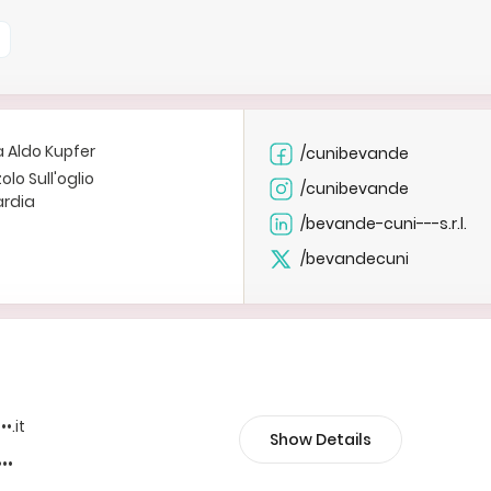
a Aldo Kupfer
/cunibevande
olo Sull'oglio
/cunibevande
rdia
/bevande-cuni---s.r.l.
/bevandecuni
••.it
Show Details
•••