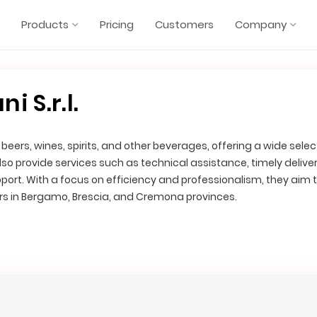
Products
Pricing
Customers
Company
 S.r.l.
 beers, wines, spirits, and other beverages, offering a wide selec
lso provide services such as technical assistance, timely deliver
port. With a focus on efficiency and professionalism, they aim
rs in Bergamo, Brescia, and Cremona provinces.