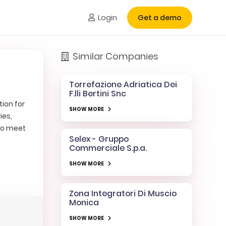
Login
Get a demo
Similar Companies
Torrefazione Adriatica Dei
F.lli Bertini Snc
tion for
SHOW MORE
ies,
 to meet
Selex - Gruppo
Commerciale S.p.a.
SHOW MORE
Zona Integratori Di Muscio
Monica
SHOW MORE