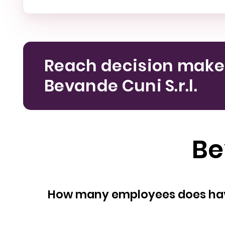
Reach decision make
Bevande Cuni S.r.l.
Be
How many empl