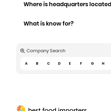
Where is headquarters locate
What is know for?
Company Search
A
B
C
D
E
F
G
H