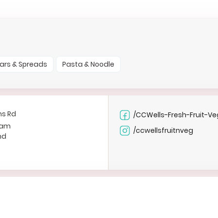
ars & Spreads
Pasta & Noodle
ns Rd
/CCWells-Fresh-Fruit-Ve
ham
/ccwellsfruitnveg
nd