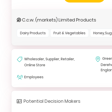
C.c.w. (markets) Limited Products
Dairy Products
Fruit & Vegetables
Honey,Sug
Gree
Wholesaler, Supplier, Retailer,
Dere
Online Store
Engla
Employees
Potential Decision Makers