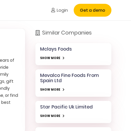
Login
Get a demo
Similar Companies
Mclays Foods
SHOW MORE
years of
pride
amily
Mevalco Fine Foods From
Spain Ltd
s, gift
endly
SHOW MORE
e, or find
e best
Star Pacific Uk Limited
SHOW MORE