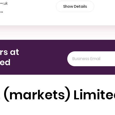
•••.uk
Show Details
•••
rs at
ted
. (markets) Limit