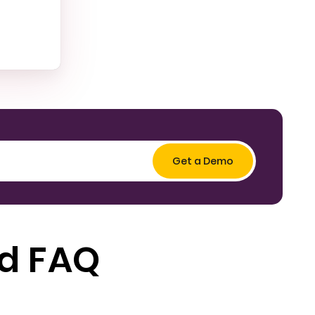
ed FAQ