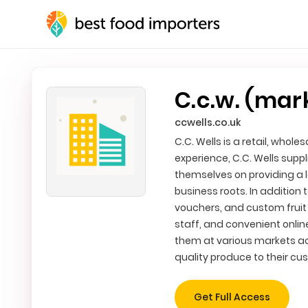
C.c.w. (mar
ccwells.co.uk
C.C. Wells is a retail, whol
experience, C.C. Wells suppl
themselves on providing a lo
business roots. In addition
vouchers, and custom fruit 
staff, and convenient online 
them at various markets acr
quality produce to their cu
Get Full Access