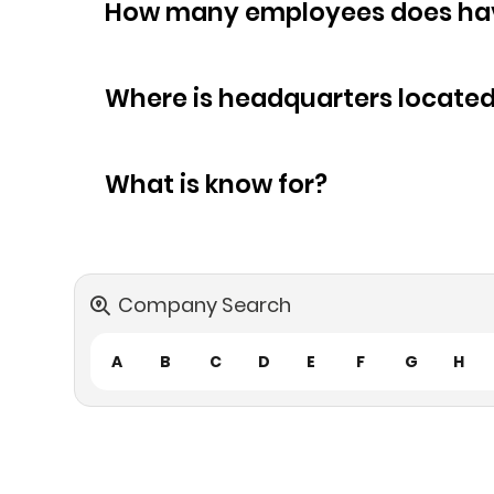
How many empl
Where is headquarters locate
What is know for?
Company Search
A
B
C
D
E
F
G
H