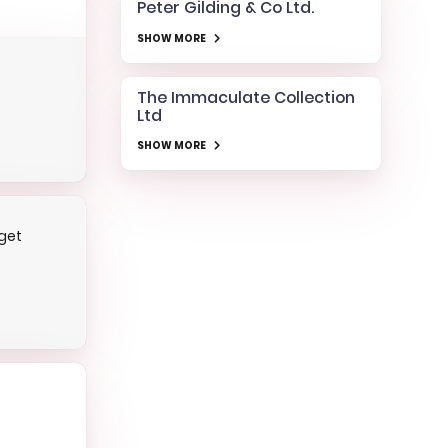
Peter Gilding & Co Ltd.
SHOW MORE
The Immaculate Collection
Ltd
SHOW MORE
get