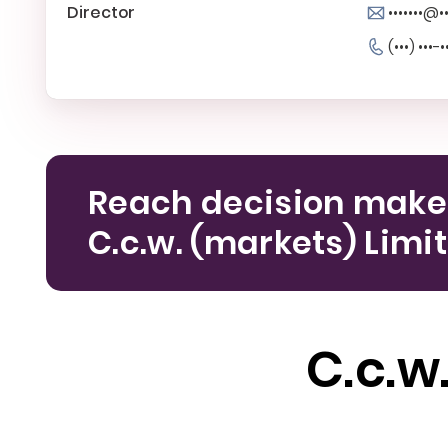
Director
•••••••@•
(•••) •••-•
Reach decision make
C.c.w. (markets) Limi
C.c.w