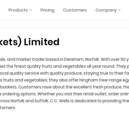
Products
Pricing
Customers
Company
kets) Limited
esale, and market trader based in Dereham, Norfolk. With over 50 
ies the finest quality fruits and vegetables all year round. They 
cal quality service with quality produce, staying true to their f
 to fruits and vegetables, they also offer Hingham free-range egg
baskets. Customers rave about the excellent fresh produce, fri
ordering options. Whether you visit their retail outlet, order onlin
oss Norfolk and Suffolk, C.C. Wells is dedicated to providing th
stomers.