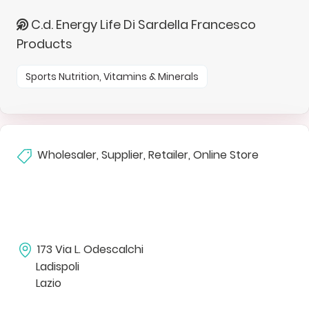
C.d. Energy Life Di Sardella Francesco
Products
Sports Nutrition, Vitamins & Minerals
Wholesaler, Supplier, Retailer, Online Store
173 Via L. Odescalchi
Ladispoli
Lazio