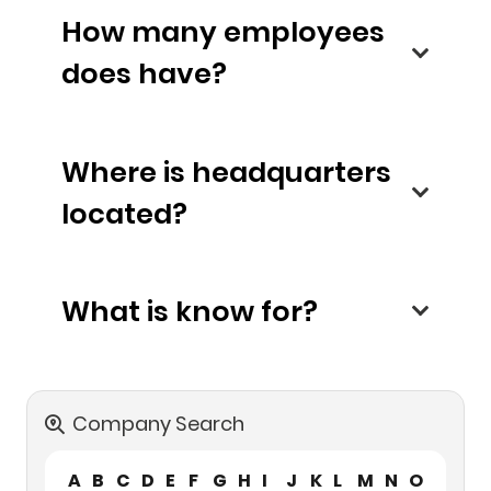
How many employees
does have?
Where is headquarters
located?
What is know for?
Company Search
A
B
C
D
E
F
G
H
I
J
K
L
M
N
O