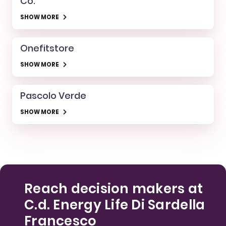
Co.
SHOW MORE
Onefitstore
SHOW MORE
Pascolo Verde
SHOW MORE
Reach decision makers at
C.d. Energy Life Di Sardella
Francesco