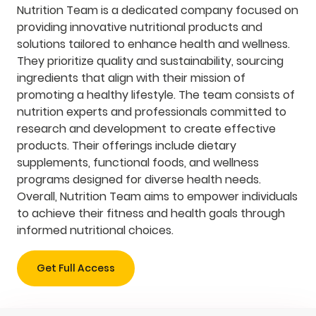
Nutrition Team is a dedicated company focused on
providing innovative nutritional products and
solutions tailored to enhance health and wellness.
They prioritize quality and sustainability, sourcing
ingredients that align with their mission of
promoting a healthy lifestyle. The team consists of
nutrition experts and professionals committed to
research and development to create effective
products. Their offerings include dietary
supplements, functional foods, and wellness
programs designed for diverse health needs.
Overall, Nutrition Team aims to empower individuals
to achieve their fitness and health goals through
informed nutritional choices.
Get Full Access