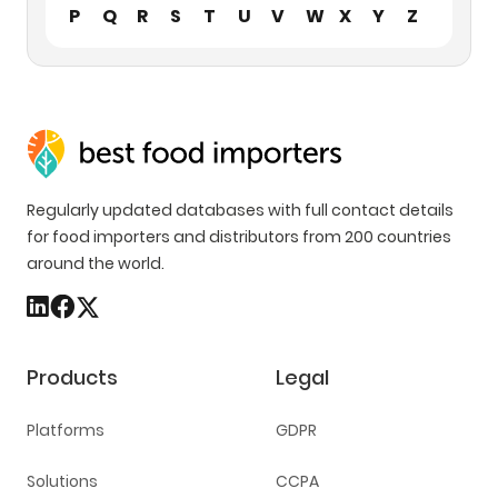
P
Q
R
S
T
U
V
W
X
Y
Z
Regularly updated databases with full contact details
for food importers and distributors from 200 countries
around the world.
Products
Legal
Platforms
GDPR
Solutions
CCPA