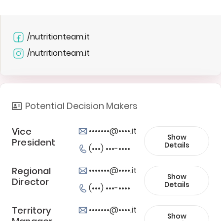
/nutritionteam.it
/nutritionteam.it
Potential Decision Makers
Vice
•••••••@••••.it
Show
President
Details
(•••) •••-••••
Regional
•••••••@••••.it
Show
Director
Details
(•••) •••-••••
Territory
•••••••@••••.it
Show