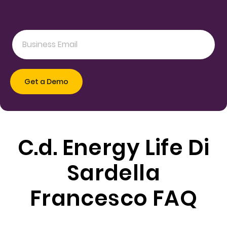
C.d. Energy Life Di
Sardella
Francesco FAQ