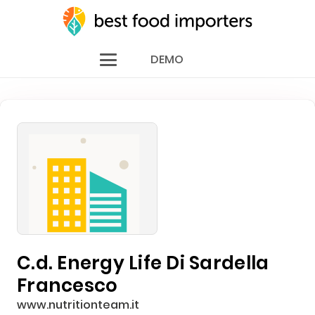
DEMO
C.d. Energy Life Di Sardella
Francesco
www.nutritionteam.it