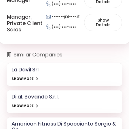
Manager
Details
(•••) •••-••••
Manager,
•••••••@••••.it
Show
Private Client
Details
(•••) •••-••••
Sales
Similar Companies
La Davil Srl
SHOW MORE
Di.al. Bevande S.r.l.
SHOW MORE
American Fitness Di Spacciante Sergio &