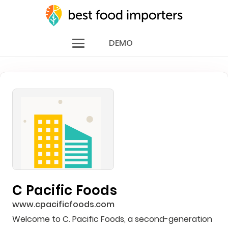
DEMO
C Pacific Foods
www.cpacificfoods.com
Welcome to C. Pacific Foods, a second-generation