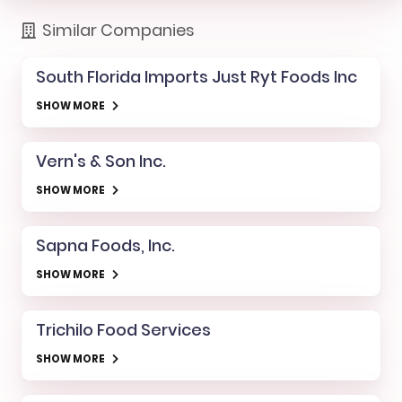
Similar Companies
South Florida Imports Just Ryt Foods Inc
SHOW MORE
Vern's & Son Inc.
SHOW MORE
Sapna Foods, Inc.
SHOW MORE
Trichilo Food Services
SHOW MORE