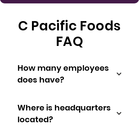
C Pacific Foods
FAQ
How many employees
does have?
Where is headquarters
located?