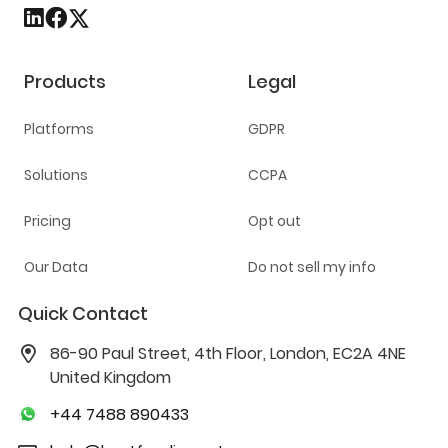
Products
Legal
Platforms
GDPR
Solutions
CCPA
Pricing
Opt out
Our Data
Do not sell my info
Quick Contact
86-90 Paul Street, 4th Floor, London, EC2A 4NE
United Kingdom
+44 7488 890433