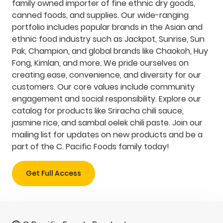
family owned importer of fine ethnic dry goods,
canned foods, and supplies. Our wide-ranging
portfolio includes popular brands in the Asian and
ethnic food industry such as Jackpot, Sunrise, Sun
Pak, Champion, and global brands like Chaokoh, Huy
Fong, Kimlan, and more. We pride ourselves on
creating ease, convenience, and diversity for our
customers. Our core values include community
engagement and social responsibility. Explore our
catalog for products like Sriracha chili sauce,
jasmine rice, and sambal oelek chili paste. Join our
mailing list for updates on new products and be a
part of the C. Pacific Foods family today!
Get Full Access