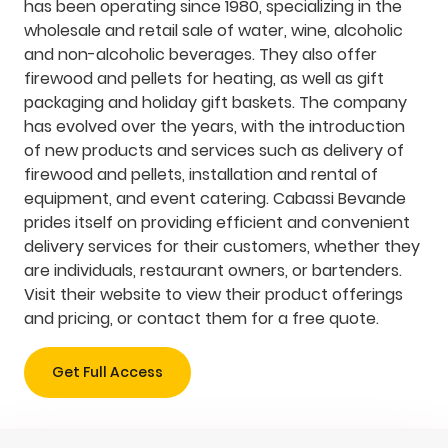
has been operating since 1980, specializing in the
wholesale and retail sale of water, wine, alcoholic
and non-alcoholic beverages. They also offer
firewood and pellets for heating, as well as gift
packaging and holiday gift baskets. The company
has evolved over the years, with the introduction
of new products and services such as delivery of
firewood and pellets, installation and rental of
equipment, and event catering. Cabassi Bevande
prides itself on providing efficient and convenient
delivery services for their customers, whether they
are individuals, restaurant owners, or bartenders.
Visit their website to view their product offerings
and pricing, or contact them for a free quote.
Get Full Access