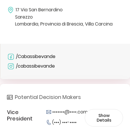
17 Via San Bernardino
Sarezzo
Lombardia, Provincia di Brescia, Villa Carcina
/Cabassibevande
/cabassibevande
Potential Decision Makers
Vice
•••••••@••••.com
Show
President
Details
(•••) •••-••••