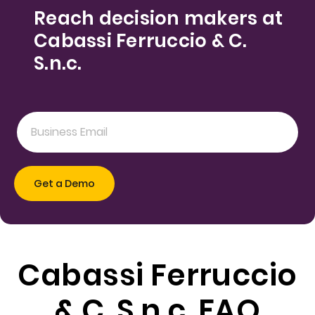
Reach decision makers at
Cabassi Ferruccio & C.
S.n.c.
Cabassi Ferruccio
& C. S.n.c. FAQ