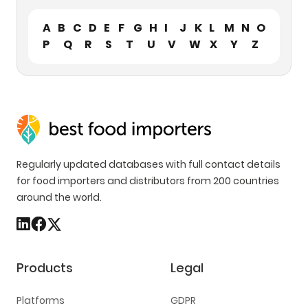
A
B
C
D
E
F
G
H
I
J
K
L
M
N
O
P
Q
R
S
T
U
V
W
X
Y
Z
Regularly updated databases with full contact details
for food importers and distributors from 200 countries
around the world.
Products
Legal
Platforms
GDPR