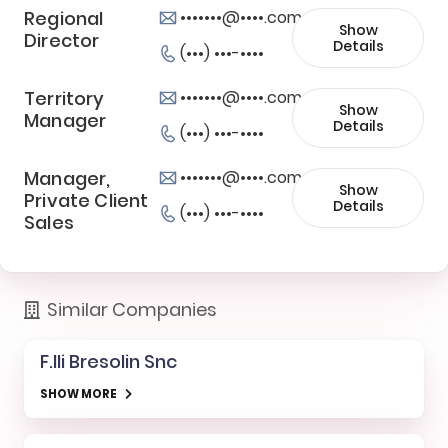
Regional
•••••••@••••.com
Show
Director
Details
(•••) •••-••••
Territory
•••••••@••••.com
Show
Manager
Details
(•••) •••-••••
Manager,
•••••••@••••.com
Show
Private Client
Details
(•••) •••-••••
Sales
Similar Companies
F.lli Bresolin Snc
SHOW MORE