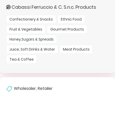
Cabassi Ferruccio & C. S.n.c. Products
Confectionery & Snacks
Ethnic Food
Fruit & Vegetables
Gourmet Products
Honey,Sugars & Spreads
Juice, Soft Drinks & Water
Meat Products
Tea & Coffee
Wholesaler, Retailer