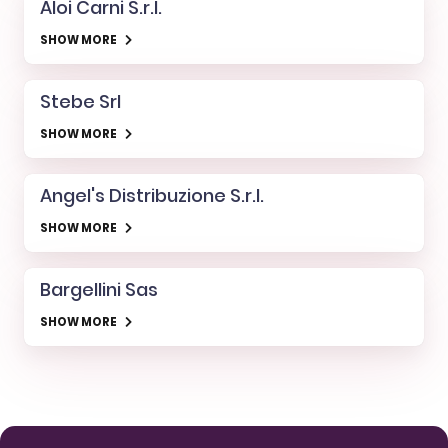
Aloi Carni S.r.l.
SHOW MORE
Stebe Srl
SHOW MORE
Angel's Distribuzione S.r.l.
SHOW MORE
Bargellini Sas
SHOW MORE