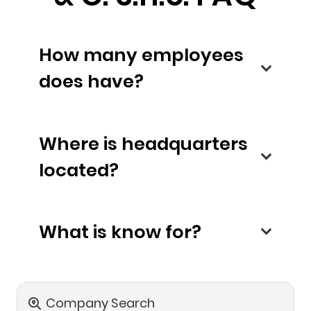
How many employees
does have?
Where is headquarters
located?
What is know for?
Company Search