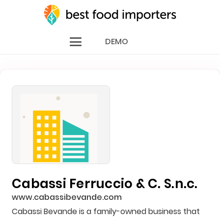
DEMO
Cabassi Ferruccio & C. S.n.c.
www.cabassibevande.com
Cabassi Bevande is a family-owned business that