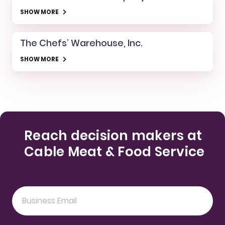
SHOW MORE
The Chefs’ Warehouse, Inc.
SHOW MORE
Reach decision makers at
Cable Meat & Food Service