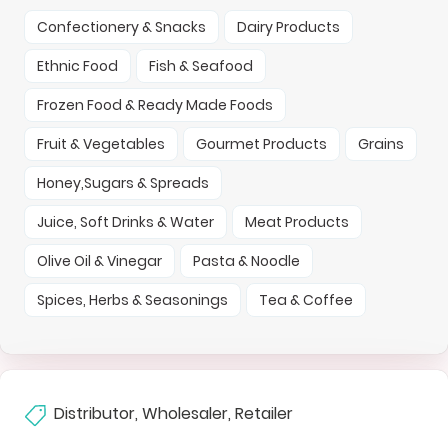
Confectionery & Snacks
Dairy Products
Ethnic Food
Fish & Seafood
Frozen Food & Ready Made Foods
Fruit & Vegetables
Gourmet Products
Grains
Honey,Sugars & Spreads
Juice, Soft Drinks & Water
Meat Products
Olive Oil & Vinegar
Pasta & Noodle
Spices, Herbs & Seasonings
Tea & Coffee
Distributor, Wholesaler, Retailer