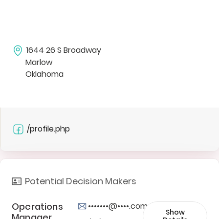
1644 26 S Broadway
Marlow
Oklahoma
/profile.php
Potential Decision Makers
Operations
•••••••@••••.com
Show
Manager