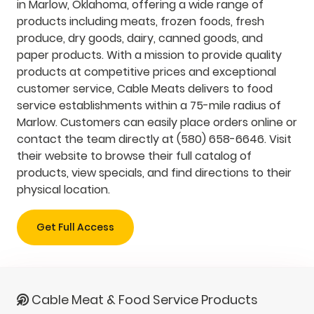
in Marlow, Oklahoma, offering a wide range of
products including meats, frozen foods, fresh
produce, dry goods, dairy, canned goods, and
paper products. With a mission to provide quality
products at competitive prices and exceptional
customer service, Cable Meats delivers to food
service establishments within a 75-mile radius of
Marlow. Customers can easily place orders online or
contact the team directly at (580) 658-6646. Visit
their website to browse their full catalog of
products, view specials, and find directions to their
physical location.
Get Full Access
Cable Meat & Food Service Products