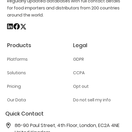
Regularly updated databases with full contact details
for food importers and distributors from 200 countries
around the world.
Products
Legal
Platforms
GDPR
Solutions
CCPA
Pricing
Opt out
Our Data
Do not sell my info
Quick Contact
86-90 Paul Street, 4th Floor, London, EC2A 4NE