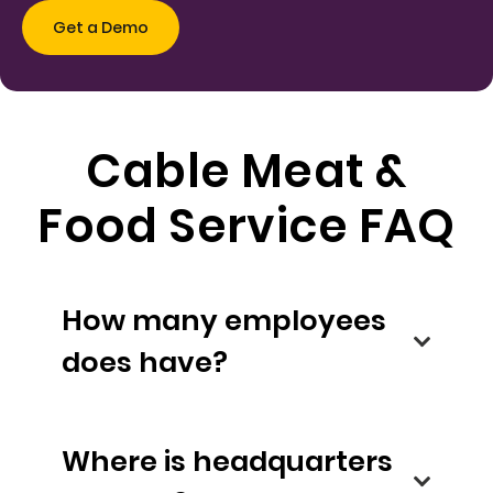
Cable Meat &
Food Service FAQ
How many employees
does have?
Where is headquarters