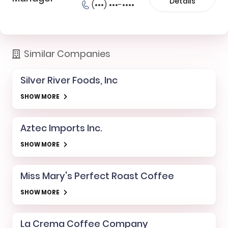
Details
(•••) •••-••••
Similar Companies
Silver River Foods, Inc
SHOW MORE
Aztec Imports Inc.
SHOW MORE
Miss Mary's Perfect Roast Coffee
SHOW MORE
La Crema Coffee Company