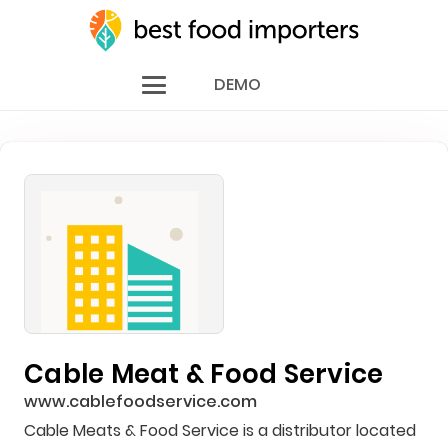
DEMO
Cable Meat & Food Service
www.cablefoodservice.com
Cable Meats & Food Service is a distributor located