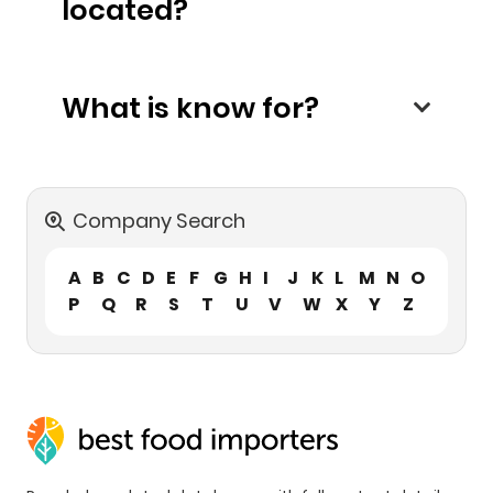
located?
What is know for?
Company Search
A
B
C
D
E
F
G
H
I
J
K
L
M
N
O
P
Q
R
S
T
U
V
W
X
Y
Z