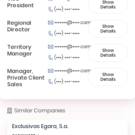
Show
President
Details
(•••) •••-••••
Regional
•••••••@••••.com
Show
Director
Details
(•••) •••-••••
Territory
•••••••@••••.com
Show
Manager
Details
(•••) •••-••••
Manager,
•••••••@••••.com
Show
Private Client
Details
(•••) •••-••••
Sales
Similar Companies
Exclusivas Egara, S.a.