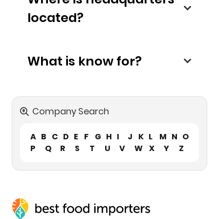
located?
What is know for?
Company Search
A
B
C
D
E
F
G
H
I
J
K
L
M
N
O
P
Q
R
S
T
U
V
W
X
Y
Z