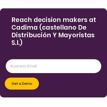
Reach decision makers at
Cadima (castellano De
Distribución Y Mayoristas
S.l.)