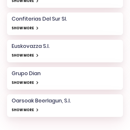
SHOW MORE
Confiterias Del Sur Sl.
SHOW MORE
Euskovazza S.l.
SHOW MORE
Grupo Dian
SHOW MORE
Oarsoak Beerlagun, S.l.
SHOW MORE