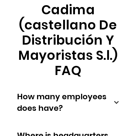
Cadima
(castellano De
Distribución Y
Mayoristas S.l.)
FAQ
How many employees
does have?
Where is headquarters