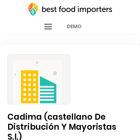
DEMO
Cadima (castellano De
Distribución Y Mayoristas
S.l.)