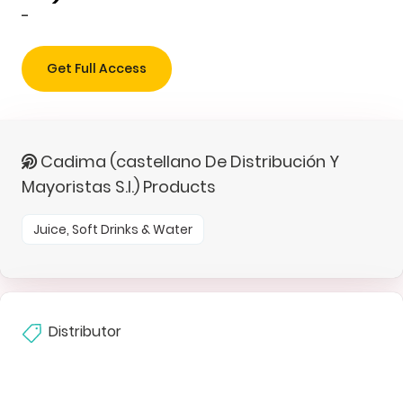
-
Get Full Access
Cadima (castellano De Distribución Y
Mayoristas S.l.) Products
Juice, Soft Drinks & Water
Distributor