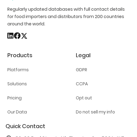
Regularly updated databases with full contact details
for food importers and distributors from 200 countries
around the world.
Products
Legal
Platforms
GDPR
Solutions
CCPA
Pricing
Opt out
Our Data
Do not sell my info
Quick Contact