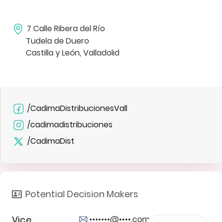
7 Calle Ribera del Río
Tudela de Duero
Castilla y León, Valladolid
/CadimaDistribucionesVall
/cadimadistribuciones
/CadimaDist
Potential Decision Makers
Vice
•••••••@••••.com