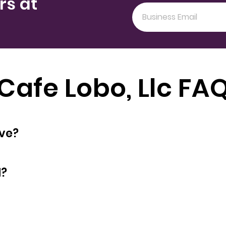
rs at
Cafe Lobo, Llc FA
oyees does have?
d?