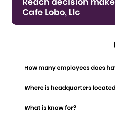
Reach decision make
Cafe Lobo, Llc
How many empl
Where is headquarters locate
What is know for?