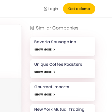
Login
Get a demo
Similar Companies
Bavaria Sausage Inc
SHOW MORE
Unique Coffee Roasters
SHOW MORE
Gourmet Imports
SHOW MORE
New York Mutual Trading,