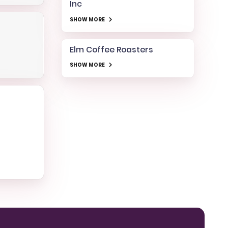
Inc
SHOW MORE
Elm Coffee Roasters
SHOW MORE