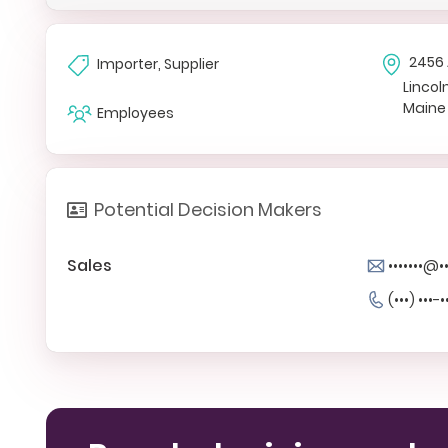
2456 
Importer, Supplier
Lincoln
Maine
Employees
Potential Decision Makers
Sales
•••••••@
(•••) •••-•