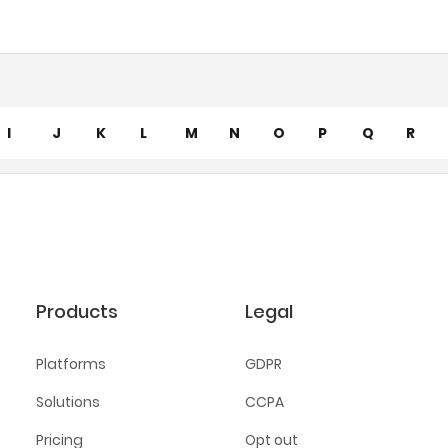
I
J
K
L
M
N
O
P
Q
R
Products
Legal
Platforms
GDPR
Solutions
CCPA
Pricing
Opt out