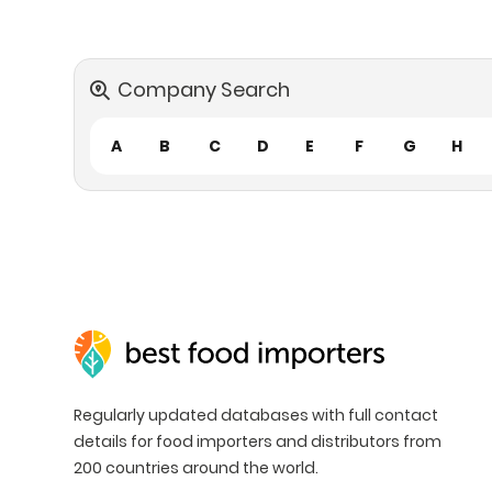
Company Search
A
B
C
D
E
F
G
H
Regularly updated databases with full contact
details for food importers and distributors from
200 countries around the world.