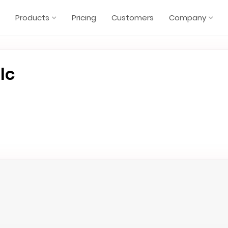
Products
Pricing
Customers
Company
lc