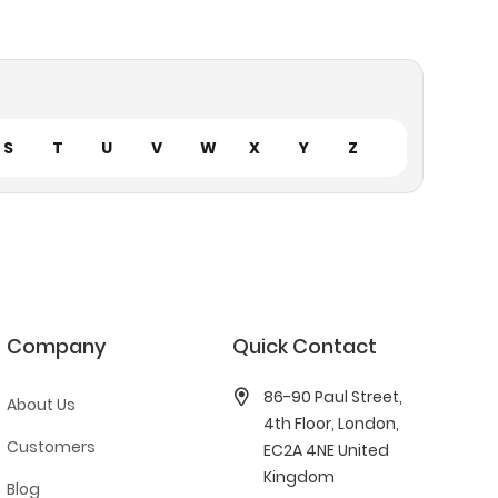
S
T
U
V
W
X
Y
Z
Company
Quick Contact
86-90 Paul Street,
About Us
4th Floor, London,
Customers
EC2A 4NE United
Kingdom
Blog