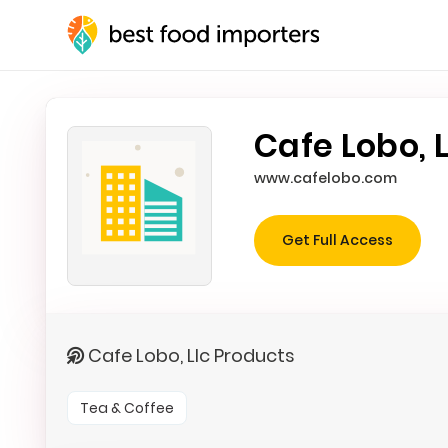
Cafe Lobo, L
www.cafelobo.com
Get Full Access
Cafe Lobo, Llc Products
Tea & Coffee