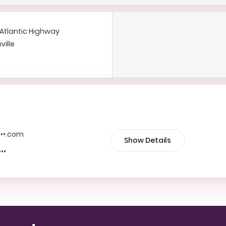
Atlantic Highway
ville
••••.com
Show Details
•••