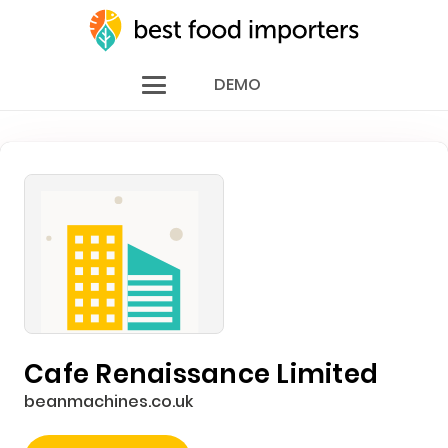
DEMO
Cafe Renaissance Limited
beanmachines.co.uk