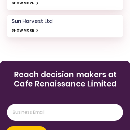
SHOW MORE
Sun Harvest Ltd
SHOW MORE
Reach decision makers at
Cafe Renaissance Limited