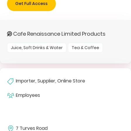
Get Full Access
Cafe Renaissance Limited Products
Juice, Soft Drinks & Water
Tea & Coffee
Importer, Supplier, Online Store
Employees
7 Turves Road