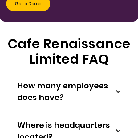
Cafe Renaissance
Limited FAQ
How many employees
does have?
Where is headquarters
located?