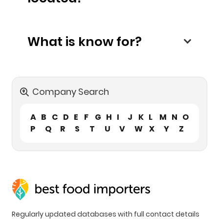
What is know for?
Company Search
A
B
C
D
E
F
G
H
I
J
K
L
M
N
O
P
Q
R
S
T
U
V
W
X
Y
Z
Regularly updated databases with full contact details