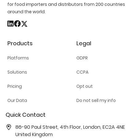
for food importers and distributors from 200 countries
around the world.
Products
Legal
Platforms
GDPR
Solutions
CCPA
Pricing
Opt out
Our Data
Do not sell my info
Quick Contact
86-90 Paul Street, 4th Floor, London, EC2A 4NE
United Kingdom