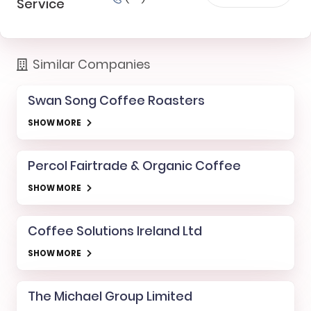
Service
Similar Companies
Swan Song Coffee Roasters
SHOW MORE
Percol Fairtrade & Organic Coffee
SHOW MORE
Coffee Solutions Ireland Ltd
SHOW MORE
The Michael Group Limited