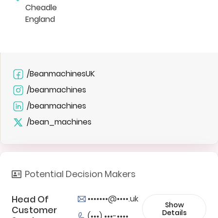
Cheadle
England
/BeanmachinesUK
/beanmachines
/beanmachines
/bean_machines
Potential Decision Makers
Head Of
•••••••@••••.uk
Show
Customer
Details
(•••) •••-••••