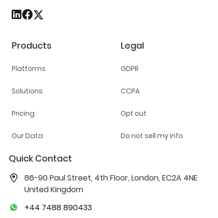
Products
Legal
Platforms
GDPR
Solutions
CCPA
Pricing
Opt out
Our Data
Do not sell my info
Quick Contact
86-90 Paul Street, 4th Floor, London, EC2A 4NE
United Kingdom
+44 7488 890433