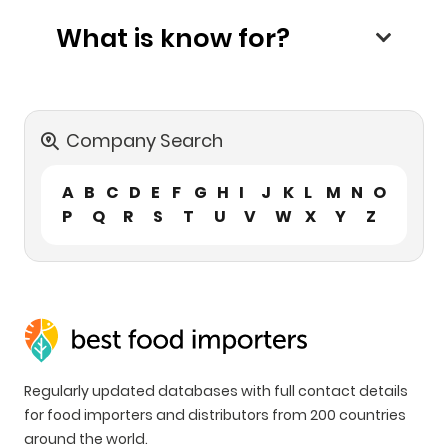
What is know for?
Company Search
A
B
C
D
E
F
G
H
I
J
K
L
M
N
O
P
Q
R
S
T
U
V
W
X
Y
Z
Regularly updated databases with full contact details
for food importers and distributors from 200 countries
around the world.