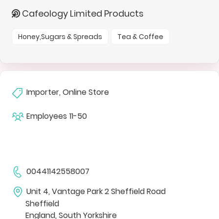
Cafeology Limited Products
Honey,Sugars & Spreads
Tea & Coffee
Importer, Online Store
Employees
11-50
00441142558007
Unit 4, Vantage Park 2 Sheffield Road
Sheffield
England, South Yorkshire