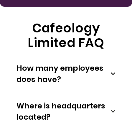
Cafeology
Limited FAQ
How many employees
does have?
Where is headquarters
located?