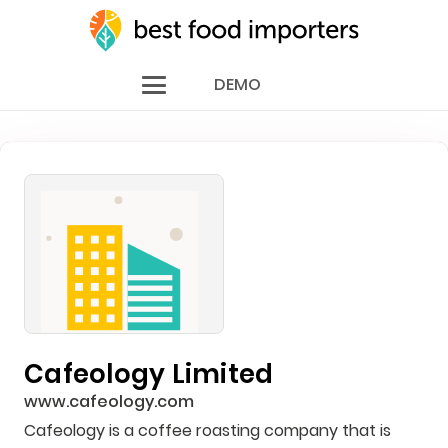
DEMO
Cafeology Limited
www.cafeology.com
Cafeology is a coffee roasting company that is