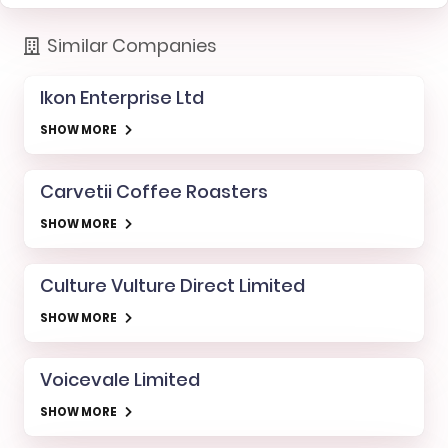
Similar Companies
Ikon Enterprise Ltd
SHOW MORE
Carvetii Coffee Roasters
SHOW MORE
Culture Vulture Direct Limited
SHOW MORE
Voicevale Limited
SHOW MORE