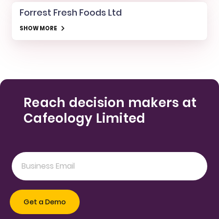
Forrest Fresh Foods Ltd
SHOW MORE
Reach decision makers at
Cafeology Limited