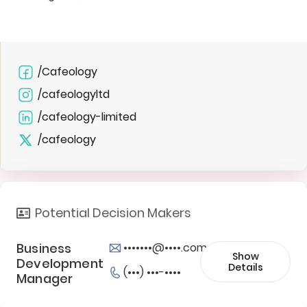
/Cafeology
/cafeologyltd
/cafeology-limited
/cafeology
Potential Decision Makers
Business
•••••••@••••.com
Show
Development
Details
(•••) •••-••••
Manager