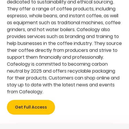
dedicated to sustainability and ethical sourcing.
They offer a range of coffee products, including
espresso, whole beans, and instant coffee, as well
as equipment such as traditional machines, coffee
grinders, and hot water boilers. Cafeology also
provides services such as branding and training to
help businesses in the coffee industry. They source
their coffee directly from producers and strive to
support them financially and professionally.
Cafeology is committed to becoming carbon
neutral by 2025 and offers recyclable packaging
for their products. Customers can shop online and
stay up to date with the latest news and events
from Cafeology.
Get Full Access