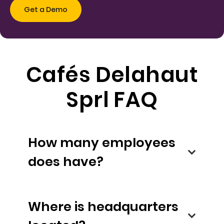
Cafés Delahaut
Sprl FAQ
How many employees
does have?
Where is headquarters