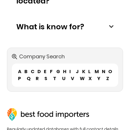
located?
What is know for?
Company Search
A
B
C
D
E
F
G
H
I
J
K
L
M
N
O
P
Q
R
S
T
U
V
W
X
Y
Z
Regularly updated databases with full contact details