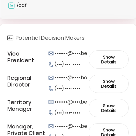
/caf
Potential Decision Makers
Vice
•••••••@••••.be
Show
President
Details
(•••) •••-••••
Regional
•••••••@••••.be
Show
Director
Details
(•••) •••-••••
Territory
•••••••@••••.be
Show
Manager
Details
(•••) •••-••••
Manager,
•••••••@••••.be
Show
Private Client
Details