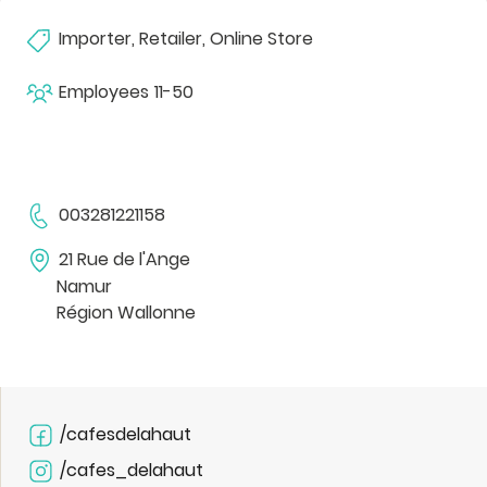
Importer, Retailer, Online Store
Employees
11-50
003281221158
21 Rue de l'Ange
Namur
Région Wallonne
/cafesdelahaut
/cafes_delahaut