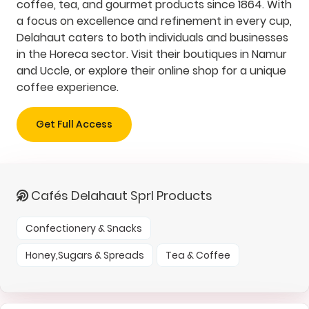
coffee, tea, and gourmet products since 1864. With
a focus on excellence and refinement in every cup,
Delahaut caters to both individuals and businesses
in the Horeca sector. Visit their boutiques in Namur
and Uccle, or explore their online shop for a unique
coffee experience.
Get Full Access
Cafés Delahaut Sprl Products
Confectionery & Snacks
Honey,Sugars & Spreads
Tea & Coffee