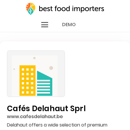
DEMO
Cafés Delahaut Sprl
www.cafesdelahaut.be
Delahaut offers a wide selection of premium