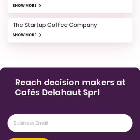
SHOW MORE
The Startup Coffee Company
SHOW MORE
Reach decision makers at
Cafés Delahaut Sprl