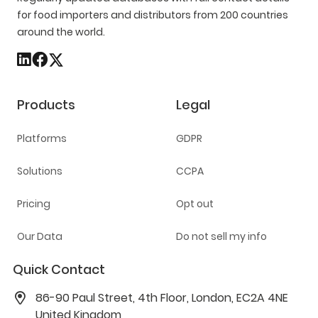
for food importers and distributors from 200 countries
around the world.
Products
Legal
Platforms
GDPR
Solutions
CCPA
Pricing
Opt out
Our Data
Do not sell my info
Quick Contact
86-90 Paul Street, 4th Floor, London, EC2A 4NE
United Kingdom