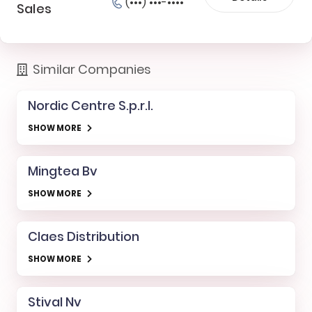
(•••) •••-••••
Sales
Similar Companies
Nordic Centre S.p.r.l.
SHOW MORE
Mingtea Bv
SHOW MORE
Claes Distribution
SHOW MORE
Stival Nv