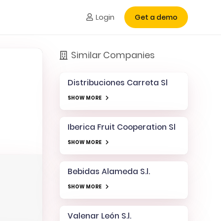
Login
Get a demo
Similar Companies
Distribuciones Carreta Sl
SHOW MORE
Iberica Fruit Cooperation Sl
SHOW MORE
Bebidas Alameda S.l.
SHOW MORE
Valenar León S.l.