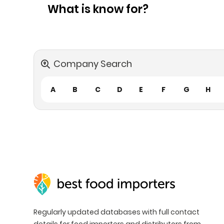
What is know for?
Company Search
A
B
C
D
E
F
G
H
Regularly updated databases with full contact
details for food importers and distributors from