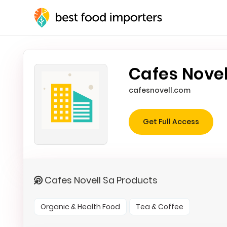
Cafes Novel
cafesnovell.com
Get Full Access
Cafes Novell Sa Products
Organic & Health Food
Tea & Coffee