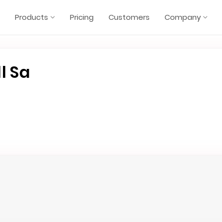
Products
Pricing
Customers
Company
l Sa