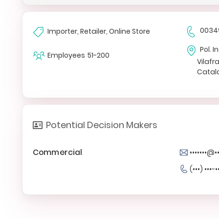
0034
Importer, Retailer, Online Store
Pol. 
Employees
51-200
Vilaf
Catal
Potential Decision Makers
Commercial
•••••••@
(•••) •••-•