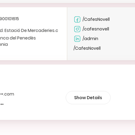
900101615
/CafesNovell
/cafesnovell
Ind. Estació De Mercaderies.c
ranca del Penedès
/admin
onia
/CafesNovell
••••.com
Show Details
•••