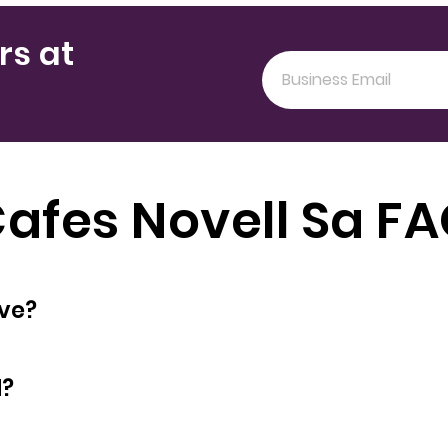
rs at
afes Novell Sa F
oyees does have?
d?