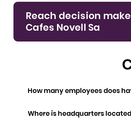
Reach decision make
Cafes Novell Sa
C
How many empl
Where is headquarters locate