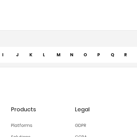
I
J
K
L
M
N
O
P
Q
R
Products
Legal
Platforms
GDPR
Solutions
CCPA