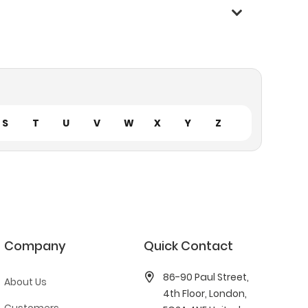
S
T
U
V
W
X
Y
Z
Company
Quick Contact
86-90 Paul Street,
About Us
4th Floor, London,
Customers