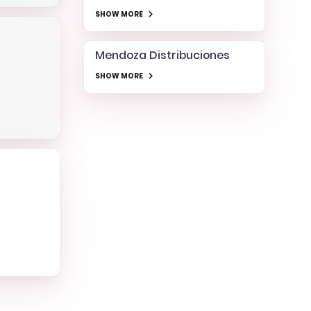
SHOW MORE
Mendoza Distribuciones
SHOW MORE