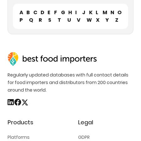
A
B
C
D
E
F
G
H
I
J
K
L
M
N
O
P
Q
R
S
T
U
V
W
X
Y
Z
Regularly updated databases with full contact details
for food importers and distributors from 200 countries
around the world.
Products
Legal
Platforms
GDPR