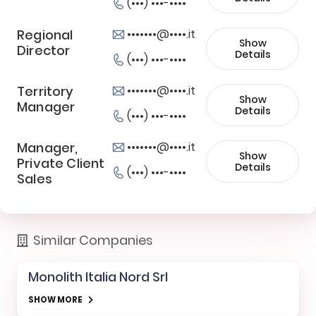
(•••) •••-••••
Regional
•••••••@••••.it
Show
Director
Details
(•••) •••-••••
Territory
•••••••@••••.it
Show
Manager
Details
(•••) •••-••••
Manager,
•••••••@••••.it
Show
Private Client
Details
(•••) •••-••••
Sales
Similar Companies
Monolith Italia Nord Srl
SHOW MORE