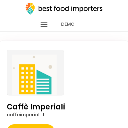
DEMO
Caffè Imperiali
caffeimperiali.it