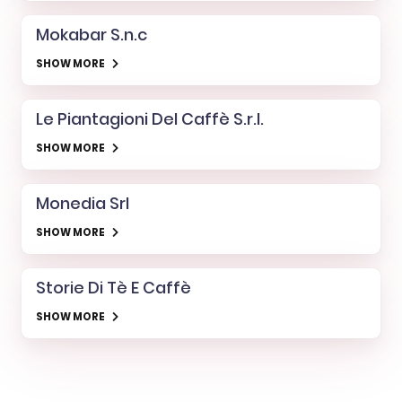
Mokabar S.n.c
SHOW MORE
Le Piantagioni Del Caffè S.r.l.
SHOW MORE
Monedia Srl
SHOW MORE
Storie Di Tè E Caffè
SHOW MORE