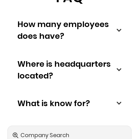
How many employees
does have?
Where is headquarters
located?
What is know for?
Company Search