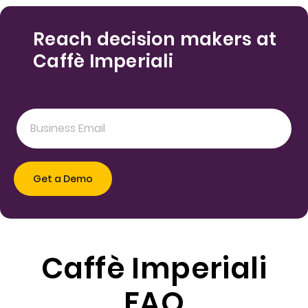
Reach decision makers at
Caffè Imperiali
Caffè Imperiali
FAQ