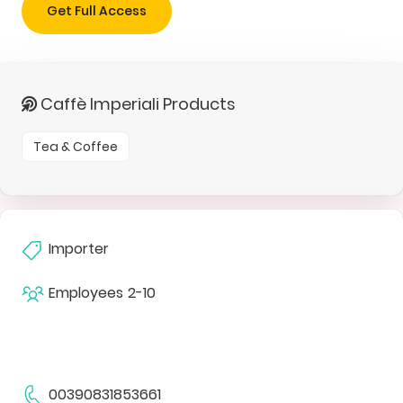
Get Full Access
Caffè Imperiali Products
Tea & Coffee
Importer
Employees
2-10
00390831853661