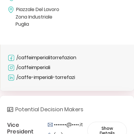
Piazzale Del Lavoro
Zona Industriale
Puglia
/caffeimperialitorrefazion
/caffeimperiali
/caffe-imperiali-torrefazi
Potential Decision Makers
Vice
•••••••@••••.it
Show
President
Details