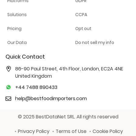
Platforms
GDPR
Solutions
CCPA
Pricing
Opt out
Our Data
Do not sell my info
Quick Contact
86-90 Paul Street, 4th Floor, London, EC2A 4NE
United Kingdom
+44 7488 890433
help@bestfoodimporters.com
© 2025 BestDataNet SRL. All rights reserved
Privacy Policy
Terms of Use
Cookie Policy