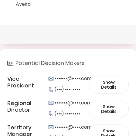
Aveiro
Potential Decision Makers
Vice
•••••••@••••.com
Show
President
Details
(•••) •••-••••
Regional
•••••••@••••.com
Show
Director
Details
(•••) •••-••••
Territory
•••••••@••••.com
Show
Manager
Details