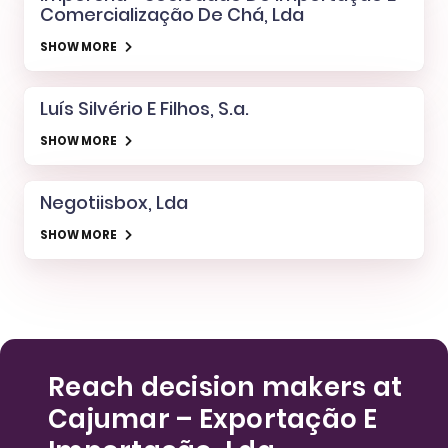
Comercialização De Chá, Lda
SHOW MORE
Luís Silvério E Filhos, S.a.
SHOW MORE
Negotiisbox, Lda
SHOW MORE
Reach decision makers at
Cajumar – Exportação E