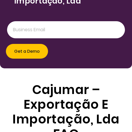
Importação, Lda
Cajumar –
Exportação E
Importação, Lda