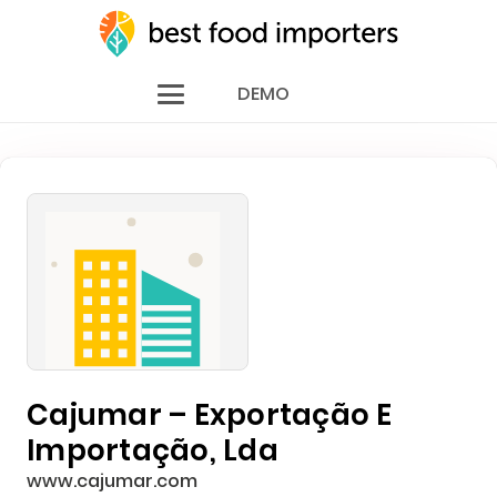
DEMO
Cajumar – Exportação E
Importação, Lda
www.cajumar.com