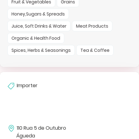
Fruit & Vegetables
Grains
Honey,Sugars & Spreads
Juice, Soft Drinks & Water
Meat Products
Organic & Health Food
Spices, Herbs & Seasonings
Tea & Coffee
Importer
110 Rua 5 de Outubro
Águeda