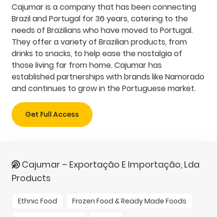
Cajumar is a company that has been connecting
Brazil and Portugal for 36 years, catering to the
needs of Brazilians who have moved to Portugal.
They offer a variety of Brazilian products, from
drinks to snacks, to help ease the nostalgia of
those living far from home. Cajumar has
established partnerships with brands like Namorado
and continues to grow in the Portuguese market.
Get Full Access
Cajumar – Exportação E Importação, Lda
Products
Ethnic Food
Frozen Food & Ready Made Foods