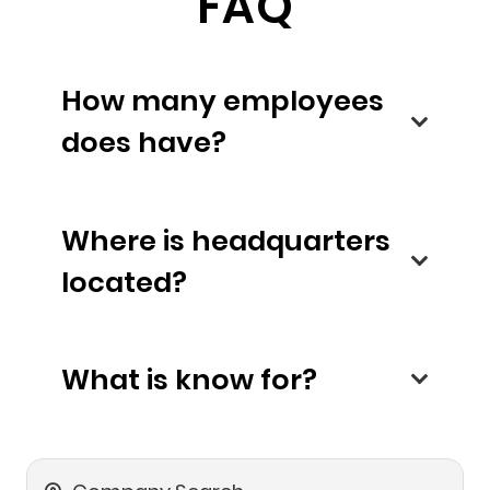
FAQ
How many employees
does have?
Where is headquarters
located?
What is know for?