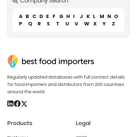
Company Search
A
B
C
D
E
F
G
H
I
J
K
L
M
N
O
P
Q
R
S
T
U
V
W
X
Y
Z
Regularly updated databases with full contact details
for food importers and distributors from 200 countries
around the world.
Products
Legal