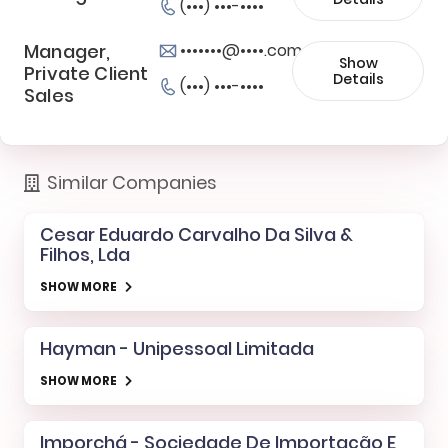
(•••) •••-••••
Manager,
•••••••@••••.com
Show
Private Client
Details
(•••) •••-••••
Sales
Similar Companies
Cesar Eduardo Carvalho Da Silva &
Filhos, Lda
SHOW MORE
Hayman - Unipessoal Limitada
SHOW MORE
Imporchá - Sociedade De Importação E