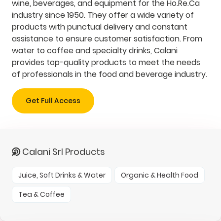
wine, beverages, and equipment for the Ho.Re.Ca
industry since 1950. They offer a wide variety of
products with punctual delivery and constant
assistance to ensure customer satisfaction. From
water to coffee and specialty drinks, Calani
provides top-quality products to meet the needs
of professionals in the food and beverage industry.
Get Full Access
Calani Srl Products
Juice, Soft Drinks & Water
Organic & Health Food
Tea & Coffee