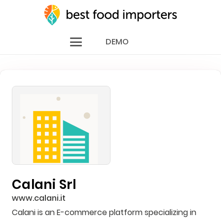
DEMO
Calani Srl
www.calani.it
Calani is an E-commerce platform specializing in