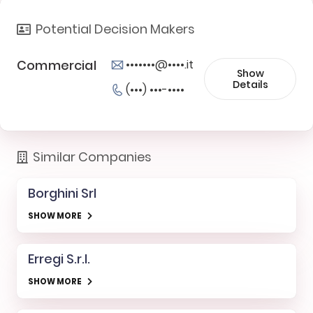
Potential Decision Makers
Commercial
•••••••@••••.it
Show
Details
(•••) •••-••••
Similar Companies
Borghini Srl
SHOW MORE
Erregi S.r.l.
SHOW MORE