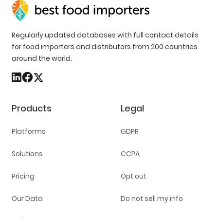
Regularly updated databases with full contact details
for food importers and distributors from 200 countries
around the world.
Products
Legal
Platforms
GDPR
Solutions
CCPA
Pricing
Opt out
Our Data
Do not sell my info