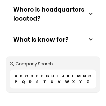
Where is headquarters
located?
What is know for?
Company Search
A
B
C
D
E
F
G
H
I
J
K
L
M
N
O
P
Q
R
S
T
U
V
W
X
Y
Z