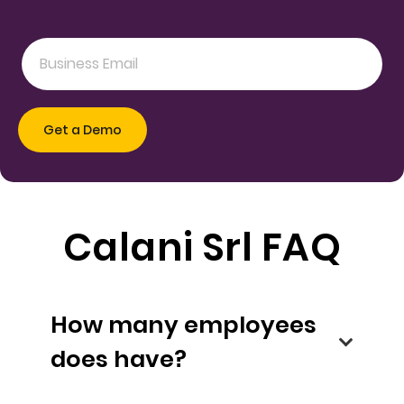
Calani Srl FAQ
How many employees
does have?