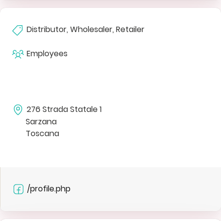
Distributor, Wholesaler, Retailer
Employees
276 Strada Statale 1
Sarzana
Toscana
/profile.php