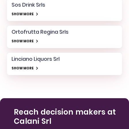
Sos Drink Srls
SHOW MORE
Ortofrutta Regina Srls
SHOW MORE
Linciano Liquors Srl
SHOW MORE
Reach decision makers at
Calani Srl