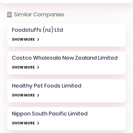
Similar Companies
Foodstuffs (nz) Ltd
SHOW MORE
Costco Wholesale New Zealand Limited
SHOW MORE
Healthy Pet Foods Limited
SHOW MORE
Nippon South Pacific Limited
SHOW MORE