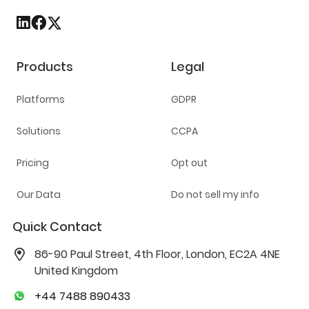
Products
Legal
Platforms
GDPR
Solutions
CCPA
Pricing
Opt out
Our Data
Do not sell my info
Quick Contact
86-90 Paul Street, 4th Floor, London, EC2A 4NE
United Kingdom
+44 7488 890433