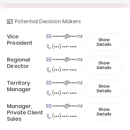
Potential Decision Makers
Vice
•••••••@••••.nz
Show
President
Details
(•••) •••-••••
Regional
•••••••@••••.nz
Show
Director
Details
(•••) •••-••••
Territory
•••••••@••••.nz
Show
Manager
Details
(•••) •••-••••
Manager,
•••••••@••••.nz
Show
Private Client
Details
(•••) •••-••••
Sales