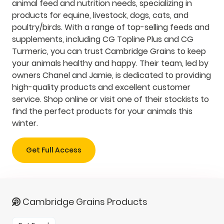
animal feed and nutrition needs, specializing in
products for equine, livestock, dogs, cats, and
poultry/birds. With a range of top-selling feeds and
supplements, including CG Topline Plus and CG
Turmeric, you can trust Cambridge Grains to keep
your animals healthy and happy. Their team, led by
owners Chanel and Jamie, is dedicated to providing
high-quality products and excellent customer
service. Shop online or visit one of their stockists to
find the perfect products for your animals this
winter.
Get Full Access
Cambridge Grains Products