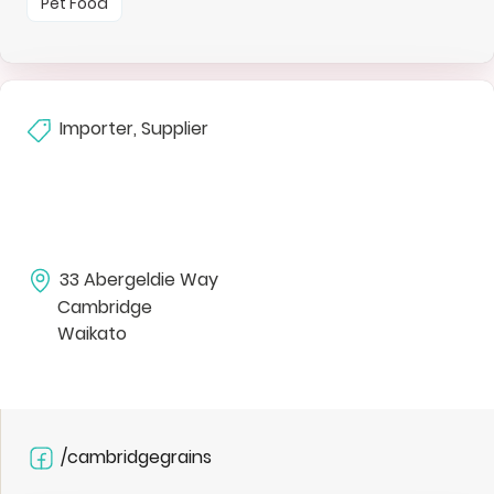
Pet Food
Importer, Supplier
33 Abergeldie Way
Cambridge
Waikato
/cambridgegrains