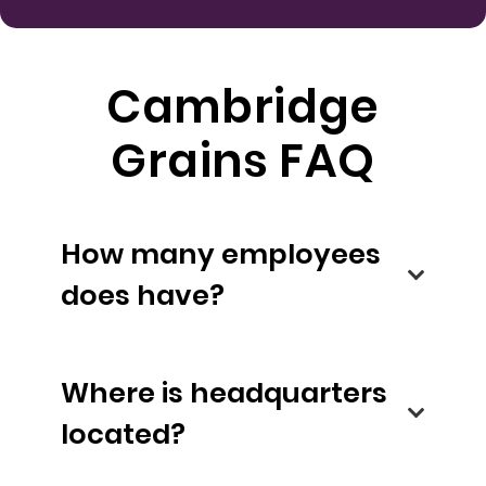
Cambridge
Grains FAQ
How many employees
does have?
Where is headquarters
located?