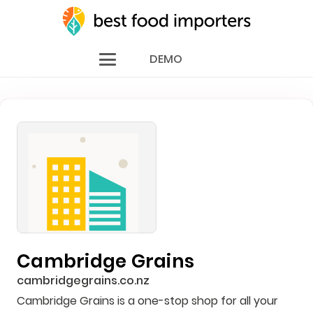
DEMO
Cambridge Grains
cambridgegrains.co.nz
Cambridge Grains is a one-stop shop for all your