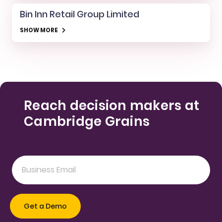
Bin Inn Retail Group Limited
SHOW MORE
Reach decision makers at
Cambridge Grains