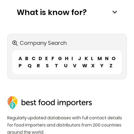
What is know for?
Company Search
A
B
C
D
E
F
G
H
I
J
K
L
M
N
O
P
Q
R
S
T
U
V
W
X
Y
Z
Regularly updated databases with full contact details
for food importers and distributors from 200 countries
around the world.