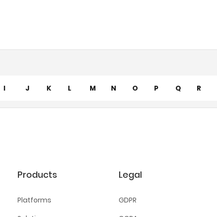
I
J
K
L
M
N
O
P
Q
R
Products
Legal
Platforms
GDPR