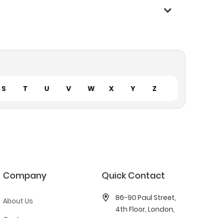
S
T
U
V
W
X
Y
Z
Company
Quick Contact
86-90 Paul Street,
About Us
4th Floor, London,