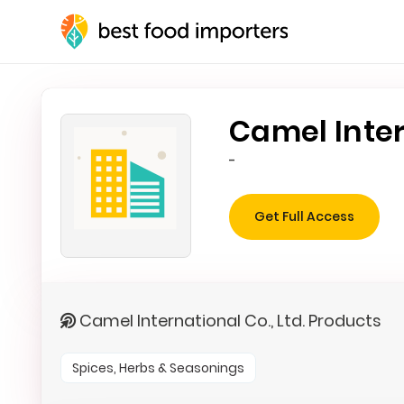
Camel Inter
-
Get Full Access
Camel International Co., Ltd. Products
Spices, Herbs & Seasonings