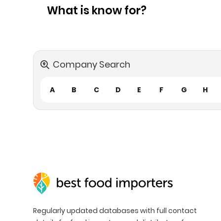
What is know for?
Company Search
A
B
C
D
E
F
G
H
Regularly updated databases with full contact