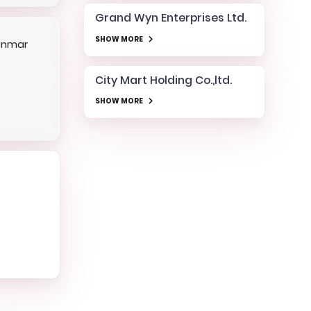
Grand Wyn Enterprises Ltd.
SHOW MORE
anmar
City Mart Holding Co.,ltd.
SHOW MORE