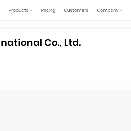
Products
Pricing
Customers
Company
national Co., Ltd.