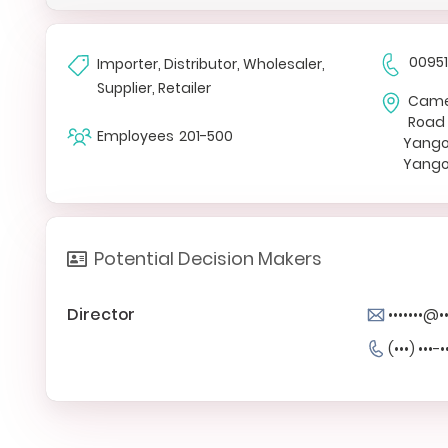
0095
Importer, Distributor, Wholesaler,
Supplier, Retailer
Camel
Road
Employees
201-500
Yang
Yango
Potential Decision Makers
Director
•••••••@
(•••) •••-•