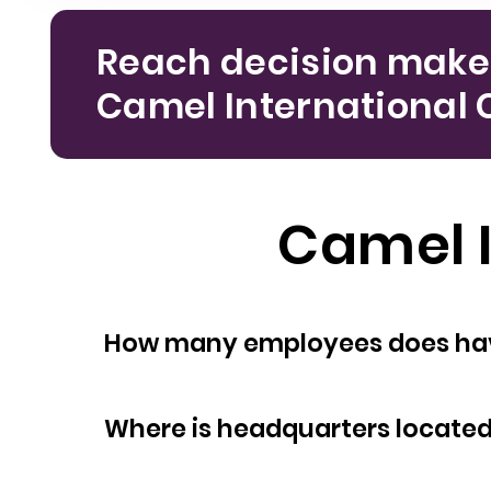
Reach decision make
Camel International Co
Camel I
How many empl
Where is headquarters locate