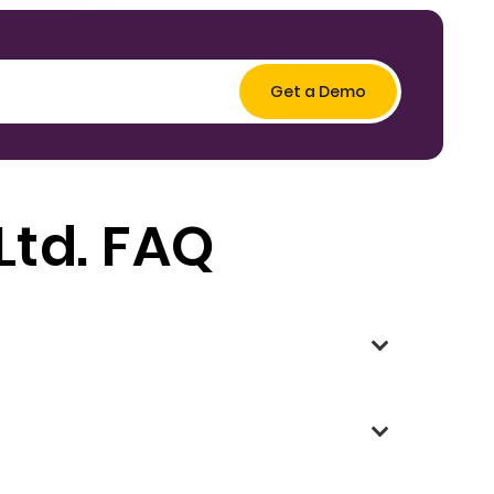
Ltd. FAQ