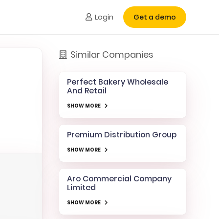
Login
Get a demo
Similar Companies
Perfect Bakery Wholesale
And Retail
SHOW MORE
Premium Distribution Group
SHOW MORE
Aro Commercial Company
Limited
SHOW MORE