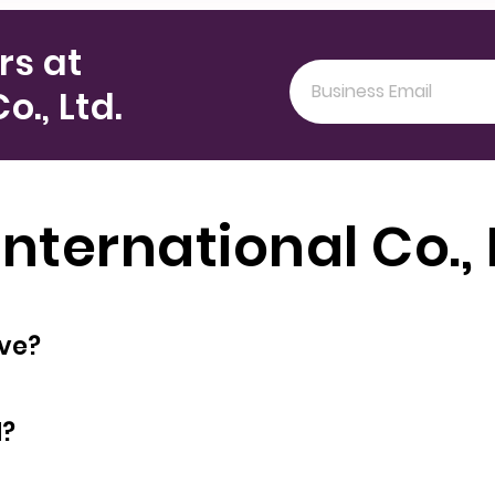
rs at
., Ltd.
nternational Co., 
oyees does have?
d?