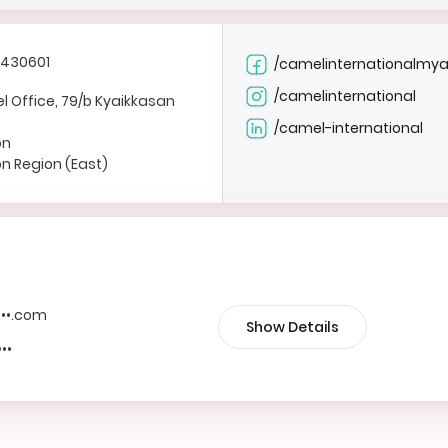
1430601
/camelinternationalmy
/camelinternational
 Office, 79/b Kyaikkasan
/camel-international
on
n Region (East)
••••.com
Show Details
•••