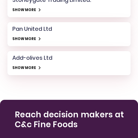
SHOW MORE
Pan United Ltd
SHOW MORE
Add-olives Ltd
SHOW MORE
Reach decision makers at
C&c Fine Foods