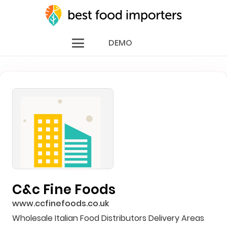
DEMO
C&c Fine Foods
www.ccfinefoods.co.uk
Wholesale Italian Food Distributors Delivery Areas