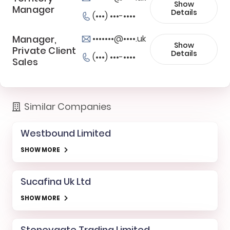
Show
Manager
Details
(•••) •••-••••
Manager,
•••••••@••••.uk
Show
Private Client
Details
(•••) •••-••••
Sales
Similar Companies
Westbound Limited
SHOW MORE
Sucafina Uk Ltd
SHOW MORE
Stoneygate Trading Limited.