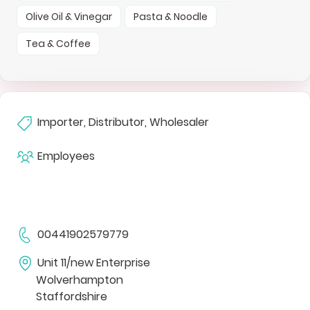
Olive Oil & Vinegar
Pasta & Noodle
Tea & Coffee
Importer, Distributor, Wholesaler
Employees
00441902579779
Unit 11/new Enterprise
Wolverhampton
Staffordshire