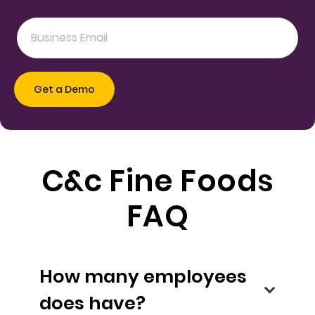
C&c Fine Foods
FAQ
How many employees
does have?