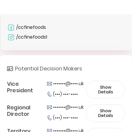
/ccfinefoods
/ccfinefoods1
Potential Decision Makers
Vice
•••••••@••••.uk
Show
President
Details
(•••) •••-••••
Regional
•••••••@••••.uk
Show
Director
Details
(•••) •••-••••
Territory
•••••••@••••.uk