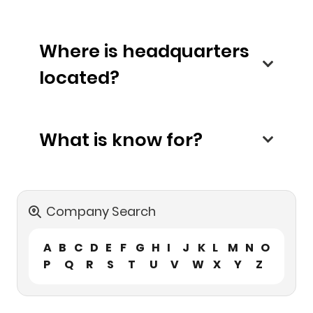
Where is headquarters
located?
What is know for?
Company Search
A
B
C
D
E
F
G
H
I
J
K
L
M
N
O
P
Q
R
S
T
U
V
W
X
Y
Z