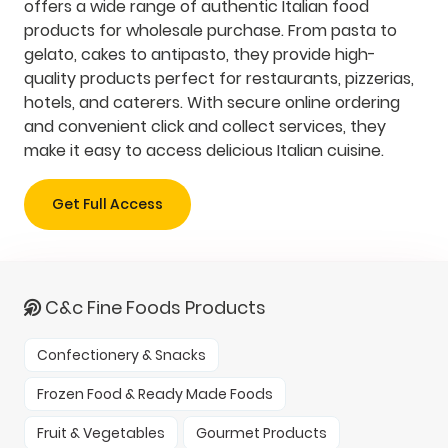
offers a wide range of authentic Italian food
products for wholesale purchase. From pasta to
gelato, cakes to antipasto, they provide high-
quality products perfect for restaurants, pizzerias,
hotels, and caterers. With secure online ordering
and convenient click and collect services, they
make it easy to access delicious Italian cuisine.
Get Full Access
C&c Fine Foods Products
Confectionery & Snacks
Frozen Food & Ready Made Foods
Fruit & Vegetables
Gourmet Products