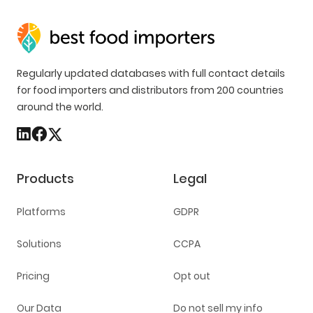
Regularly updated databases with full contact details
for food importers and distributors from 200 countries
around the world.
Products
Legal
Platforms
GDPR
Solutions
CCPA
Pricing
Opt out
Our Data
Do not sell my info