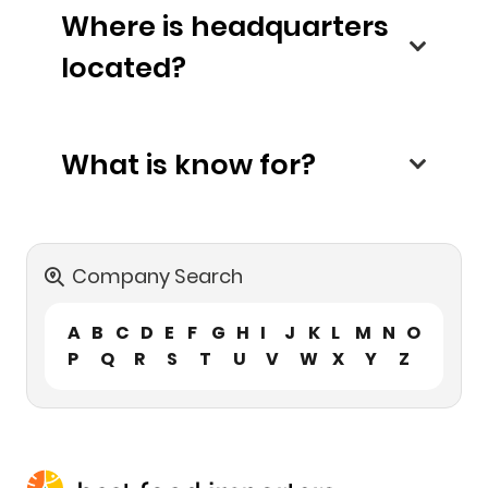
Where is headquarters
located?
What is know for?
Company Search
A
B
C
D
E
F
G
H
I
J
K
L
M
N
O
P
Q
R
S
T
U
V
W
X
Y
Z