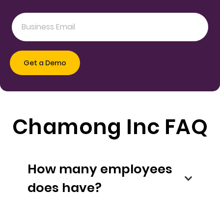
Chamong Inc FAQ
How many employees
does have?