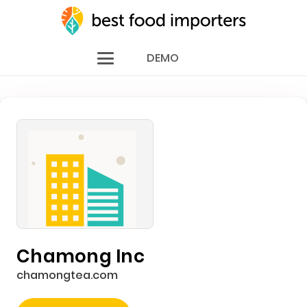
DEMO
Chamong Inc
chamongtea.com