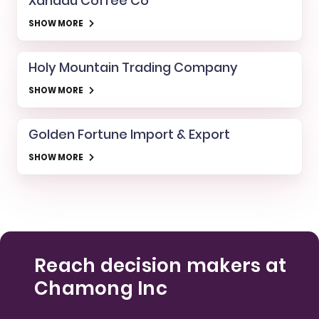
Xanadu Coffee Co
SHOW MORE
Holy Mountain Trading Company
SHOW MORE
Golden Fortune Import & Export
SHOW MORE
Reach decision makers at
Chamong Inc