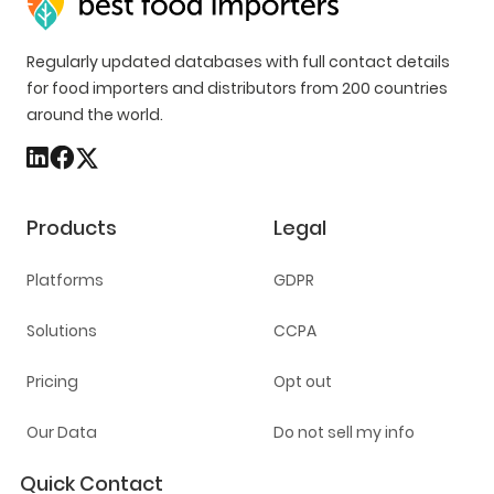
Regularly updated databases with full contact details
for food importers and distributors from 200 countries
around the world.
Products
Legal
Platforms
GDPR
Solutions
CCPA
Pricing
Opt out
Our Data
Do not sell my info
Quick Contact