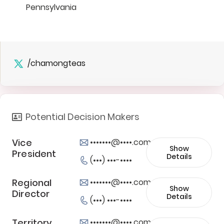
Pennsylvania
/chamongteas
Potential Decision Makers
Vice
•••••••@••••.com
Show
President
Details
(•••) •••-••••
Regional
•••••••@••••.com
Show
Director
Details
(•••) •••-••••
Territory
•••••••@••••.com