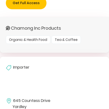
Get Full Access
Chamong Inc Products
Organic & Health Food
Tea & Coffee
Importer
645 Countess Drive
Yardley