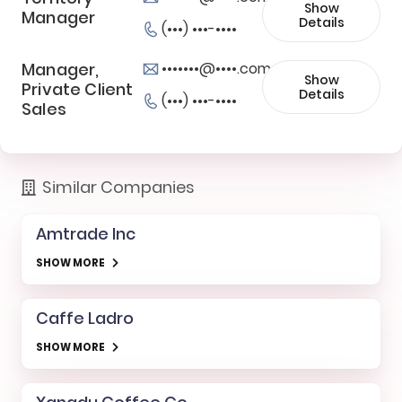
Show
Manager
Details
(•••) •••-••••
Manager,
•••••••@••••.com
Show
Private Client
Details
(•••) •••-••••
Sales
Similar Companies
Amtrade Inc
SHOW MORE
Caffe Ladro
SHOW MORE