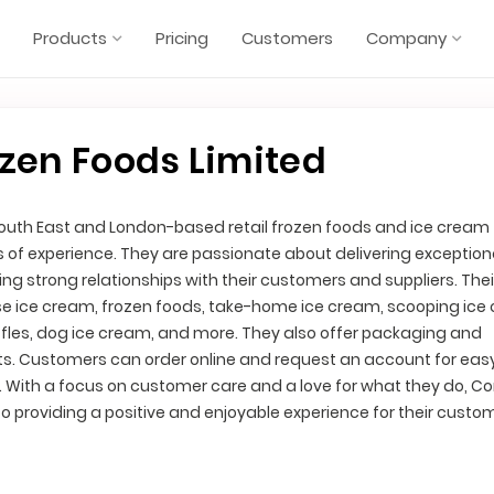
Products
Pricing
Customers
Company
zen Foods Limited
South East and London-based retail frozen foods and ice cream
rs of experience. They are passionate about delivering exception
ng strong relationships with their customers and suppliers. The
se ice cream, frozen foods, take-home ice cream, scooping ice
fles, dog ice cream, and more. They also offer packaging and
ts. Customers can order online and request an account for ea
. With a focus on customer care and a love for what they do, C
o providing a positive and enjoyable experience for their custo