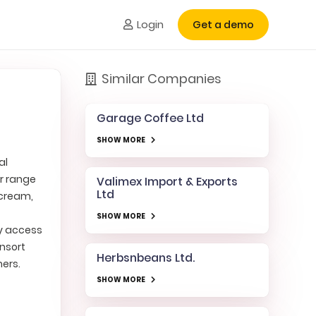
Login
Get a demo
Similar Companies
Garage Coffee Ltd
SHOW MORE
al
ir range
Valimex Import & Exports
Ltd
 cream,
SHOW MORE
sy access
onsort
Herbsnbeans Ltd.
mers.
SHOW MORE