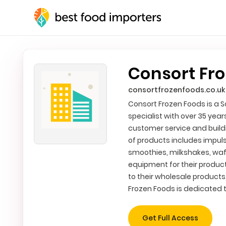
Consort Fro
consortfrozenfoods.co.uk
Consort Frozen Foods is a 
specialist with over 35 yea
customer service and buildi
of products includes impul
smoothies, milkshakes, waf
equipment for their produc
to their wholesale products
Frozen Foods is dedicated t
Get Full Access