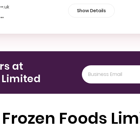
•••.uk
Show Details
•••
rs at
 Limited
 Frozen Foods Lim