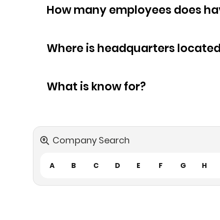
How many empl
Where is headquarters locate
What is know for?
Company Search
A
B
C
D
E
F
G
H