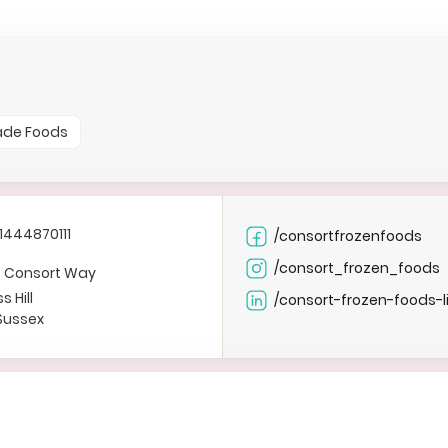
ade Foods
1444870111
/consortfrozenfoods
/consort_frozen_foods
F, Consort Way
s Hill
/consort-frozen-foods-l
Sussex