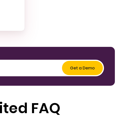
ited FAQ