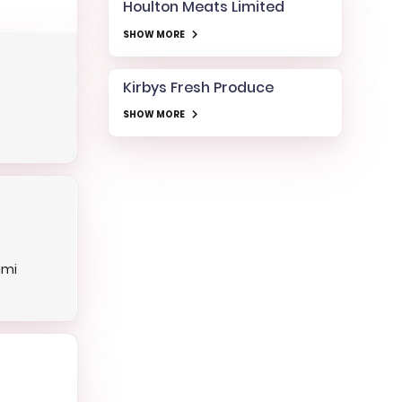
Houlton Meats Limited
SHOW MORE
Kirbys Fresh Produce
SHOW MORE
imi