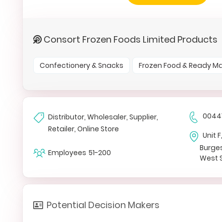
Consort Frozen Foods Limited Products
Confectionery & Snacks
Frozen Food & Ready M
0044
Distributor, Wholesaler, Supplier,
Retailer, Online Store
Unit 
Burges
Employees
51-200
West 
Potential Decision Makers