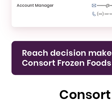
Account Manager
•••••••@•
(•••) •••-•
Reach decision make
Consort Frozen Foods
Consort