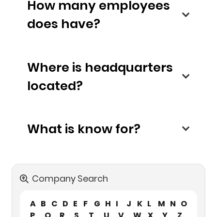
How many employees
does have?
Where is headquarters
located?
What is know for?
Company Search
A
B
C
D
E
F
G
H
I
J
K
L
M
N
O
P
Q
R
S
T
U
V
W
X
Y
Z