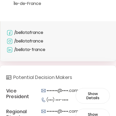
Île-de-France
/bellotafrance
/bellotafrance
/bellota-france
Potential Decision Makers
Vice
•••••••@••••.com
Show
President
Details
(•••) •••-••••
Regional
•••••••@••••.com
Show