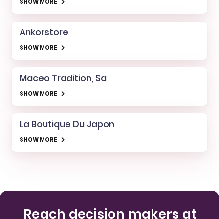
SHOW MORE
Ankorstore
SHOW MORE
Maceo Tradition, Sa
SHOW MORE
La Boutique Du Japon
SHOW MORE
Reach decision makers at