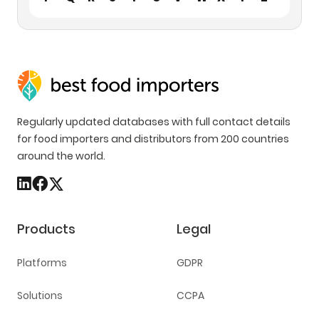
Regularly updated databases with full contact details
for food importers and distributors from 200 countries
around the world.
Products
Legal
Platforms
GDPR
Solutions
CCPA