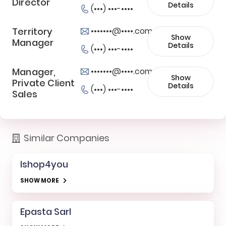
Director
Details
(•••) •••-••••
Territory
•••••••@••••.com
Show
Manager
Details
(•••) •••-••••
Manager,
•••••••@••••.com
Show
Private Client
Details
(•••) •••-••••
Sales
Similar Companies
Ishop4you
SHOW MORE
Epasta Sarl