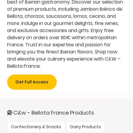
best of Iberian gastronomy. Discover our selection
of premium products, including Jambon Ibérico de
Bellota, chorizos, saucissons, lomos, cecina, and
more. Indulge in our gourmet delights, fine wines,
and exclusive accessories and gifts. Enjoy free
delivery on orders over 80€ within metropolitan
France. Trust in our expertise and passion for
bringing you the finest Iberian flavors. Shop now
and elevate your culinary experience with C&W –
Bellota France.
Get Full Access
C&w – Bellota France Products
Confectionery & Snacks
Dairy Products