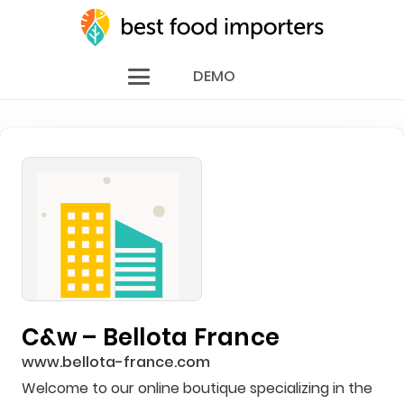
DEMO
C&w – Bellota France
www.bellota-france.com
Welcome to our online boutique specializing in the