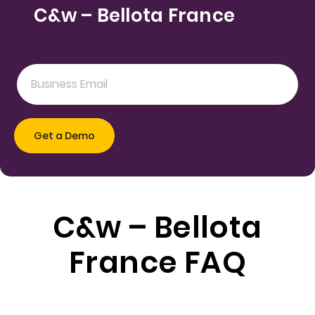
C&w – Bellota France
C&w – Bellota
France FAQ