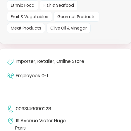
Ethnic Food
Fish & Seafood
Fruit & Vegetables
Gourmet Products
Meat Products
Olive Oil & Vinegar
Importer, Retailer, Online Store
Employees
0-1
0033146090228
111 Avenue Victor Hugo
Paris