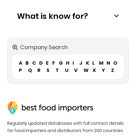
What is know for?
Company Search
A
B
C
D
E
F
G
H
I
J
K
L
M
N
O
P
Q
R
S
T
U
V
W
X
Y
Z
Regularly updated databases with full contact details
for food importers and distributors from 200 countries