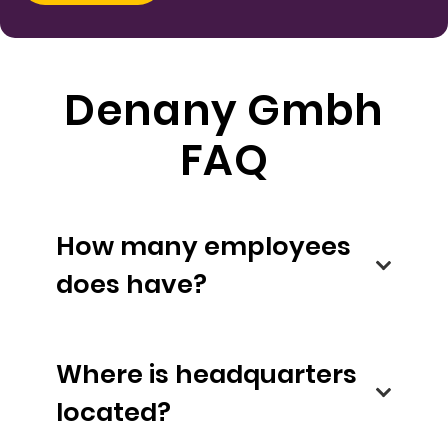
Denany Gmbh
FAQ
How many employees
does have?
Where is headquarters
located?