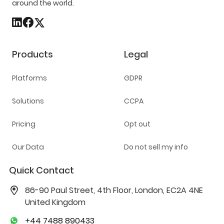
around the world.
Products
Legal
Platforms
GDPR
Solutions
CCPA
Pricing
Opt out
Our Data
Do not sell my info
Quick Contact
86-90 Paul Street, 4th Floor, London, EC2A 4NE
United Kingdom
+44 7488 890433