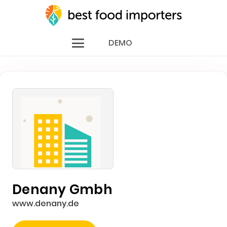
DEMO
Denany Gmbh
www.denany.de