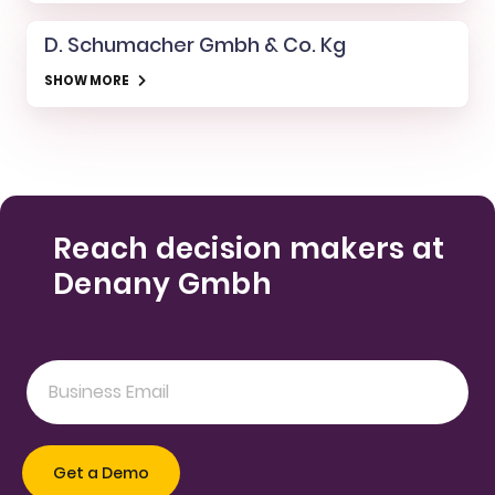
D. Schumacher Gmbh & Co. Kg
SHOW MORE
Reach decision makers at
Denany Gmbh