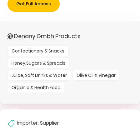
Get Full Access
Denany Gmbh Products
Confectionery & Snacks
Honey,Sugars & Spreads
Juice, Soft Drinks & Water
Olive Oil & Vinegar
Organic & Health Food
Importer, Supplier