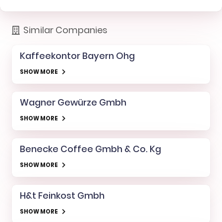
Similar Companies
Kaffeekontor Bayern Ohg
SHOW MORE
Wagner Gewürze Gmbh
SHOW MORE
Benecke Coffee Gmbh & Co. Kg
SHOW MORE
H&t Feinkost Gmbh
SHOW MORE