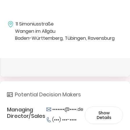
11 Simoniusstraße
Wangen im Allgäu
Baden-Württemberg, Tübingen, Ravensburg
Potential Decision Makers
Managing
•••••••@••••.de
Show
Director/Sales
Details
(•••) •••-••••