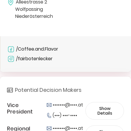
Alleestrasse 2
Wolfpassing
Niederösterreich
/Coffee.and.Flavor
/fairbotenlecker
Potential Decision Makers
Vice
•••••••@••••.at
Show
President
Details
(•••) •••-••••
Regional
•••••••@••••.at