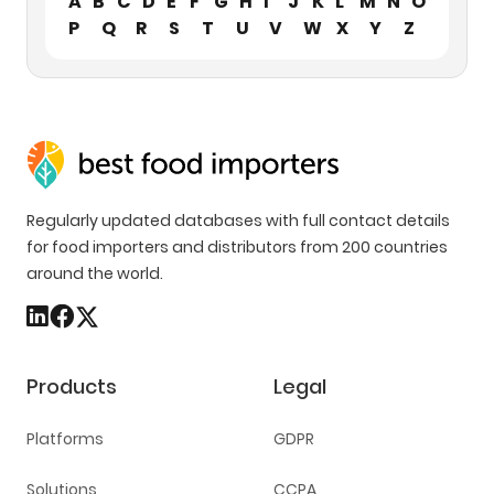
A
B
C
D
E
F
G
H
I
J
K
L
M
N
O
P
Q
R
S
T
U
V
W
X
Y
Z
Regularly updated databases with full contact details
for food importers and distributors from 200 countries
around the world.
Products
Legal
Platforms
GDPR
Solutions
CCPA