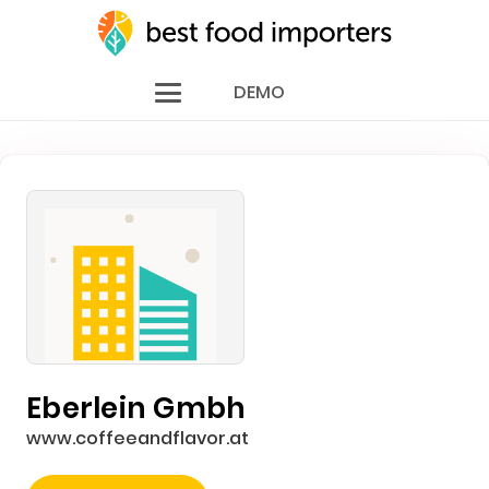
DEMO
Eberlein Gmbh
www.coffeeandflavor.at