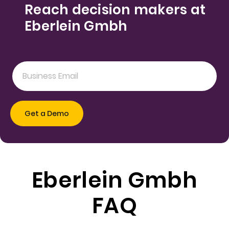
Reach decision makers at
Eberlein Gmbh
Eberlein Gmbh
FAQ