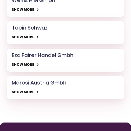
Weihs H M Gmbh
SHOW MORE
Teein Schwaz
SHOW MORE
Eza Fairer Handel Gmbh
SHOW MORE
Maresi Austria Gmbh
SHOW MORE