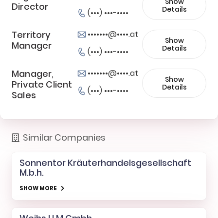
Show
Director
Details
(•••) •••-••••
Territory
•••••••@••••.at
Show
Manager
Details
(•••) •••-••••
Manager,
•••••••@••••.at
Show
Private Client
Details
(•••) •••-••••
Sales
Similar Companies
Sonnentor Kräuterhandelsgesellschaft
M.b.h.
SHOW MORE