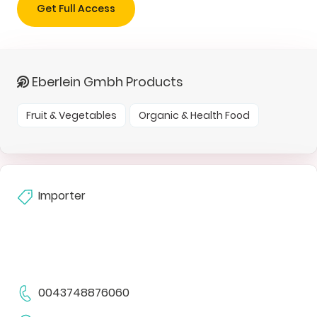
Get Full Access
Eberlein Gmbh Products
Fruit & Vegetables
Organic & Health Food
Importer
0043748876060