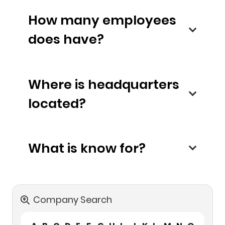
How many employees
does have?
Where is headquarters
located?
What is know for?
Company Search