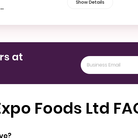
Show Details
•••
rs at
Expo Foods Ltd FA
oyees does have?