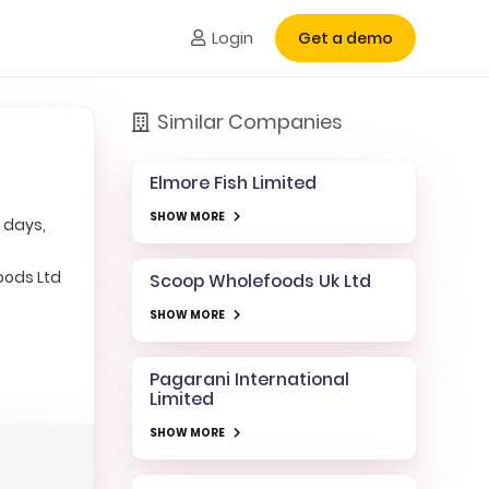
Login
Get a demo
Similar Companies
Elmore Fish Limited
SHOW MORE
 days,
oods Ltd
Scoop Wholefoods Uk Ltd
SHOW MORE
Pagarani International
Limited
SHOW MORE