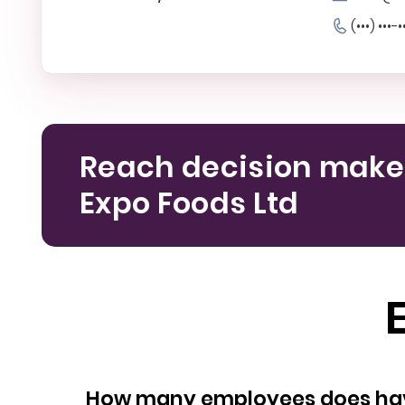
(•••) •••-•
Reach decision make
Expo Foods Ltd
How many empl