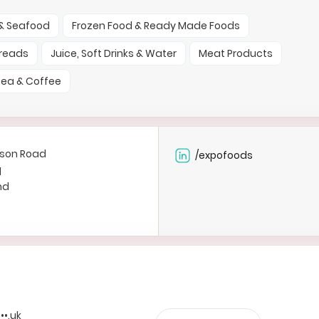
 & Seafood
Frozen Food & Ready Made Foods
preads
Juice, Soft Drinks & Water
Meat Products
ea & Coffee
rson Road
/expofoods
d
nd
•••.uk