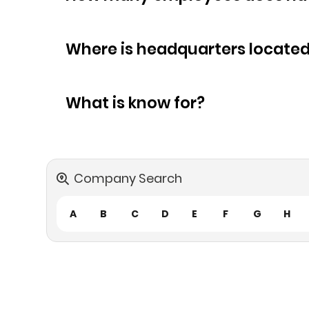
Where is headquarters locate
What is know for?
Company Search
A
B
C
D
E
F
G
H