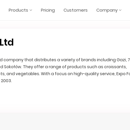
Products
Pricing
Customers
Company
Ltd
d company that distributes a variety of brands including Gazi, 7
d Sokołów. They offer a range of products such as croissants,
ts, and vegetables. With a focus on high-quality service, Expo F
 2003.