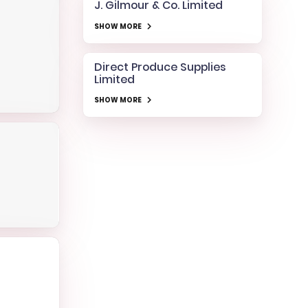
J. Gilmour & Co. Limited
SHOW MORE
Direct Produce Supplies
Limited
SHOW MORE