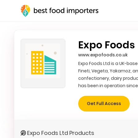
Expo Foods 
www.expofoods.co.uk
Expo Foods Ltd is a UK-base
Fineti, Vegeta, Yakamoz, an
confectionery, dairy produc
has been in operation since
Get Full Access
Expo Foods Ltd Products