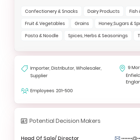
Confectionery & Snacks
Dairy Products
Fish
Fruit & Vegetables
Grains
Honey,Sugars & S
Pasta & Noodle
Spices, Herbs & Seasonings
T
9 Mo
Importer, Distributor, Wholesaler,
Enfiel
Supplier
Engla
Employees
201-500
Potential Decision Makers
Head Of Sale/ Director
•••••••@•