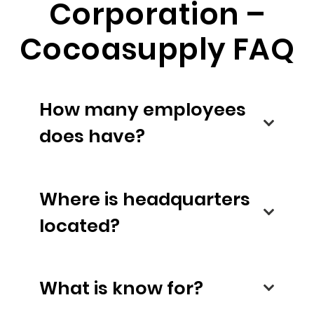
Corporation –
Cocoasupply FAQ
How many employees
does have?
Where is headquarters
located?
What is know for?