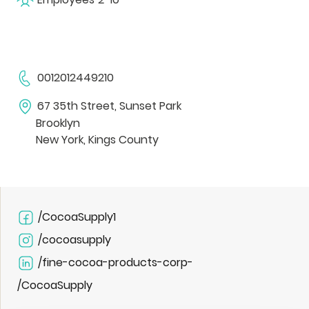
0012012449210
67 35th Street, Sunset Park
Brooklyn
New York, Kings County
/CocoaSupply1
/cocoasupply
/fine-cocoa-products-corp-
/CocoaSupply