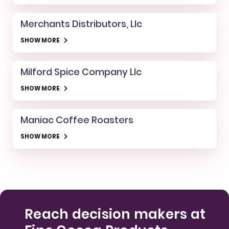
Merchants Distributors, Llc
SHOW MORE
Milford Spice Company Llc
SHOW MORE
Maniac Coffee Roasters
SHOW MORE
Reach decision makers at