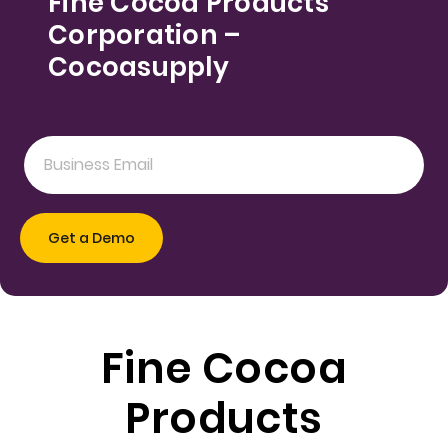
Fine Cocoa Products
Corporation –
Cocoasupply
Fine Cocoa
Products