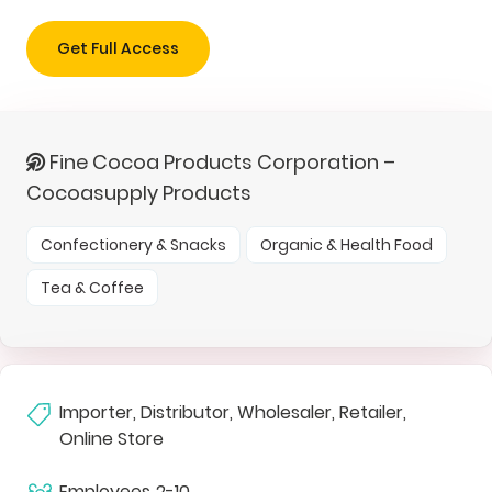
Get Full Access
Fine Cocoa Products Corporation –
Cocoasupply Products
Confectionery & Snacks
Organic & Health Food
Tea & Coffee
Importer, Distributor, Wholesaler, Retailer,
Online Store
Employees
2-10