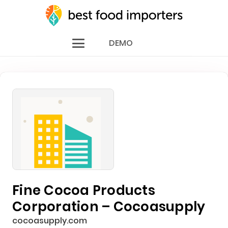
DEMO
Fine Cocoa Products
Corporation – Cocoasupply
cocoasupply.com