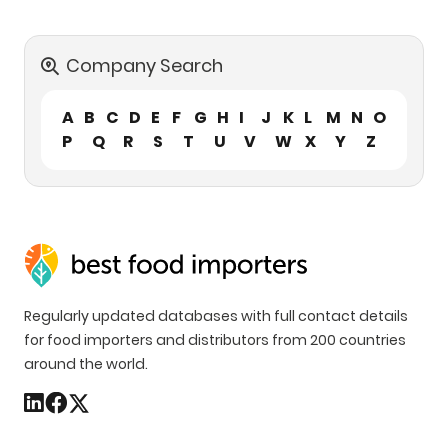
Company Search
A
B
C
D
E
F
G
H
I
J
K
L
M
N
O
P
Q
R
S
T
U
V
W
X
Y
Z
Regularly updated databases with full contact details
for food importers and distributors from 200 countries
around the world.