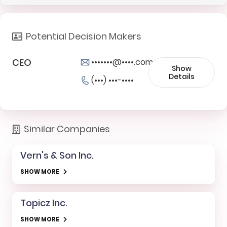
Potential Decision Makers
CEO
•••••••@••••.com
Show
Details
(•••) •••-••••
Similar Companies
Vern's & Son Inc.
SHOW MORE
Topicz Inc.
SHOW MORE