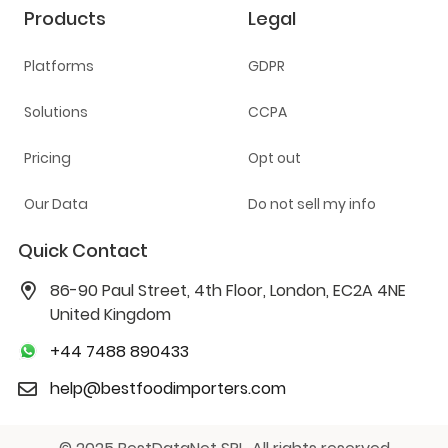
Products
Legal
Platforms
GDPR
Solutions
CCPA
Pricing
Opt out
Our Data
Do not sell my info
Quick Contact
86-90 Paul Street, 4th Floor, London, EC2A 4NE
United Kingdom
+44 7488 890433
help@bestfoodimporters.com