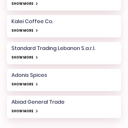
SHOW MORE
Kalei Coffee Co.
SHOW MORE
Standard Trading Lebanon S.a.r.l.
SHOW MORE
Adonis Spices
SHOW MORE
Abiad General Trade
SHOW MORE