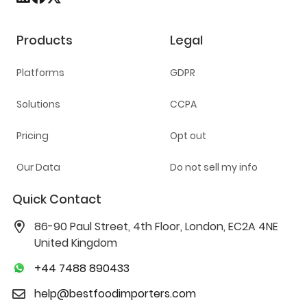
Products
Legal
Platforms
GDPR
Solutions
CCPA
Pricing
Opt out
Our Data
Do not sell my info
Quick Contact
86-90 Paul Street, 4th Floor, London, EC2A 4NE
United Kingdom
+44 7488 890433
help@bestfoodimporters.com