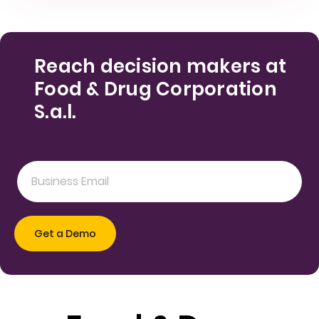
Reach decision makers at
Food & Drug Corporation
S.a.l.