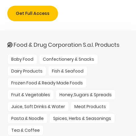
Get Full Access
Food & Drug Corporation S.a.l. Products
Baby Food
Confectionery & Snacks
Dairy Products
Fish & Seafood
Frozen Food & Ready Made Foods
Fruit & Vegetables
Honey,Sugars & Spreads
Juice, Soft Drinks & Water
Meat Products
Pasta & Noodle
Spices, Herbs & Seasonings
Tea & Coffee