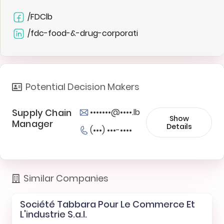
/FDClb
/fdc-food-&-drug-corporati
Potential Decision Makers
Supply Chain
•••••••@••••.lb
Show
Manager
Details
(•••) •••-••••
Similar Companies
Société Tabbara Pour Le Commerce Et
L'industrie S.a.l.