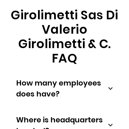
Girolimetti Sas Di
Valerio
Girolimetti & C.
FAQ
How many employees
does have?
Where is headquarters