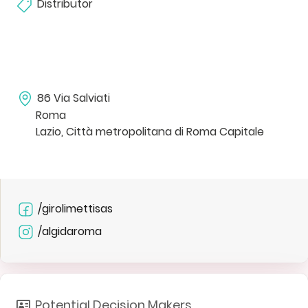
Distributor
86 Via Salviati
Roma
Lazio, Città metropolitana di Roma Capitale
/girolimettisas
/algidaroma
Potential Decision Makers