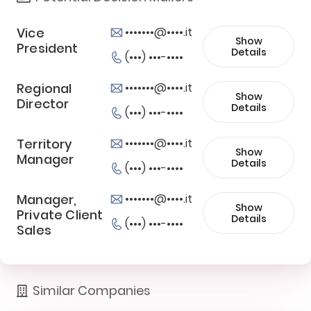
Vice
•••••••@••••.it
Show
President
Details
(•••) •••-••••
Regional
•••••••@••••.it
Show
Director
Details
(•••) •••-••••
Territory
•••••••@••••.it
Show
Manager
Details
(•••) •••-••••
Manager,
•••••••@••••.it
Show
Private Client
Details
(•••) •••-••••
Sales
Similar Companies