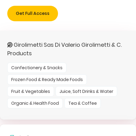
Get Full Access
Girolimetti Sas Di Valerio Girolimetti & C.
Products
Confectionery & Snacks
Frozen Food & Ready Made Foods
Fruit & Vegetables
Juice, Soft Drinks & Water
Organic & Health Food
Tea & Coffee