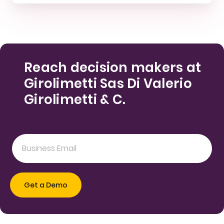
Reach decision makers at
Girolimetti Sas Di Valerio
Girolimetti & C.