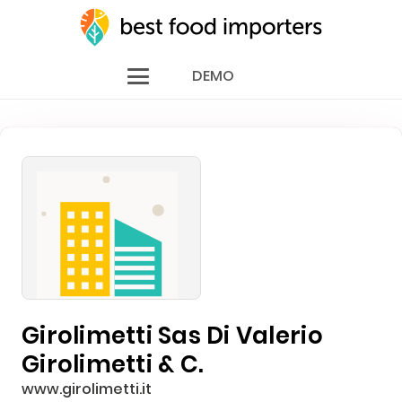
DEMO
Girolimetti Sas Di Valerio
Girolimetti & C.
www.girolimetti.it