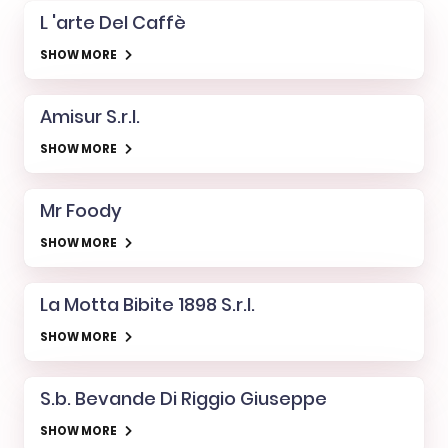
L 'arte Del Caffè
SHOW MORE
Amisur S.r.l.
SHOW MORE
Mr Foody
SHOW MORE
La Motta Bibite 1898 S.r.l.
SHOW MORE
S.b. Bevande Di Riggio Giuseppe
SHOW MORE