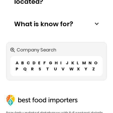
located?
What is know for?
Company Search
A
B
C
D
E
F
G
H
I
J
K
L
M
N
O
P
Q
R
S
T
U
V
W
X
Y
Z