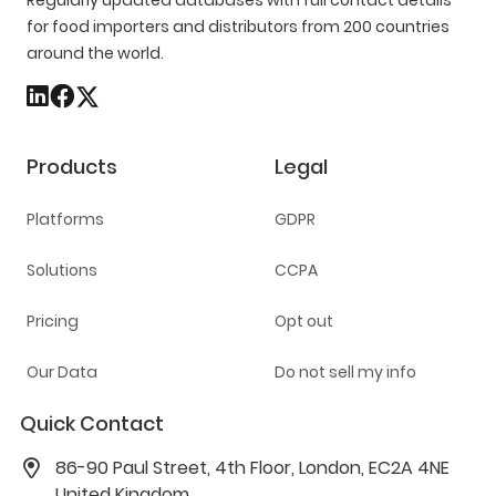
Regularly updated databases with full contact details
for food importers and distributors from 200 countries
around the world.
Products
Legal
Platforms
GDPR
Solutions
CCPA
Pricing
Opt out
Our Data
Do not sell my info
Quick Contact
86-90 Paul Street, 4th Floor, London, EC2A 4NE
United Kingdom