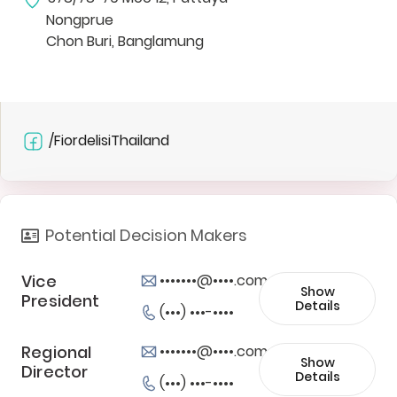
Nongprue
Chon Buri, Banglamung
/FiordelisiThailand
Potential Decision Makers
Vice
•••••••@••••.com
Show
President
Details
(•••) •••-••••
Regional
•••••••@••••.com
Show
Director
Details
(•••) •••-••••