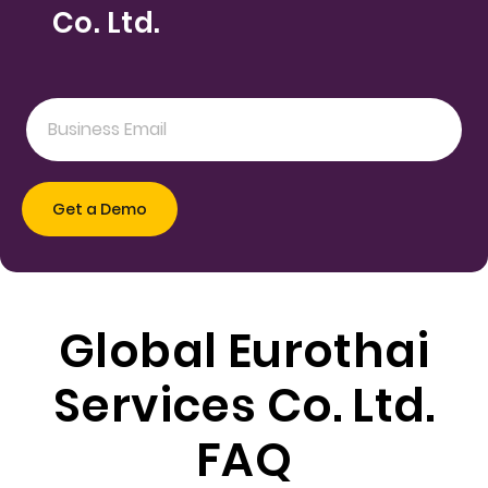
Co. Ltd.
Global Eurothai
Services Co. Ltd.
FAQ