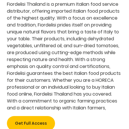
Fiordelisi Thailand is a premium Italian food service
distributor, offering imported Italian food products
of the highest quality. With a focus on excellence
and tradition, Fiordelisi prides itself on providing
unique natural flavors that bring a taste of Italy to
your table. Their products, including dehydrated
vegetables, unfiltered oil, and sun-dried tomatoes,
are produced using cutting-edge methods while
respecting nature and health. With a strong
emphasis on quality control and certifications,
Fiordelisi guarantees the best Italian food products
for their customers. Whether you are a HORECA
professional or an individual looking to buy Italian
food online, Fiordelisi Thailand has you covered.
With a commitment to organic farming practices
and a direct relationship with Italian farmers,
Get Full Access