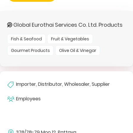
Global Eurothai Services Co. Ltd. Products
Fish & Seafood
Fruit & Vegetables
Gourmet Products
Olive Oil & Vinegar
Importer, Distributor, Wholesaler, Supplier
Employees
378/78-79 Moo 12, Pattaya