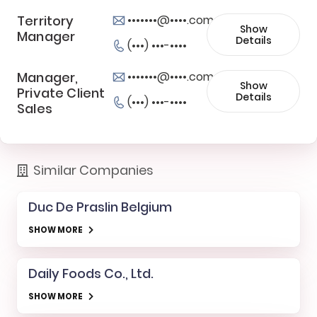
Territory
•••••••@••••.com
Show
Manager
Details
(•••) •••-••••
Manager,
•••••••@••••.com
Show
Private Client
Details
(•••) •••-••••
Sales
Similar Companies
Duc De Praslin Belgium
SHOW MORE
Daily Foods Co., Ltd.
SHOW MORE