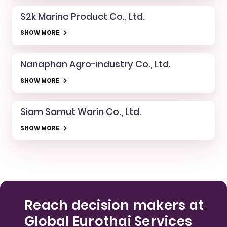
S2k Marine Product Co., Ltd.
SHOW MORE
Nanaphan Agro-industry Co., Ltd.
SHOW MORE
Siam Samut Warin Co., Ltd.
SHOW MORE
Reach decision makers at
Global Eurothai Services