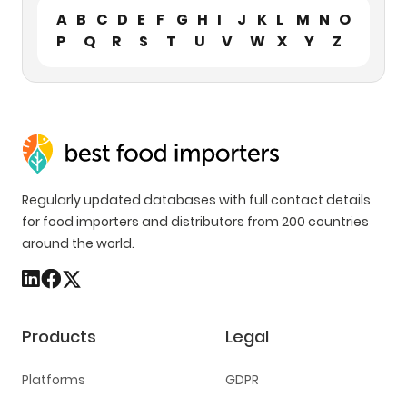
A
B
C
D
E
F
G
H
I
J
K
L
M
N
O
P
Q
R
S
T
U
V
W
X
Y
Z
Regularly updated databases with full contact details
for food importers and distributors from 200 countries
around the world.
Products
Legal
Platforms
GDPR