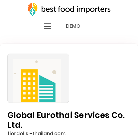
DEMO
Global Eurothai Services Co.
Ltd.
fiordelisi-thailand.com