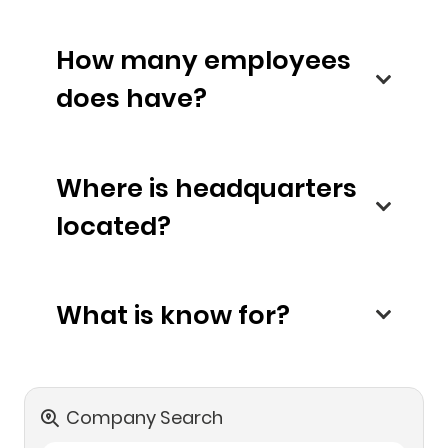
How many employees
does have?
Where is headquarters
located?
What is know for?
Company Search