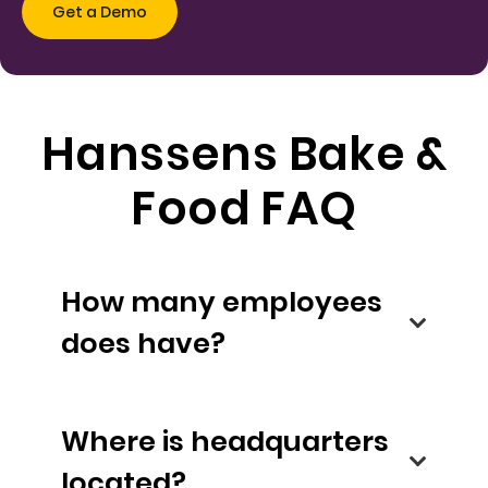
Hanssens Bake &
Food FAQ
How many employees
does have?
Where is headquarters
located?