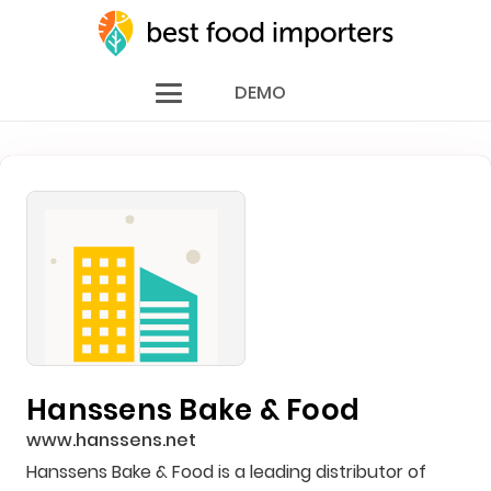
DEMO
Hanssens Bake & Food
www.hanssens.net
Hanssens Bake & Food is a leading distributor of