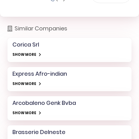
Similar Companies
Corica Srl
SHOW MORE
Express Afro-indian
SHOW MORE
Arcobaleno Genk Bvba
SHOW MORE
Brasserie Delneste