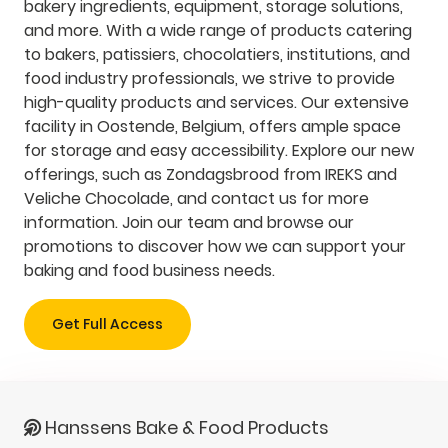
bakery ingredients, equipment, storage solutions,
and more. With a wide range of products catering
to bakers, patissiers, chocolatiers, institutions, and
food industry professionals, we strive to provide
high-quality products and services. Our extensive
facility in Oostende, Belgium, offers ample space
for storage and easy accessibility. Explore our new
offerings, such as Zondagsbrood from IREKS and
Veliche Chocolade, and contact us for more
information. Join our team and browse our
promotions to discover how we can support your
baking and food business needs.
Get Full Access
Hanssens Bake & Food Products