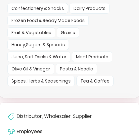
Confectionery & Snacks
Dairy Products
Frozen Food & Ready Made Foods
Fruit & Vegetables
Grains
Honey,Sugars & Spreads
Juice, Soft Drinks & Water
Meat Products
Olive Oil & Vinegar
Pasta & Noodle
Spices, Herbs & Seasonings
Tea & Coffee
Distributor, Wholesaler, Supplier
Employees