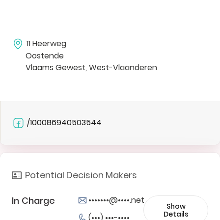
11 Heerweg
Oostende
Vlaams Gewest, West-Vlaanderen
/100086940503544
Potential Decision Makers
In Charge
•••••••@••••.net
Show
Details
(•••) •••-••••