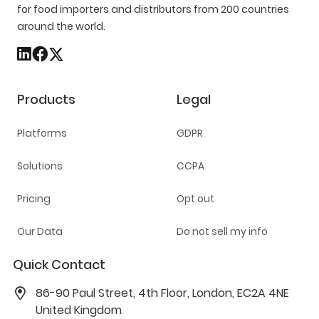
for food importers and distributors from 200 countries
around the world.
Products
Legal
Platforms
GDPR
Solutions
CCPA
Pricing
Opt out
Our Data
Do not sell my info
Quick Contact
86-90 Paul Street, 4th Floor, London, EC2A 4NE
United Kingdom