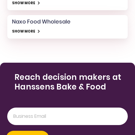
SHOW MORE
Naxo Food Wholesale
SHOW MORE
Reach decision makers at
Hanssens Bake & Food