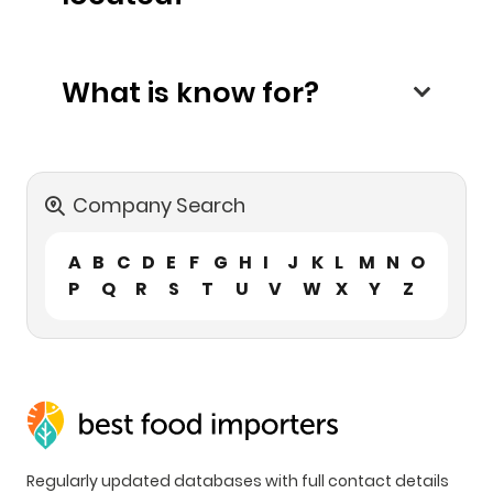
What is know for?
Company Search
A
B
C
D
E
F
G
H
I
J
K
L
M
N
O
P
Q
R
S
T
U
V
W
X
Y
Z
Regularly updated databases with full contact details