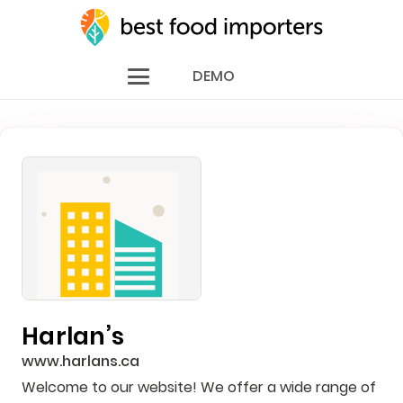
DEMO
Harlan’s
www.harlans.ca
Welcome to our website! We offer a wide range of