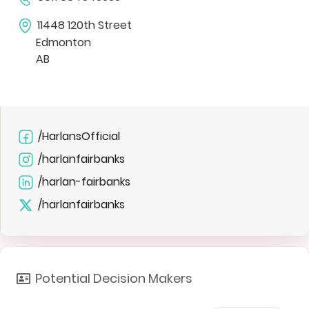
11448 120th Street
Edmonton
AB
/HarlansOfficial
/harlanfairbanks
/harlan-fairbanks
/harlanfairbanks
Potential Decision Makers