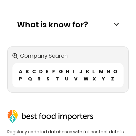
What is know for?
Company Search
A
B
C
D
E
F
G
H
I
J
K
L
M
N
O
P
Q
R
S
T
U
V
W
X
Y
Z
Regularly updated databases with full contact details