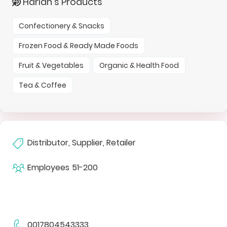
Harlan’s Products
Confectionery & Snacks
Frozen Food & Ready Made Foods
Fruit & Vegetables
Organic & Health Food
Tea & Coffee
Distributor, Supplier, Retailer
Employees
51-200
0017804543333