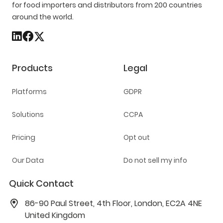
for food importers and distributors from 200 countries
around the world.
Products
Legal
Platforms
GDPR
Solutions
CCPA
Pricing
Opt out
Our Data
Do not sell my info
Quick Contact
86-90 Paul Street, 4th Floor, London, EC2A 4NE
United Kingdom