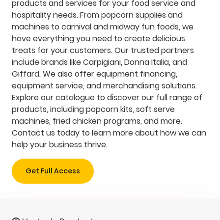
products and services for your food service and
hospitality needs. From popcorn supplies and
machines to carnival and midway fun foods, we
have everything you need to create delicious
treats for your customers. Our trusted partners
include brands like Carpigiani, Donna Italia, and
Giffard. We also offer equipment financing,
equipment service, and merchandising solutions.
Explore our catalogue to discover our full range of
products, including popcorn kits, soft serve
machines, fried chicken programs, and more.
Contact us today to learn more about how we can
help your business thrive.
Get Full Access