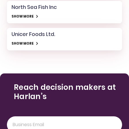
North Sea Fish Inc
SHOW MORE
Unicer Foods Ltd.
SHOW MORE
Reach decision makers at
Harlan’s