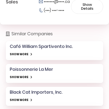
Sales
•••••••@••••.ca
Show
Details
(•••) •••-••••
Similar Companies
Café William Spartivento Inc.
SHOW MORE
Poissonnerie La Mer
SHOW MORE
Black Cat Importers, Inc.
SHOW MORE