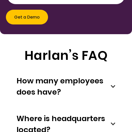
Harlan’s FAQ
How many employees
does have?
Where is headquarters
located?