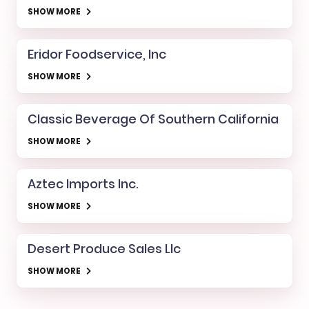
SHOW MORE
Eridor Foodservice, Inc
SHOW MORE
Classic Beverage Of Southern California
SHOW MORE
Aztec Imports Inc.
SHOW MORE
Desert Produce Sales Llc
SHOW MORE