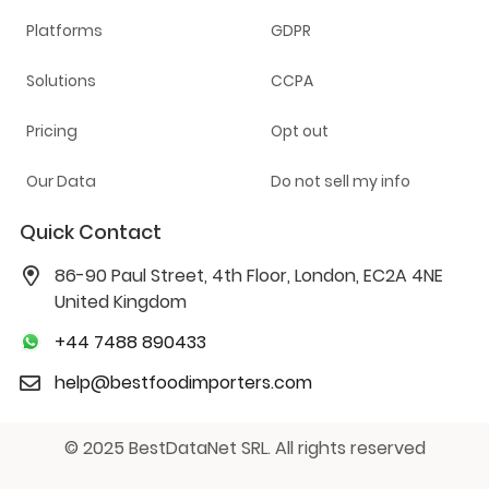
Platforms
GDPR
Solutions
CCPA
Pricing
Opt out
Our Data
Do not sell my info
Quick Contact
86-90 Paul Street, 4th Floor, London, EC2A 4NE
United Kingdom
+44 7488 890433
help@bestfoodimporters.com
© 2025 BestDataNet SRL. All rights reserved