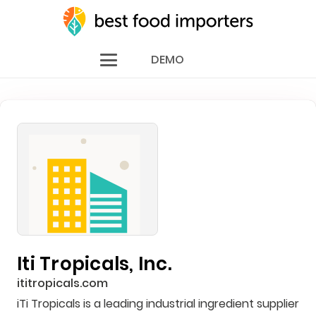
DEMO
Iti Tropicals, Inc.
ititropicals.com
iTi Tropicals is a leading industrial ingredient supplier