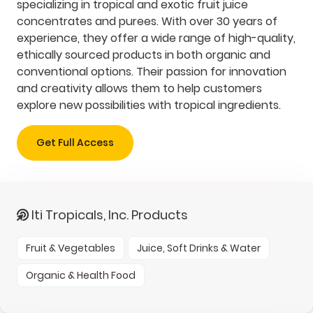
specializing in tropical and exotic fruit juice
concentrates and purees. With over 30 years of
experience, they offer a wide range of high-quality,
ethically sourced products in both organic and
conventional options. Their passion for innovation
and creativity allows them to help customers
explore new possibilities with tropical ingredients.
Get Full Access
Iti Tropicals, Inc. Products
Fruit & Vegetables
Juice, Soft Drinks & Water
Organic & Health Food