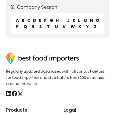
Company Search
A
B
C
D
E
F
G
H
I
J
K
L
M
N
O
P
Q
R
S
T
U
V
W
X
Y
Z
Regularly updated databases with full contact details
for food importers and distributors from 200 countries
around the world.
Products
Legal