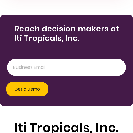
Reach decision makers at
Iti Tropicals, Inc.
Iti Tropicals, Inc.