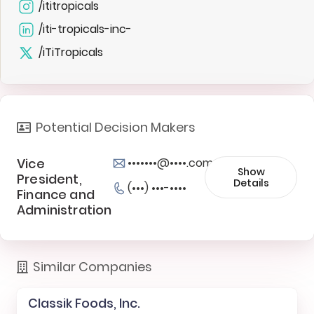
/ititropicals
/iti-tropicals-inc-
/iTiTropicals
Potential Decision Makers
Vice
•••••••@••••.com
Show
President,
Details
(•••) •••-••••
Finance and
Administration
Similar Companies
Classik Foods, Inc.