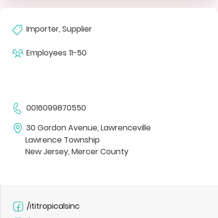
Importer, Supplier
Employees
11-50
0016099870550
30 Gordon Avenue, Lawrenceville
Lawrence Township
New Jersey, Mercer County
/ititropicalsinc