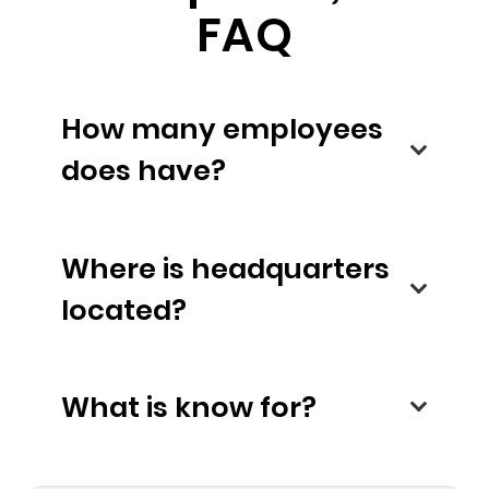
FAQ
How many employees
does have?
Where is headquarters
located?
What is know for?