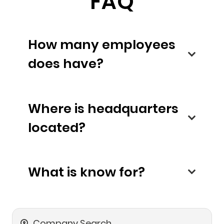
FAQ
How many employees
does have?
Where is headquarters
located?
What is know for?
Company Search