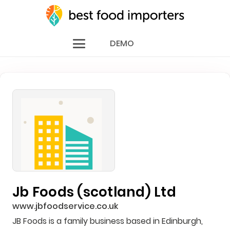
DEMO
Jb Foods (scotland) Ltd
www.jbfoodservice.co.uk
JB Foods is a family business based in Edinburgh,