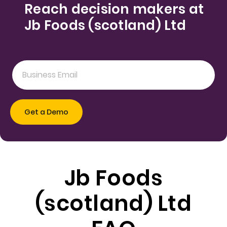
Reach decision makers at
Jb Foods (scotland) Ltd
Jb Foods
(scotland) Ltd