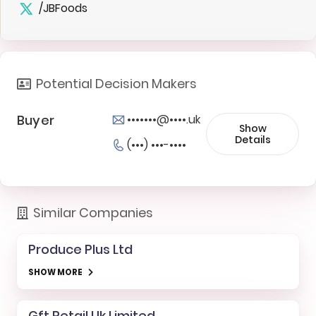
/JBFoods
Potential Decision Makers
Buyer
•••••••@••••.uk
Show
Details
(•••) •••-••••
Similar Companies
Produce Plus Ltd
SHOW MORE
Gft Retail Uk Limited