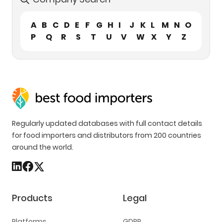
A
B
C
D
E
F
G
H
I
J
K
L
M
N
O
P
Q
R
S
T
U
V
W
X
Y
Z
Regularly updated databases with full contact details
for food importers and distributors from 200 countries
around the world.
Products
Legal
Platforms
GDPR