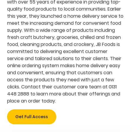
with over 55 years of experience in providing top-
quality food products to local communities. Earlier
this year, they launched a home delivery service to
meet the increasing demand for convenient food
supply. With a wide range of products including
fresh craft butchery, groceries, chilled and frozen
food, cleaning products, and crockery, JB Foods is
committed to delivering excellent customer
service and tailored solutions to their clients. Their
online ordering system makes home delivery easy
and convenient, ensuring that customers can
access the products they need with just a few
clicks. Contact their customer care team at 0131
448 2888 to learn more about their offerings and
place an order today.
Get Full Access