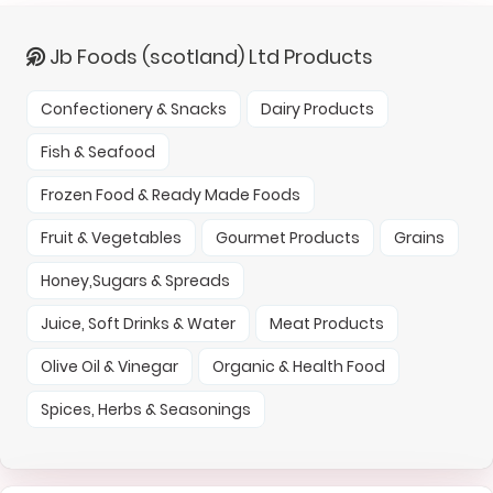
Jb Foods (scotland) Ltd Products
Confectionery & Snacks
Dairy Products
Fish & Seafood
Frozen Food & Ready Made Foods
Fruit & Vegetables
Gourmet Products
Grains
Honey,Sugars & Spreads
Juice, Soft Drinks & Water
Meat Products
Olive Oil & Vinegar
Organic & Health Food
Spices, Herbs & Seasonings