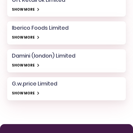
SHOW MORE
Iberico Foods Limited
SHOW MORE
Damini (london) Limited
SHOW MORE
G.w.price Limited
SHOW MORE