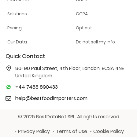
Solutions
CCPA
Pricing
Opt out
Our Data
Do not sell my info
Quick Contact
86-90 Paul Street, 4th Floor, London, EC2A 4NE
United Kingdom
+44 7488 890433
help@bestfoodimporters.com
© 2025 BestDataNet SRL. All rights reserved
Privacy Policy
Terms of Use
Cookie Policy