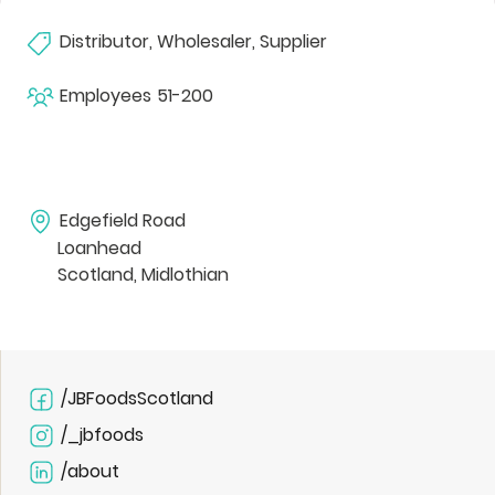
Distributor, Wholesaler, Supplier
Employees
51-200
Edgefield Road
Loanhead
Scotland, Midlothian
/JBFoodsScotland
/_jbfoods
/about