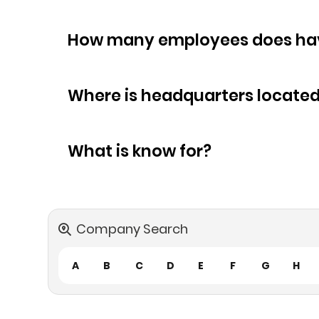
How many empl
Where is headquarters locate
What is know for?
Company Search
A
B
C
D
E
F
G
H