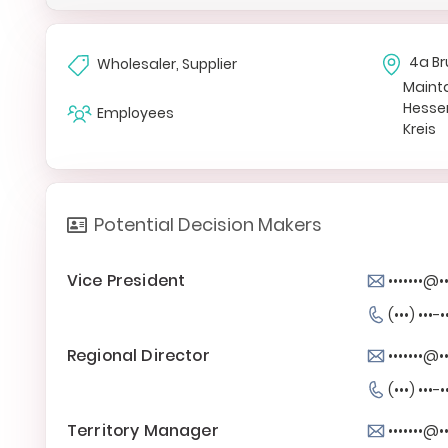
4a Br
Wholesaler, Supplier
Maint
Hesse
Employees
Kreis
Potential Decision Makers
Vice President
•••••••@•
(•••) •••-•
Regional Director
•••••••@•
(•••) •••-•
Territory Manager
•••••••@•