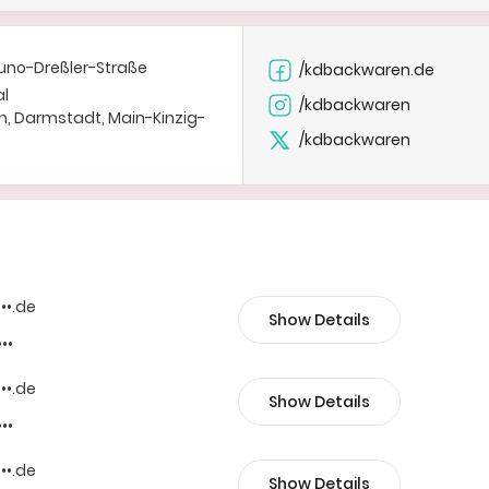
uno-Dreßler-Straße
/kdbackwaren.de
al
/kdbackwaren
n, Darmstadt, Main-Kinzig-
/kdbackwaren
•••.de
Show Details
•••
•••.de
Show Details
•••
•••.de
Show Details