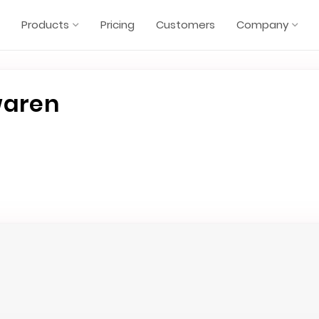
Products
Pricing
Customers
Company
waren