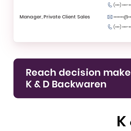
(•••) •••-•
Manager, Private Client Sales
•••••••@•
(•••) •••-•
Reach decision make
K & D Backwaren
K