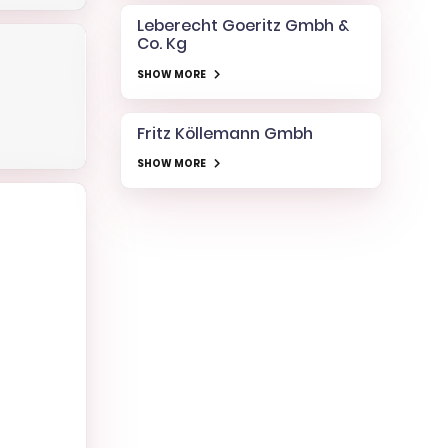
Leberecht Goeritz Gmbh &
Co. Kg
SHOW MORE
Fritz Köllemann Gmbh
SHOW MORE