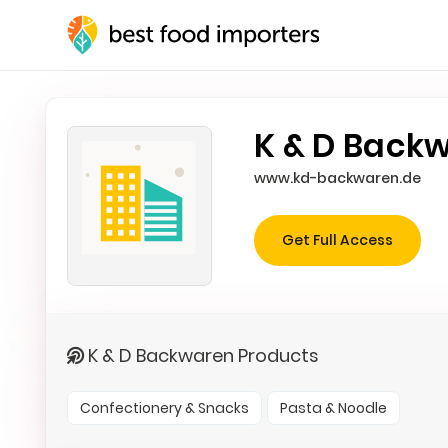
K & D Back
www.kd-backwaren.de
Get Full Access
K & D Backwaren Products
Confectionery & Snacks
Pasta & Noodle