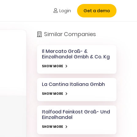
Login
Get a demo
Similar Companies
Il Mercato Groß- &
Einzelhandel Gmbh & Co. Kg
SHOW MORE
La Cantina Italiana Gmbh
SHOW MORE
Italfood Feinkost Groß- Und
Einzelhandel
SHOW MORE