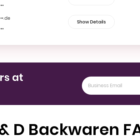
•••
•••.de
Show Details
•••
rs at
 & D Backwaren F