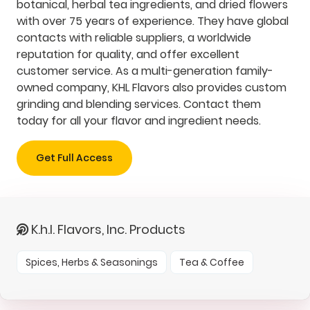
botanical, herbal tea ingredients, and dried flowers
with over 75 years of experience. They have global
contacts with reliable suppliers, a worldwide
reputation for quality, and offer excellent
customer service. As a multi-generation family-
owned company, KHL Flavors also provides custom
grinding and blending services. Contact them
today for all your flavor and ingredient needs.
Get Full Access
K.h.l. Flavors, Inc. Products
Spices, Herbs & Seasonings
Tea & Coffee