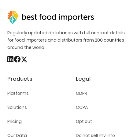
Regularly updated databases with full contact details
for food importers and distributors from 200 countries
around the world.
Products
Legal
Platforms
GDPR
Solutions
CCPA
Pricing
Opt out
Our Data
Do not sell my info