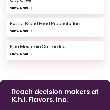
City Olive
SHOW MORE
Better Brand Food Products, Inc.
SHOW MORE
Blue Mountain Coffee Inc
SHOW MORE
Reach decision makers at
K.h.l. Flavors, Inc.