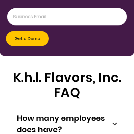
K.h.l. Flavors, Inc.
FAQ
How many employees
does have?