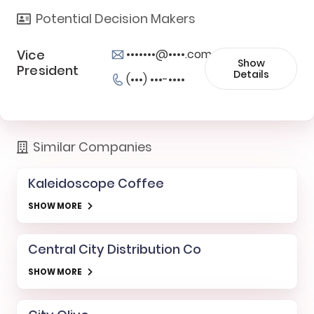
Potential Decision Makers
Vice
•••••••@••••.com
Show
President
Details
(•••) •••-••••
Similar Companies
Kaleidoscope Coffee
SHOW MORE
Central City Distribution Co
SHOW MORE