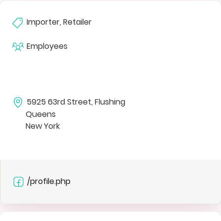
Importer, Retailer
Employees
5925 63rd Street, Flushing
Queens
New York
/profile.php