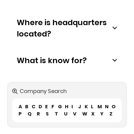
Where is headquarters
located?
What is know for?
Company Search
A
B
C
D
E
F
G
H
I
J
K
L
M
N
O
P
Q
R
S
T
U
V
W
X
Y
Z