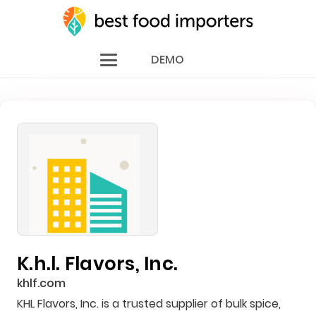
DEMO
K.h.l. Flavors, Inc.
khlf.com
KHL Flavors, Inc. is a trusted supplier of bulk spice,