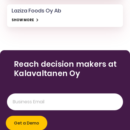
Laziza Foods Oy Ab
SHOW MORE
Reach decision makers at
Kalavaltanen Oy