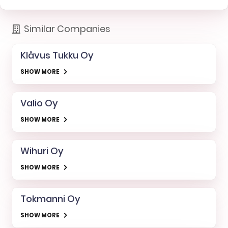
Similar Companies
Klåvus Tukku Oy
SHOW MORE
Valio Oy
SHOW MORE
Wihuri Oy
SHOW MORE
Tokmanni Oy
SHOW MORE