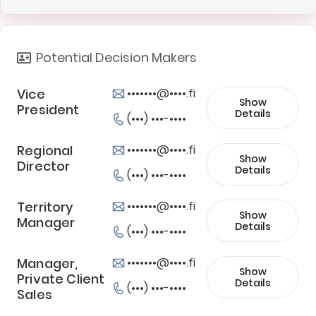
Potential Decision Makers
Vice
•••••••@••••.fi
Show
President
Details
(•••) •••-••••
Regional
•••••••@••••.fi
Show
Director
Details
(•••) •••-••••
Territory
•••••••@••••.fi
Show
Manager
Details
(•••) •••-••••
Manager,
•••••••@••••.fi
Show
Private Client
Details
(•••) •••-••••
Sales