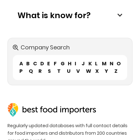
What is know for?
Company Search
A
B
C
D
E
F
G
H
I
J
K
L
M
N
O
P
Q
R
S
T
U
V
W
X
Y
Z
Regularly updated databases with full contact details
for food importers and distributors from 200 countries