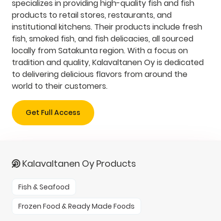
specializes in providing high-quality fish and fish
products to retail stores, restaurants, and
institutional kitchens. Their products include fresh
fish, smoked fish, and fish delicacies, all sourced
locally from Satakunta region. With a focus on
tradition and quality, Kalavaltanen Oy is dedicated
to delivering delicious flavors from around the
world to their customers.
Get Full Access
Kalavaltanen Oy Products
Fish & Seafood
Frozen Food & Ready Made Foods