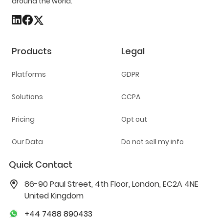
around the world.
Products
Legal
Platforms
GDPR
Solutions
CCPA
Pricing
Opt out
Our Data
Do not sell my info
Quick Contact
86-90 Paul Street, 4th Floor, London, EC2A 4NE
United Kingdom
+44 7488 890433