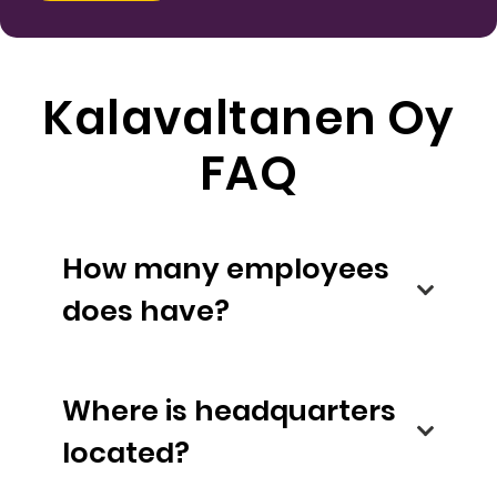
Kalavaltanen Oy
FAQ
How many employees
does have?
Where is headquarters
located?