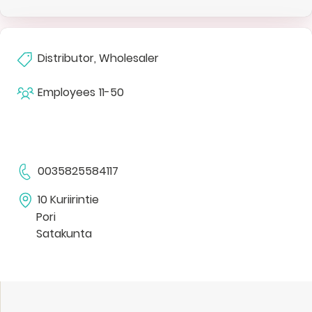
Distributor, Wholesaler
Employees
11-50
0035825584117
10 Kuriirintie
Pori
Satakunta