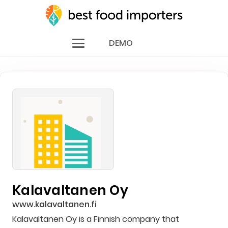
DEMO
Kalavaltanen Oy
www.kalavaltanen.fi
Kalavaltanen Oy is a Finnish company that