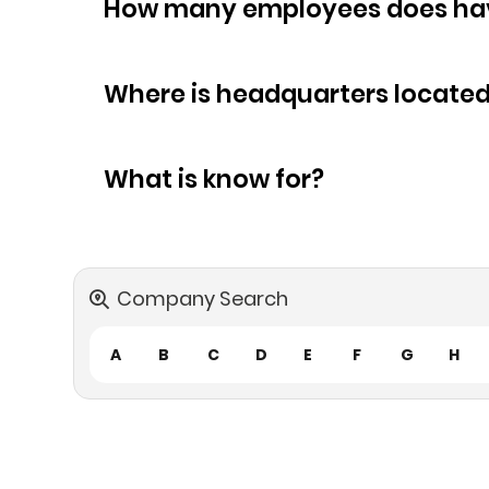
How many empl
Where is headquarters locate
What is know for?
Company Search
A
B
C
D
E
F
G
H