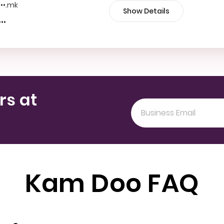
•••.mk
Show Details
•••
rs at
Kam Doo FAQ