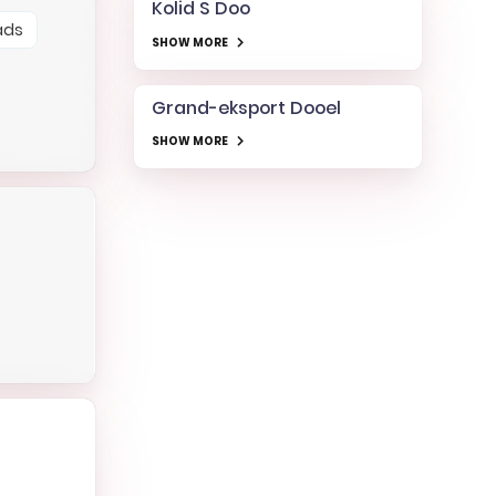
Kolid S Doo
ads
SHOW MORE
Grand-eksport Dooel
SHOW MORE