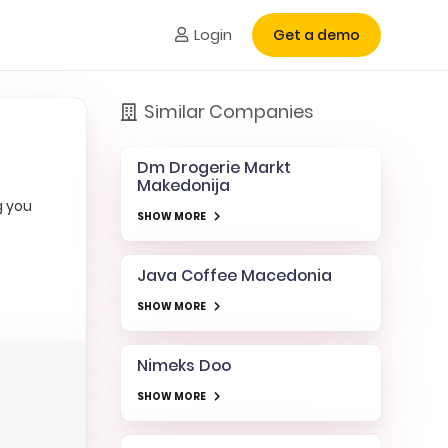
Login
Get a demo
Similar Companies
Dm Drogerie Markt
Makedonija
g you
SHOW MORE
Java Coffee Macedonia
SHOW MORE
Nimeks Doo
SHOW MORE