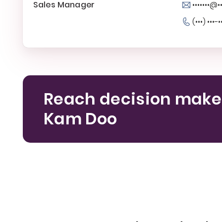
Sales Manager
•••••••@•
(•••) •••-•
Reach decision make
Kam Doo