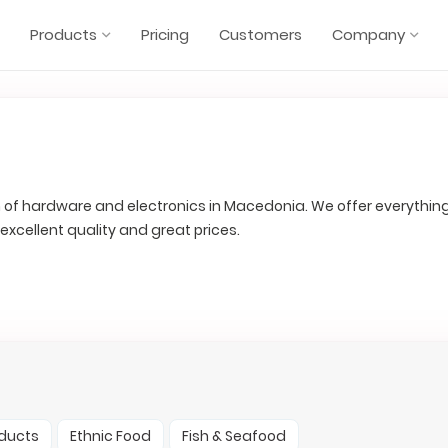
Products
Pricing
Customers
Company
in of hardware and electronics in Macedonia. We offer everythin
h excellent quality and great prices.
oducts
Ethnic Food
Fish & Seafood