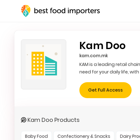
Kam Doo
kam.com.mk
KAM is a leading retail cha
need for your daily life, wit
Get Full Access
Kam Doo Products
Baby Food
Confectionery & Snacks
Dairy Pr