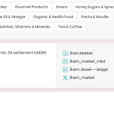
bles
Gourmet Products
Grains
Honey,Sugars & Spre
ve Oil & Vinegar
Organic & Health Food
Pasta & Noodle
Nutrition, Vitamins & Minerals
Tea & Coffee
35 No. 39 settlement ILINDEN
/Kam.Market
e
/kam_market_mkd
e
/kam-dooel---skopje
/kam_market