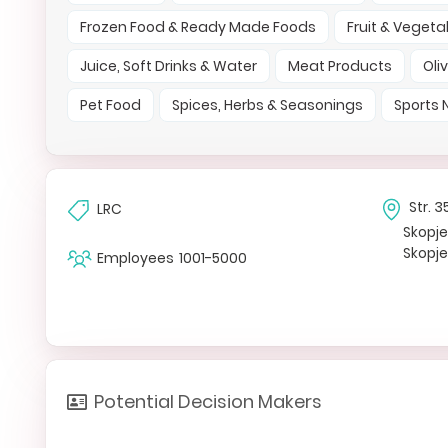
Frozen Food & Ready Made Foods
Fruit & Vegeta
Juice, Soft Drinks & Water
Meat Products
Oli
Pet Food
Spices, Herbs & Seasonings
Sports 
Str. 
LRC
Skopj
Skopj
Employees
1001-5000
Potential Decision Makers