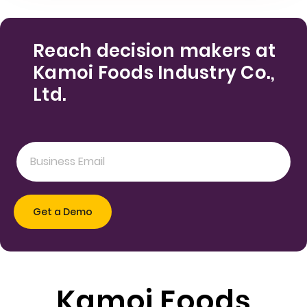
Reach decision makers at
Kamoi Foods Industry Co.,
Ltd.
Kamoi Foods