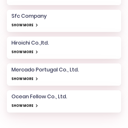
Sfc Company
SHOW MORE
Hiroichi Co.,ltd.
SHOW MORE
Mercado Portugal Co., Ltd.
SHOW MORE
Ocean Fellow Co., Ltd.
SHOW MORE