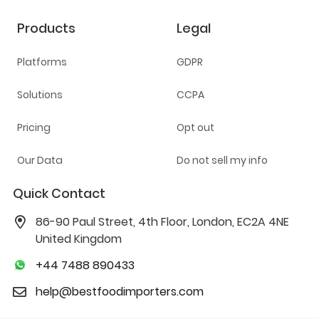
Products
Legal
Platforms
GDPR
Solutions
CCPA
Pricing
Opt out
Our Data
Do not sell my info
Quick Contact
86-90 Paul Street, 4th Floor, London, EC2A 4NE
United Kingdom
+44 7488 890433
help@bestfoodimporters.com