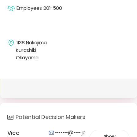
Employees
201-500
1138 Nakajima
Kurashiki
Okayama
Potential Decision Makers
Vice
•••••••@••••.jp
Show