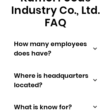
Industry Co., Ltd.
FAQ
How many employees
does have?
Where is headquarters
located?
What is know for?