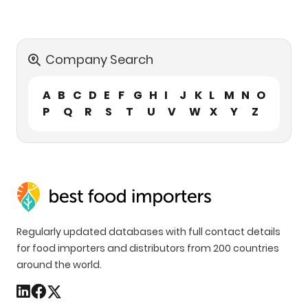
Company Search
A
B
C
D
E
F
G
H
I
J
K
L
M
N
O
P
Q
R
S
T
U
V
W
X
Y
Z
Regularly updated databases with full contact details
for food importers and distributors from 200 countries
around the world.