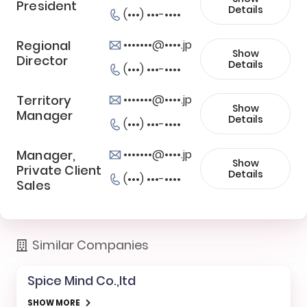
President
Details
(•••) •••-••••
Regional
•••••••@••••.jp
Show
Director
Details
(•••) •••-••••
Territory
•••••••@••••.jp
Show
Manager
Details
(•••) •••-••••
Manager,
•••••••@••••.jp
Show
Private Client
Details
(•••) •••-••••
Sales
Similar Companies
Spice Mind Co.,ltd
SHOW MORE