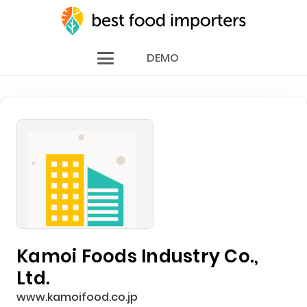
DEMO
Kamoi Foods Industry Co.,
Ltd.
www.kamoifood.co.jp