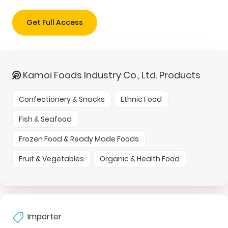
Get Full Access
Kamoi Foods Industry Co., Ltd. Products
Confectionery & Snacks
Ethnic Food
Fish & Seafood
Frozen Food & Ready Made Foods
Fruit & Vegetables
Organic & Health Food
Importer