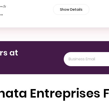
••.fr
Show Details
•••
rs at
nata Entreprises 