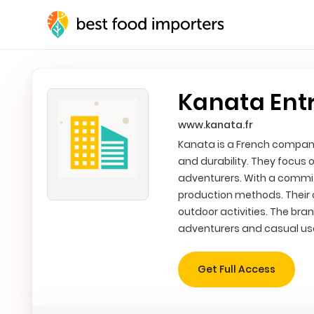
Kanata Ent
www.kanata.fr
Kanata is a French company
and durability. They focus 
adventurers. With a commit
production methods. Their o
outdoor activities. The br
adventurers and casual us
Get Full Access