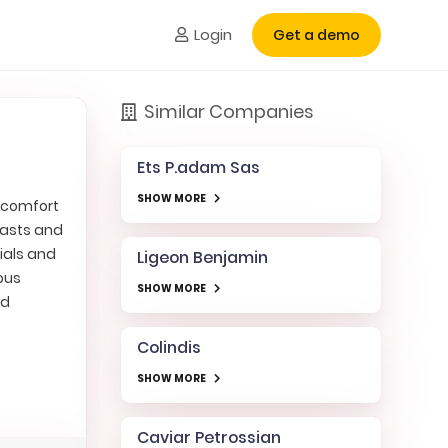
Login
Get a demo
Similar Companies
Ets P.adam Sas
SHOW MORE
r comfort
iasts and
ials and
Ligeon Benjamin
ious
SHOW MORE
ed
Colindis
SHOW MORE
Caviar Petrossian