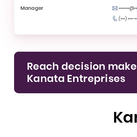
Manager
•••••••@••
(•••) •••-•
Reach decision make
Kanata Entreprises
Ka