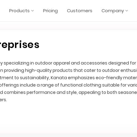
Products
Pricing
Customers
Company
reprises
 specializing in outdoor apparel and accessories designed fo
on providing high-quality products that cater to outdoor enthus
ment to sustainability, Kanata emphasizes eco-friendly mater
fferings include a range of functional clothing suitable for var
and combines performance and style, appealing to both season
ers.