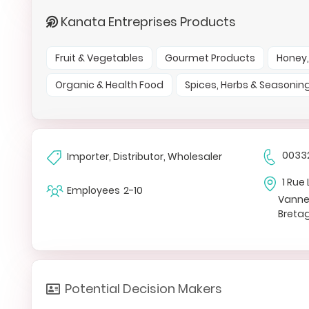
Kanata Entreprises Products
Fruit & Vegetables
Gourmet Products
Honey,
Organic & Health Food
Spices, Herbs & Seasonin
0033
Importer, Distributor, Wholesaler
1 Rue 
Employees
2-10
Vann
Breta
Potential Decision Makers