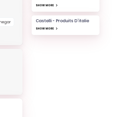
SHOW MORE
Castelli - Produits D'italie
Vinegar
SHOW MORE