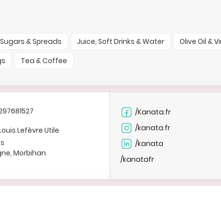
Sugars & Spreads
Juice, Soft Drinks & Water
Olive Oil & 
gs
Tea & Coffee
297681527
/Kanata.fr
/kanata.fr
Louis Lefèvre Utile
es
/kanata
gne, Morbihan
/kanatafr