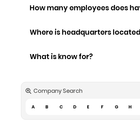
How many empl
Where is headquarters locate
What is know for?
Company Search
A
B
C
D
E
F
G
H