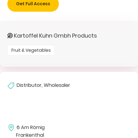
Get Full Access
Kartoffel Kuhn Gmbh Products
Fruit & Vegetables
Distributor, Wholesaler
6 Am Römig
Frankenthal