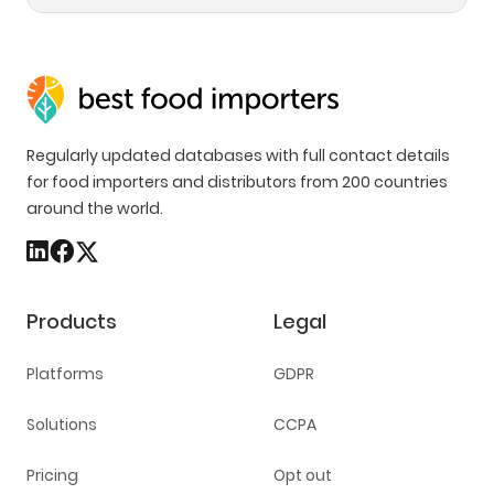
Regularly updated databases with full contact details
for food importers and distributors from 200 countries
around the world.
Products
Legal
Platforms
GDPR
Solutions
CCPA
Pricing
Opt out