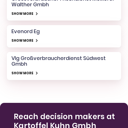
Walther Gmbh
SHOW MORE
Evenord Eg
SHOW MORE
Vlg Großverbraucherdienst Südwest
Gmbh
SHOW MORE
Reach decision makers at
Kartoffel Kuhn Gmbh