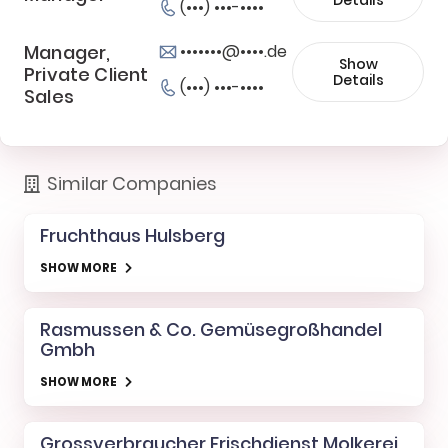
(•••) •••-••••
Manager,
•••••••@••••.de
Show
Private Client
Details
(•••) •••-••••
Sales
Similar Companies
Fruchthaus Hulsberg
SHOW MORE
Rasmussen & Co. Gemüsegroßhandel
Gmbh
SHOW MORE
Grossverbraucher Frischdienst Molkerei