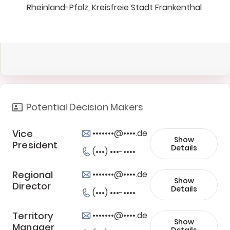
Rheinland-Pfalz, Kreisfreie Stadt Frankenthal
Potential Decision Makers
Vice
•••••••@••••.de
Show
President
Details
(•••) •••-••••
Regional
•••••••@••••.de
Show
Director
Details
(•••) •••-••••
Territory
•••••••@••••.de
Show
Manager
Details