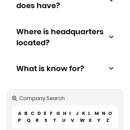
does have?
Where is headquarters
located?
What is know for?
Company Search
A
B
C
D
E
F
G
H
I
J
K
L
M
N
O
P
Q
R
S
T
U
V
W
X
Y
Z