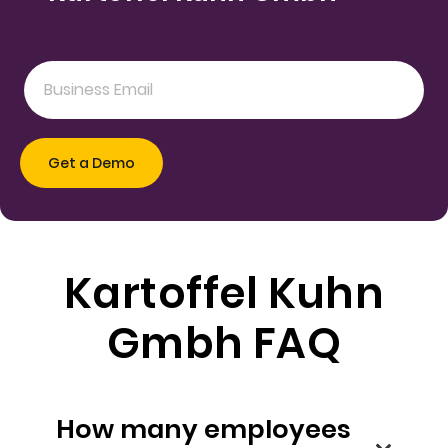
Kartoffel Kuhn
Gmbh FAQ
How many employees