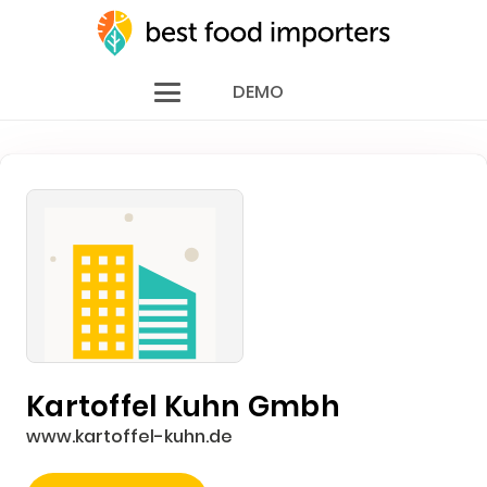
DEMO
Kartoffel Kuhn Gmbh
www.kartoffel-kuhn.de