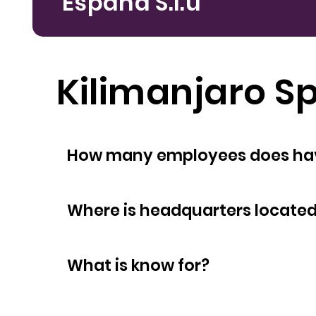
España S.l.u
Kilimanjaro Sp
How many empl
Where is headquarters locate
What is know for?