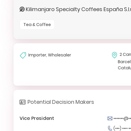
Kilimanjaro Specialty Coffees España S.l
Tea & Coffee
2 Car
Importer, Wholesaler
Barce
Catal
Potential Decision Makers
Vice President
•••••••@
(•••) •••-•