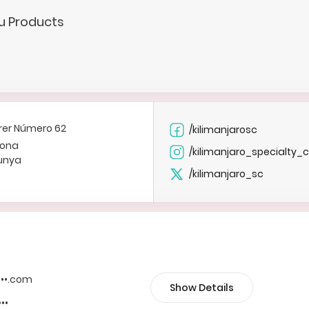
.u Products
rer Número 62
/kilimanjarosc
lona
/kilimanjaro_specialty_
unya
/kilimanjaro_sc
••••.com
Show Details
•••