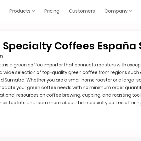
Products
Pricing
Customers
Company
 Specialty Coffees España S
om
es is a green coffee importer that connects roasters with excep
 a wide selection of top-quality green coffee from regions such
nd Sumatra. Whether you are a small home roaster or a large-s
odate your green coffee needs with no minimum order quantity
tional resources on coffee brewing, cupping, and roasting tool
eir top lots and learn more about their specialty coffee offerin