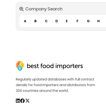
Company Search
A
B
C
D
E
F
G
H
Regularly updated databases with full contact
details for food importers and distributors from
200 countries around the world.