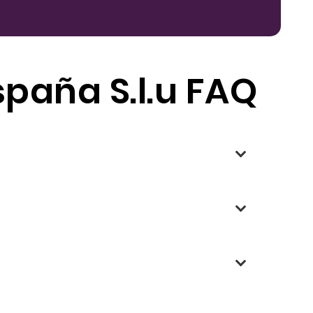
spaña S.l.u FAQ