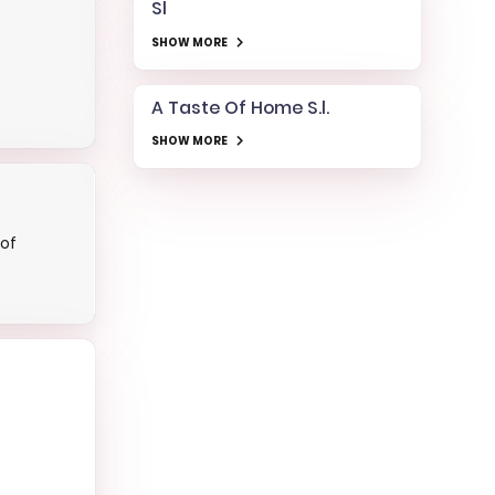
Sl
SHOW MORE
A Taste Of Home S.l.
SHOW MORE
cof