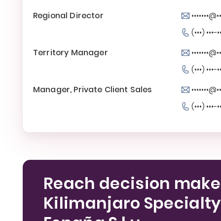
Regional Director
•••••••@
(•••) •••-•
Territory Manager
•••••••@
(•••) •••-•
Manager, Private Client Sales
•••••••@
(•••) •••-•
Reach decision make
Kilimanjaro Specialty