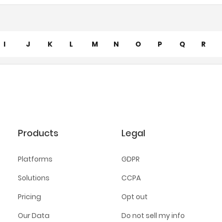
I
J
K
L
M
N
O
P
Q
R
Products
Legal
Platforms
GDPR
Solutions
CCPA
Pricing
Opt out
Our Data
Do not sell my info