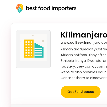
Kilimanjaro
www.coffeekilimanjaro.c
Kilimanjaro Specialty Coffe
African coffees. They offer
Ethiopia, Kenya, Rwanda, a
roastery, they can accomm
website also provides educa
Contact them to discover th
Get Full Access