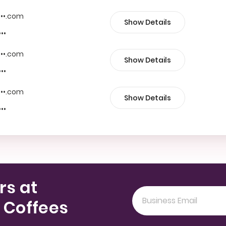
••••.com
Show Details
•••
••••.com
Show Details
•••
••••.com
Show Details
•••
rs at
 Coffees