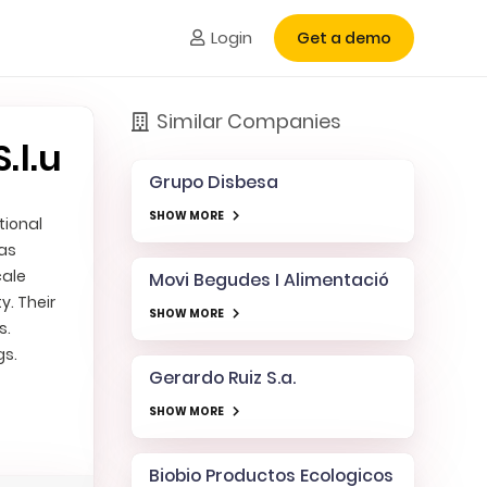
Login
Get a demo
Similar Companies
.l.u
Grupo Disbesa
SHOW MORE
tional
 as
cale
Movi Begudes I Alimentació
. Their
SHOW MORE
s.
gs.
Gerardo Ruiz S.a.
SHOW MORE
Biobio Productos Ecologicos