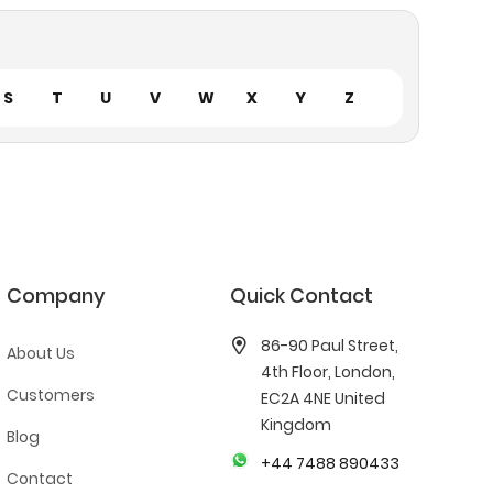
S
T
U
V
W
X
Y
Z
Company
Quick Contact
86-90 Paul Street,
About Us
4th Floor, London,
Customers
EC2A 4NE United
Kingdom
Blog
+44 7488 890433
Contact