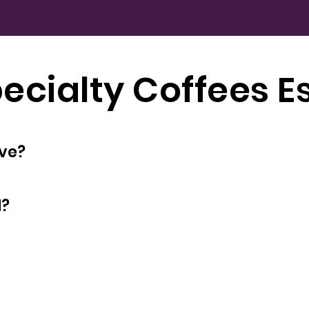
ecialty Coffees E
oyees does have?
d?