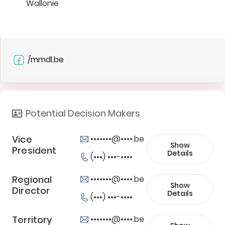
Wallonie
/mmdl.be
Potential Decision Makers
Vice
•••••••@••••.be
Show
President
Details
(•••) •••-••••
Regional
•••••••@••••.be
Show
Director
Details
(•••) •••-••••
Territory
•••••••@••••.be