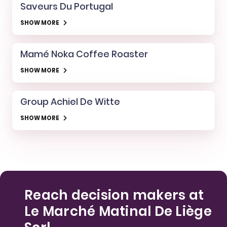
Saveurs Du Portugal
SHOW MORE
Mamé Noka Coffee Roaster
SHOW MORE
Group Achiel De Witte
SHOW MORE
Reach decision makers at
Le Marché Matinal De Liège