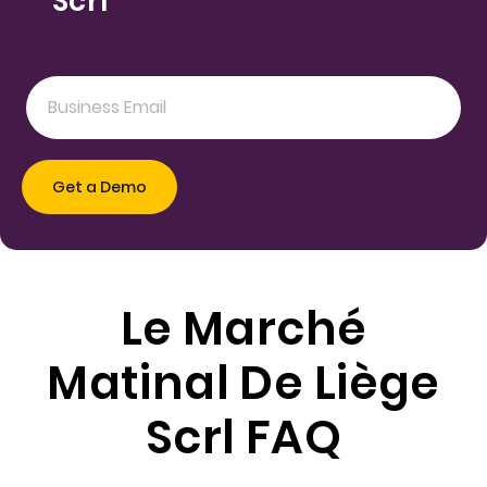
Scrl
Le Marché
Matinal De Liège
Scrl FAQ