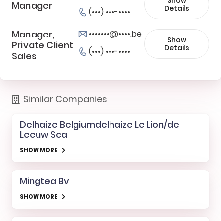
Show
Manager
Details
(•••) •••-••••
Manager,
•••••••@••••.be
Show
Private Client
Details
(•••) •••-••••
Sales
Similar Companies
Delhaize Belgiumdelhaize Le Lion/de
Leeuw Sca
SHOW MORE
Mingtea Bv
SHOW MORE