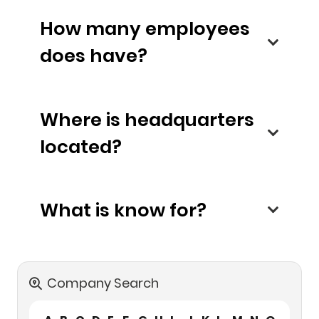
How many employees
does have?
Where is headquarters
located?
What is know for?
Company Search