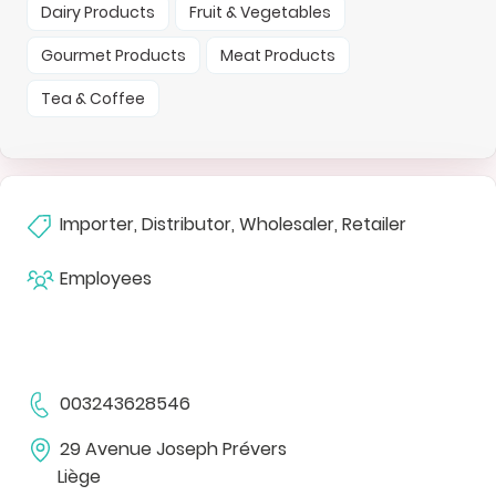
Dairy Products
Fruit & Vegetables
Gourmet Products
Meat Products
Tea & Coffee
Importer, Distributor, Wholesaler, Retailer
Employees
003243628546
29 Avenue Joseph Prévers
Liège