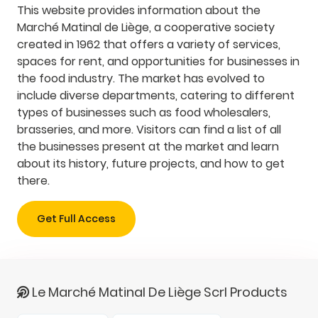
This website provides information about the
Marché Matinal de Liège, a cooperative society
created in 1962 that offers a variety of services,
spaces for rent, and opportunities for businesses in
the food industry. The market has evolved to
include diverse departments, catering to different
types of businesses such as food wholesalers,
brasseries, and more. Visitors can find a list of all
the businesses present at the market and learn
about its history, future projects, and how to get
there.
Get Full Access
Le Marché Matinal De Liège Scrl Products