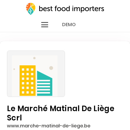
DEMO
Le Marché Matinal De Liège
Scrl
www.marche-matinal-de-liege.be