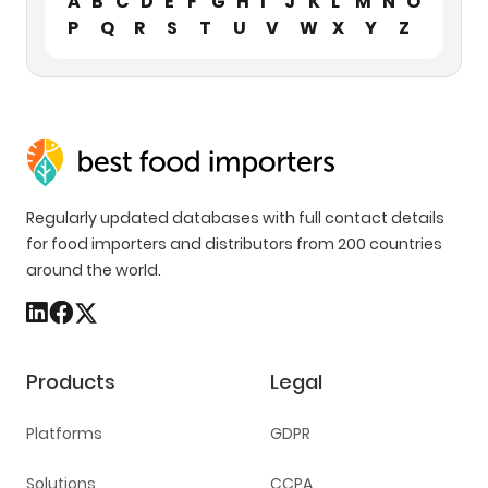
A
B
C
D
E
F
G
H
I
J
K
L
M
N
O
P
Q
R
S
T
U
V
W
X
Y
Z
Regularly updated databases with full contact details
for food importers and distributors from 200 countries
around the world.
Products
Legal
Platforms
GDPR
Solutions
CCPA